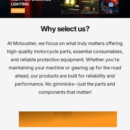
j
j
a
a
d
d
e
e
Why select us?
0
0
0
s
s
i
i
At Motousher, we focus on what truly matters offering
1
1
1
g
g
high-quality motorcycle parts, essential consumables,
n
n
and reliable protection equipment. Whether you're
2
2
2
s
s
maintaining your machine or gearing up for the road
ahead, our products are built for reliability and
3
3
3
performance. No gimmicks—just the parts and
4
4
components that matter!
4
5
5
5
0
K
6
6