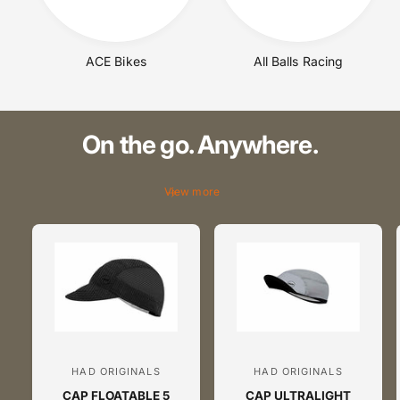
s
s
s
s
.
.
ACE Bikes
All Balls Racing
c
c
o
o
m
m
On the go. Anywhere.
View more
HAD ORIGINALS
HAD ORIGINALS
V
V
CAP FLOATABLE 5
CAP ULTRALIGHT
e
e