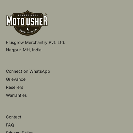
:
:
L
A
A
R
R
P
P
R
R
I
I
C
Plusgrow Merchantry Pvt. Ltd.
C
E
E
Nagpur, MH, India
Connect on WhatsApp
Grievance
Resellers
Warranties
Contact
FAQ
Privacy Policy