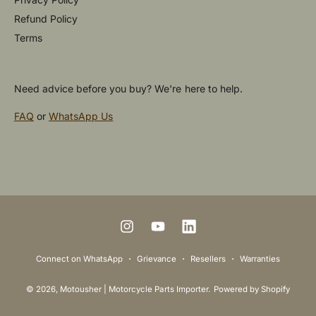
Refund Policy
Terms
Need advice before you buy? We're here to help.
FAQ
or
WhatsApp Us
P
a
y
m
I
Y
L
e
n
o
i
Connect on WhatsApp
Grievance
Resellers
Warranties
n
s
u
n
t
© 2026,
Motousher | Motorcycle Parts Importer
.
Powered by Shopify
t
T
k
m
a
u
e