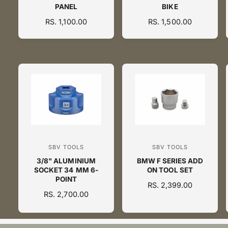
PANEL
BIKE
n
n
R
RS. 1,100.00
R
RS. 1,500.00
d
d
E
E
o
o
G
G
U
U
r
r
L
L
:
:
A
A
R
R
P
P
R
R
I
I
C
C
E
E
SBV TOOLS
SBV TOOLS
V
V
3/8" ALUMINIUM
BMW F SERIES ADD
e
e
SOCKET 34 MM 6-
ON TOOL SET
n
n
POINT
R
RS. 2,399.00
d
d
R
RS. 2,700.00
E
o
o
E
G
G
U
r
r
U
L