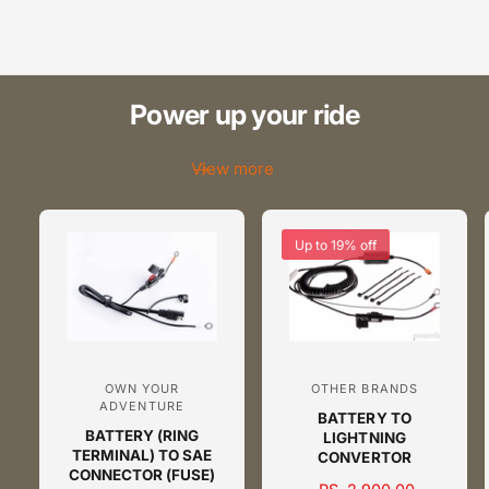
9
8
2
9
3
Power up your ride
4
View more
5
6
Up to 19% off
7
8
OWN YOUR
OTHER BRANDS
V
V
9
ADVENTURE
BATTERY TO
e
e
BATTERY (RING
LIGHTNING
n
n
TERMINAL) TO SAE
CONVERTOR
CONNECTOR (FUSE)
d
d