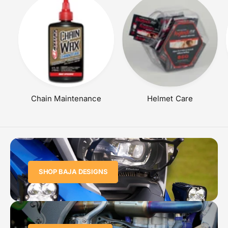
Chain Maintenance
Helmet Care
SHOP BAJA DESIGNS