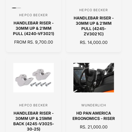
I
k
e
C
C
r
P
P
HEPCO BECKER
V
E
E
r
r
HEPCO BECKER
V
HANDLEBAR RISER -
e
e
e
HANDLEBAR RISER -
v
v
30MM UP & 21MM
e
n
i
i
30MM UP & 21MM
PULL (4245-
n
e
e
PULL (4240-VF3021)
ZV3021C)
d
w
w
d
t
t
R
FROM RS. 9,700.00
R
RS. 14,000.00
o
h
h
E
o
E
e
e
r
G
G
c
c
r
o
o
:
U
U
l
l
:
L
L
o
o
A
A
r
r
:
:
R
R
B
S
P
P
l
i
R
R
a
l
c
v
I
I
k
e
C
C
r
HEPCO BECKER
WUNDERLICH
V
V
E
E
HANDLEBAR RISER -
HD PAN AMERICA
e
e
30MM UP & 25MM
ERGONOMICS - RISER
n
n
BACK (4245-V3025-
R
RS. 21,000.00
30-25)
d
d