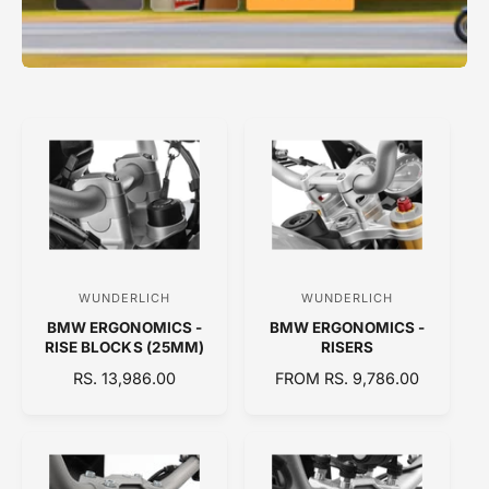
WUNDERLICH
WUNDERLICH
V
V
BMW ERGONOMICS -
BMW ERGONOMICS -
e
e
RISE BLOCKS (25MM)
RISERS
n
n
R
RS. 13,986.00
R
FROM RS. 9,786.00
d
d
E
E
o
o
G
G
U
U
r
r
L
L
:
:
A
A