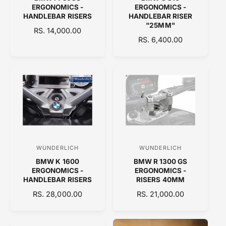
e
e
ERGONOMICS -
ERGONOMICS -
n
n
HANDLEBAR RISERS
HANDLEBAR RISER
"25MM"
d
d
R
RS. 14,000.00
R
RS. 6,400.00
E
o
o
E
G
r
r
G
U
:
:
U
L
L
A
A
R
R
P
P
R
R
I
I
C
C
E
WUNDERLICH
WUNDERLICH
V
V
E
BMW K 1600
BMW R 1300 GS
e
e
ERGONOMICS -
ERGONOMICS -
n
n
HANDLEBAR RISERS
RISERS 40MM
d
d
R
RS. 28,000.00
R
RS. 21,000.00
E
o
E
o
G
G
r
r
U
U