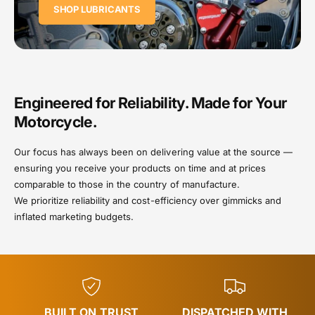
SHOP LUBRICANTS
Engineered for Reliability. Made for Your
Motorcycle.
Our focus has always been on delivering value at the source —
ensuring you receive your products on time and at prices
comparable to those in the country of manufacture.
We prioritize reliability and cost-efficiency over gimmicks and
inflated marketing budgets.
BUILT ON TRUST
DISPATCHED WITH