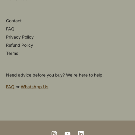
Contact
FAQ
Privacy Policy
Refund Policy
Terms
Need advice before you buy? We're here to help.
FAQ
or
WhatsApp Us
P
a
y