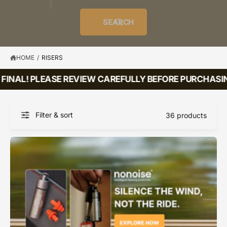
o
u
t
i
f
o
d
c
o
e
r
SEARCH
?
e
t
r
s
l
t
e
y
HOME
/
RISERS
p
INAL! PLEASE REVIEW CAREFULLY BEFORE PURCHASING
e
Filter & sort
36 products