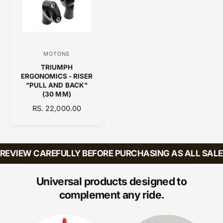
R
R
P
I
R
C
I
E
C
MOTONE
V
E
TRIUMPH
e
ERGONOMICS - RISER
n
"PULL AND BACK"
(30 MM)
d
R
RS. 22,000.00
o
E
r
G
:
U
L
EVIEW CAREFULLY BEFORE PURCHASING AS ALL SALES 
A
R
P
Universal products designed to
R
complement any ride.
I
C
E