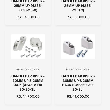
HANDLEBAR RISER -
HANDLEBAR RISER -
e
e
25MM UP (4235-
25MM UP (4235-
n
n
FT10-25-0)
Z25TC)
d
d
R
RS. 14,000.00
R
RS. 10,000.00
E
o
E
o
G
G
r
r
U
U
:
:
L
L
A
A
R
R
P
P
R
R
I
I
C
C
HEPCO BECKER
HEPCO BECKER
V
V
E
E
HANDLEBAR RISER -
HANDLEBAR RISER -
e
e
30MM UP & 20MM
30MM UP & 20MM
n
n
BACK (4245-VT10-
BACK (BV2520-30-
30-20-SL)
20-SL)
d
d
R
RS. 14,700.00
R
RS. 11,000.00
o
o
E
E
r
r
G
G