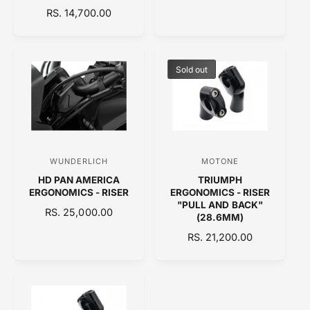
E
R
RS. 14,700.00
o
o
G
E
U
r
r
G
L
:
:
U
A
L
Sold out
R
A
P
R
R
P
I
R
C
I
E
C
WUNDERLICH
MOTONE
V
V
E
HD PAN AMERICA
TRIUMPH
e
e
ERGONOMICS - RISER
ERGONOMICS - RISER
n
n
"PULL AND BACK"
R
RS. 25,000.00
(28.6MM)
d
d
E
R
RS. 21,200.00
o
o
G
E
U
r
r
G
L
:
:
U
A
L
R
A
P