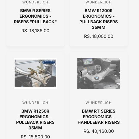
WUNDERLICH
WUNDERLICH
V
V
E
BMW R SERIES
BMW R1200R
e
e
ERGONOMICS -
ERGONOMICS -
n
n
RISERS "PULLBACK"
PULLBACK RISERS
35MM
d
d
R
RS. 18,186.00
R
RS. 18,000.00
E
o
o
E
G
r
r
G
U
:
:
U
L
L
A
A
R
R
P
P
R
R
I
I
C
C
E
WUNDERLICH
WUNDERLICH
V
V
E
BMW R1250R
BMW RT SERIES
e
e
ERGONOMICS -
ERGONOMICS -
n
n
PULLBACK RISERS
HANDLEBAR RISERS
35MM
d
d
R
RS. 40,460.00
R
RS. 15,500.00
o
E
o