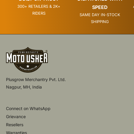
300+ RETAILERS & 2K+
SPEED
RIDERS
SAME DAY IN-STOCK
SHIPPING
Plusgrow Merchantry Pvt. Ltd.
Nagpur, MH, India
Connect on WhatsApp
Grievance
Resellers
Warranties