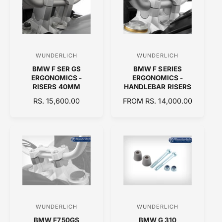
R
R
P
P
R
R
I
I
C
C
WUNDERLICH
WUNDERLICH
V
V
E
E
BMW F SER GS
BMW F SERIES
e
e
ERGONOMICS -
ERGONOMICS -
n
n
RISERS 40MM
HANDLEBAR RISERS
d
d
R
RS. 15,600.00
R
FROM RS. 14,000.00
E
o
E
o
G
G
r
r
U
U
:
:
L
L
A
A
R
R
P
P
R
R
I
I
C
C
WUNDERLICH
WUNDERLICH
V
V
E
E
BMW F750GS
BMW G 310