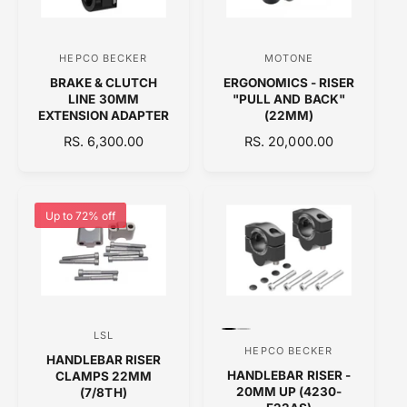
R
R
I
I
C
C
HEPCO BECKER
MOTONE
V
V
E
E
BRAKE & CLUTCH
ERGONOMICS - RISER
e
e
LINE 30MM
"PULL AND BACK"
n
n
EXTENSION ADAPTER
(22MM)
d
d
R
RS. 6,300.00
R
RS. 20,000.00
E
o
E
o
G
G
r
r
U
U
:
:
L
L
Up to 72% off
A
A
R
R
P
P
R
R
I
I
C
C
P
P
LSL
V
E
E
r
r
HEPCO BECKER
V
HANDLEBAR RISER
e
e
e
HANDLEBAR RISER -
CLAMPS 22MM
v
v
e
n
i
i
20MM UP (4230-
(7/8TH)
n
e
e