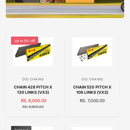
Up to 9% off
DID CHAINS
DID CHAINS
V
V
CHAIN 428 PITCH X
CHAIN 520 PITCH X
e
e
130 LINKS (VX3)
106 LINKS (VX3)
n
n
S
RS. 6,000.00
R
R
RS. 7,000.00
d
d
A
E
E
RS. 6,600.00
o
o
L
G
G
E
U
U
r
r
P
L
L
:
:
R
A
A