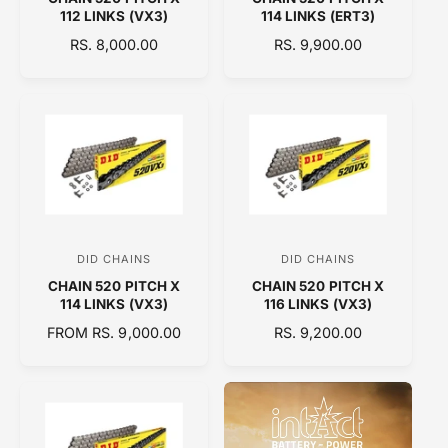
e
e
112 LINKS (VX3)
114 LINKS (ERT3)
n
n
R
RS. 8,000.00
R
RS. 9,900.00
d
d
E
E
o
o
G
G
U
U
r
r
L
L
:
:
A
A
R
R
P
P
R
R
I
I
C
C
DID CHAINS
DID CHAINS
V
V
E
E
CHAIN 520 PITCH X
CHAIN 520 PITCH X
e
e
114 LINKS (VX3)
116 LINKS (VX3)
n
n
R
FROM RS. 9,000.00
R
RS. 9,200.00
d
d
E
E
o
o
G
G
U
U
r
r
L
L
:
:
A
A