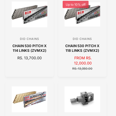
r
r
L
L
Up to 10% off
:
:
A
A
R
R
P
P
R
R
I
I
C
C
DID CHAINS
DID CHAINS
V
V
E
E
CHAIN 530 PITCH X
CHAIN 530 PITCH X
e
e
114 LINKS (ZVMX2)
118 LINKS (ZVMX2)
n
n
R
RS. 13,700.00
S
FROM RS.
d
d
E
A
12,000.00
o
o
G
L
R
RS. 13,350.00
U
E
E
r
r
L
P
G
:
:
A
R
U
R
I
L
P
C
A
R
E
R
I
P
C
R
E
I