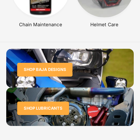
Chain Maintenance
Helmet Care
SHOP BAJA DESIGNS
SHOP LUBRICANTS