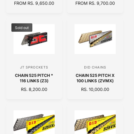
R
FROM RS. 9,650.00
R
FROM RS. 9,700.00
d
d
E
E
o
o
G
G
U
U
r
r
L
L
Sold out
:
:
A
A
R
R
P
P
R
R
I
I
C
C
JT SPROCKETS
DID CHAINS
V
V
E
E
CHAIN 525 PITCH *
CHAIN 525 PITCH X
e
e
116 LINKS (Z3)
100 LINKS (ZVMX)
n
n
R
RS. 8,200.00
R
RS. 10,000.00
d
d
E
E
o
o
G
G
U
U
r
r
L
L
:
:
A
A
R
R
P
P