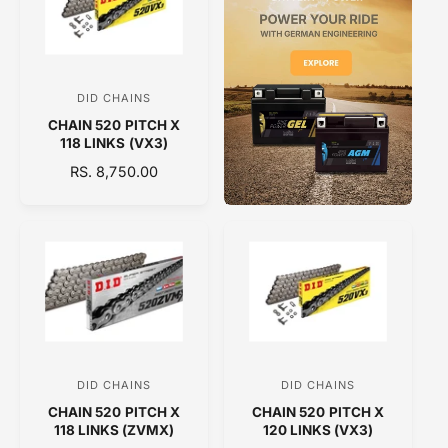
R
R
P
P
R
R
I
I
C
C
DID CHAINS
V
E
E
CHAIN 520 PITCH X
e
118 LINKS (VX3)
n
R
RS. 8,750.00
d
E
o
G
U
r
L
:
A
R
P
R
I
C
DID CHAINS
DID CHAINS
V
V
E
CHAIN 520 PITCH X
CHAIN 520 PITCH X
e
e
118 LINKS (ZVMX)
120 LINKS (VX3)
n
n