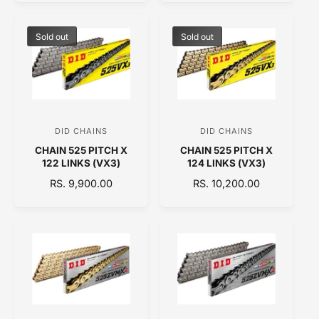
o
o
G
G
U
U
r
r
L
L
Sold out
Sold out
:
:
A
A
R
R
P
P
R
R
I
I
C
C
DID CHAINS
DID CHAINS
V
V
E
E
CHAIN 525 PITCH X
CHAIN 525 PITCH X
e
e
122 LINKS (VX3)
124 LINKS (VX3)
n
n
R
RS. 9,900.00
R
RS. 10,200.00
d
d
E
E
o
o
G
G
U
U
r
r
L
L
:
:
A
A
R
R
P
P
R
R
I
I