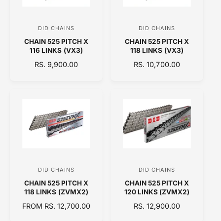
R
R
I
I
C
C
DID CHAINS
DID CHAINS
V
V
E
E
CHAIN 525 PITCH X
CHAIN 525 PITCH X
e
e
116 LINKS (VX3)
118 LINKS (VX3)
n
n
R
RS. 9,900.00
R
RS. 10,700.00
d
d
E
E
o
o
G
G
U
U
r
r
L
L
:
:
A
A
R
R
P
P
R
R
I
I
C
C
DID CHAINS
DID CHAINS
V
V
E
E
CHAIN 525 PITCH X
CHAIN 525 PITCH X
e
e
118 LINKS (ZVMX2)
120 LINKS (ZVMX2)
n
n
R
FROM RS. 12,700.00
R
RS. 12,900.00
d
d
E
E