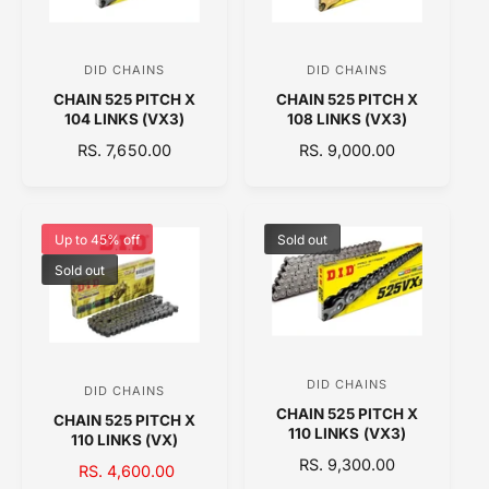
R
R
I
I
C
C
DID CHAINS
DID CHAINS
V
V
E
E
CHAIN 525 PITCH X
CHAIN 525 PITCH X
e
e
104 LINKS (VX3)
108 LINKS (VX3)
n
n
R
RS. 7,650.00
R
RS. 9,000.00
d
d
E
E
o
o
G
G
U
U
r
r
L
L
Up to 45% off
Sold out
:
:
A
A
Sold out
R
R
P
P
R
R
I
I
C
C
DID CHAINS
V
E
E
DID CHAINS
V
CHAIN 525 PITCH X
e
CHAIN 525 PITCH X
e
110 LINKS (VX3)
110 LINKS (VX)
n
n
R
RS. 9,300.00
S
RS. 4,600.00
R
d
d
E