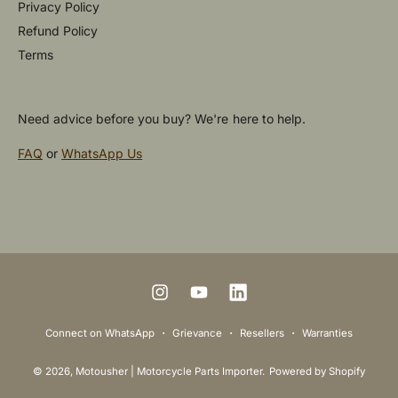
Privacy Policy
Refund Policy
Terms
Need advice before you buy? We're here to help.
FAQ
or
WhatsApp Us
P
a
y
m
I
Y
L
e
n
o
i
Connect on WhatsApp
Grievance
Resellers
Warranties
n
s
u
n
t
© 2026,
Motousher | Motorcycle Parts Importer
.
Powered by Shopify
t
T
k
m