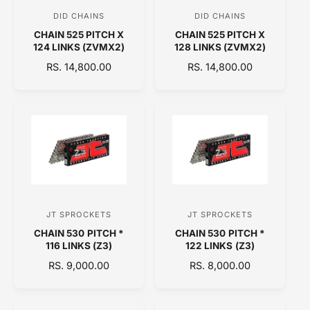
C
C
DID CHAINS
DID CHAINS
V
V
E
E
CHAIN 525 PITCH X
CHAIN 525 PITCH X
e
e
124 LINKS (ZVMX2)
128 LINKS (ZVMX2)
n
n
R
RS. 14,800.00
R
RS. 14,800.00
d
d
E
E
o
o
G
G
U
U
r
r
L
L
:
:
A
A
R
R
P
P
R
R
I
I
C
C
JT SPROCKETS
JT SPROCKETS
V
V
E
E
CHAIN 530 PITCH *
CHAIN 530 PITCH *
e
e
116 LINKS (Z3)
122 LINKS (Z3)
n
n
R
RS. 9,000.00
R
RS. 8,000.00
d
d
E
E
o
o
G
G
U
U