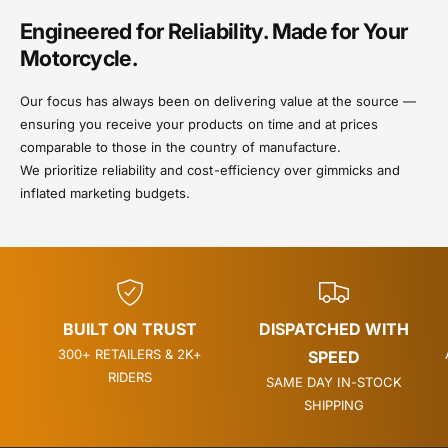
Engineered for Reliability. Made for Your
Motorcycle.
Our focus has always been on delivering value at the source —
ensuring you receive your products on time and at prices
comparable to those in the country of manufacture.
We prioritize reliability and cost-efficiency over gimmicks and
inflated marketing budgets.
BUILT ON TRUST
DISPATCHED WITH
300+ RETAILERS & 2K+
SPEED
RIDERS
SAME DAY IN-STOCK
SHIPPING