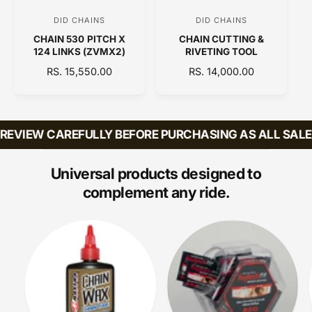
C
DID CHAINS
DID CHAINS
V
V
E
CHAIN 530 PITCH X
CHAIN CUTTING &
e
e
124 LINKS (ZVMX2)
RIVETING TOOL
n
n
R
RS. 15,550.00
R
RS. 14,000.00
d
d
E
E
o
o
G
G
U
U
r
r
L
L
EVIEW CAREFULLY BEFORE PURCHASING AS ALL SALES 
:
:
A
A
R
R
P
P
Universal products designed to
R
R
complement any ride.
I
I
C
C
E
E