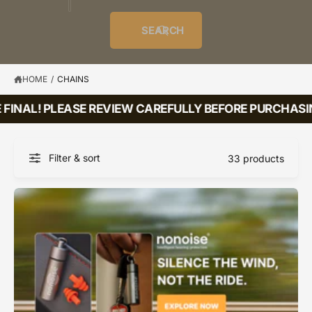
o
u
t
i
f
o
d
c
o
e
r
SEARCH
?
e
t
r
s
l
t
e
y
HOME
/
CHAINS
p
FINAL! PLEASE REVIEW CAREFULLY BEFORE PURCHASING
e
Filter & sort
33 products