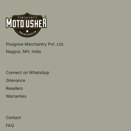
Plusgrow Merchantry Pvt. Ltd.
Nagpur, MH, India
Connect on WhatsApp
Grievance
Resellers
Warranties
Contact
FAQ