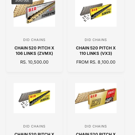
Sold out
I
R
R
C
P
P
E
R
R
I
I
C
C
E
E
DID CHAINS
DID CHAINS
V
V
CHAIN 520 PITCH X
CHAIN 520 PITCH X
e
e
106 LINKS (ZVMX)
110 LINKS (VX3)
n
n
R
RS. 10,500.00
R
FROM RS. 8,100.00
d
d
E
E
o
o
G
G
U
U
r
r
L
L
:
:
A
A
R
R
P
P
R
R
I
I
C
C
DID CHAINS
DID CHAINS
V
V
E
E
CHAIN 520 PITCH X
CHAIN 520 PITCH X