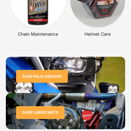
Chain Maintenance
Helmet Care
SHOP BAJA DESIGNS
SHOP LUBRICANTS