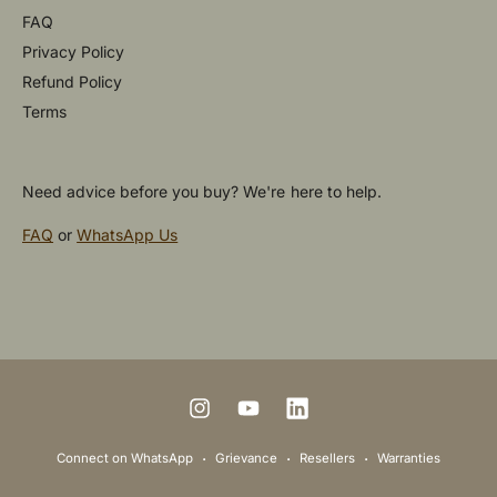
FAQ
Privacy Policy
Refund Policy
Terms
Need advice before you buy? We're here to help.
FAQ
or
WhatsApp Us
P
a
y
m
I
Y
L
e
n
o
i
Connect on WhatsApp
Grievance
Resellers
Warranties
n
s
u
n