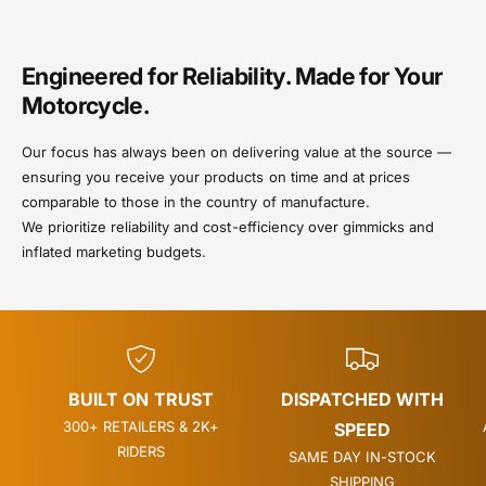
Engineered for Reliability. Made for Your
Motorcycle.
Our focus has always been on delivering value at the source —
ensuring you receive your products on time and at prices
comparable to those in the country of manufacture.
We prioritize reliability and cost-efficiency over gimmicks and
inflated marketing budgets.
BUILT ON TRUST
DISPATCHED WITH
300+ RETAILERS & 2K+
SPEED
RIDERS
SAME DAY IN-STOCK
SHIPPING