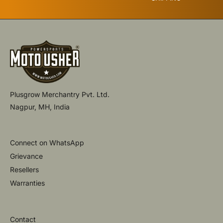
Plusgrow Merchantry Pvt. Ltd.
Nagpur, MH, India
Connect on WhatsApp
Grievance
Resellers
Warranties
Contact