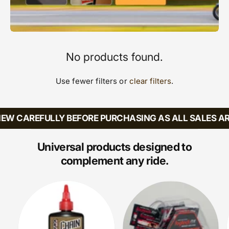
No products found.
Use fewer filters or
clear filters
.
EW CAREFULLY BEFORE PURCHASING AS ALL SALES AR
Universal products designed to
complement any ride.