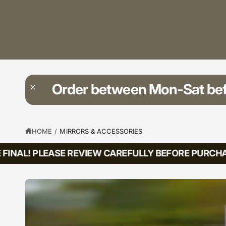
?
t
r
t
e
y
p
e
Order between Mon-Sat be
HOME
/
MIRRORS & ACCESSORIES
INAL! PLEASE REVIEW CAREFULLY BEFORE PURCHASI