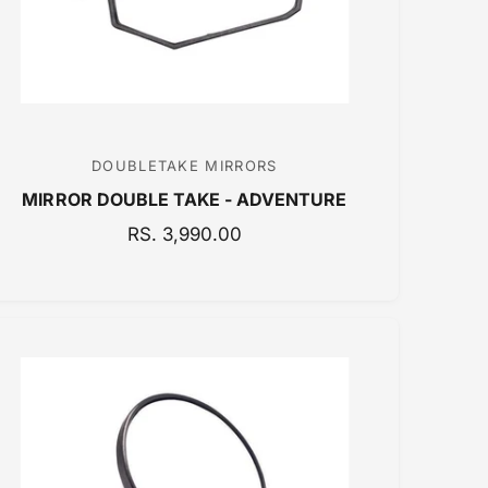
C
E
DOUBLETAKE MIRRORS
V
MIRROR DOUBLE TAKE - ADVENTURE
e
n
R
RS. 3,990.00
E
d
G
o
U
r
L
:
A
R
P
R
I
C