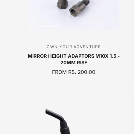
OWN YOUR ADVENTURE
V
MIRROR HEIGHT ADAPTORS M10X 1.5 -
e
20MM RISE
n
R
FROM RS. 200.00
d
E
o
G
r
U
:
L
A
R
P
R
I