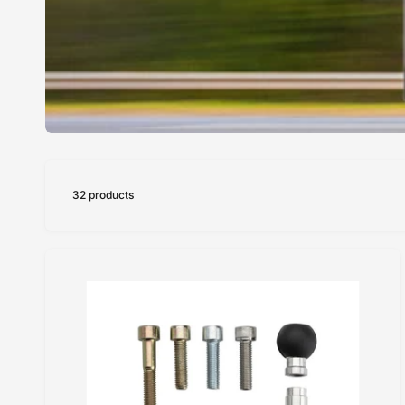
32 products