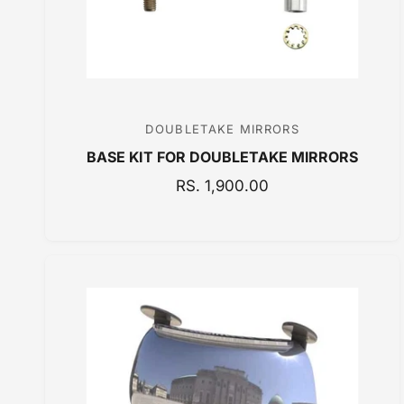
DOUBLETAKE MIRRORS
V
BASE KIT FOR DOUBLETAKE MIRRORS
e
n
R
RS. 1,900.00
E
d
G
o
U
r
L
:
A
R
P
R
I
C