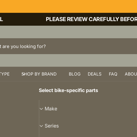
PLEASE REVIEW CAREFULLY BEFORE P
TYPE
SHOP BY BRAND
BLOG
DEALS
FAQ
ABOU
Select bike-specific parts
M
Make
a
k
S
Series
e
e