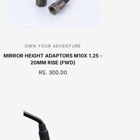
C
E
OWN YOUR ADVENTURE
V
MIRROR HEIGHT ADAPTORS M10X 1.25 -
e
20MM RISE (FWD)
n
R
RS. 300.00
d
E
o
G
r
U
:
L
A
R
P
R
I