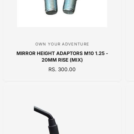
C
E
OWN YOUR ADVENTURE
V
MIRROR HEIGHT ADAPTORS M10 1.25 -
e
20MM RISE (MIX)
n
R
RS. 300.00
d
E
o
G
r
U
:
L
A
R
P
R
I