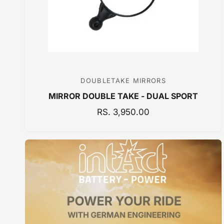
C
E
DOUBLETAKE MIRRORS
V
MIRROR DOUBLE TAKE - DUAL SPORT
e
n
R
RS. 3,950.00
E
d
G
o
U
r
L
:
A
R
P
R
I