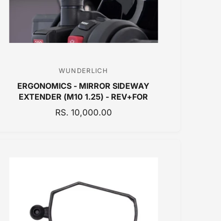
WUNDERLICH
V
ERGONOMICS - MIRROR SIDEWAY
e
EXTENDER (M10 1.25) - REV+FOR
n
R
RS. 10,000.00
d
E
o
G
r
U
:
L
A
R
P
R
I