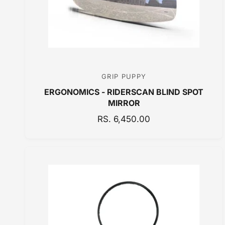
E
GRIP PUPPY
V
ERGONOMICS - RIDERSCAN BLIND SPOT
e
MIRROR
n
R
RS. 6,450.00
d
E
o
G
r
U
:
L
A
R
P
R
I