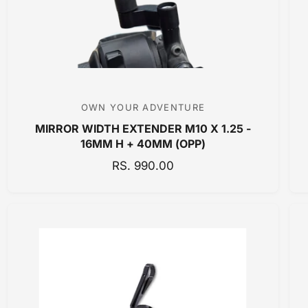
C
E
OWN YOUR ADVENTURE
V
MIRROR WIDTH EXTENDER M10 X 1.25 -
e
16MM H + 40MM (OPP)
n
R
RS. 990.00
d
E
o
G
r
U
:
L
A
R
P
R
I