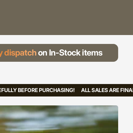
 dispatch
on In-Stock items
ULLY BEFORE PURCHASING!
ALL SALES ARE FINAL!