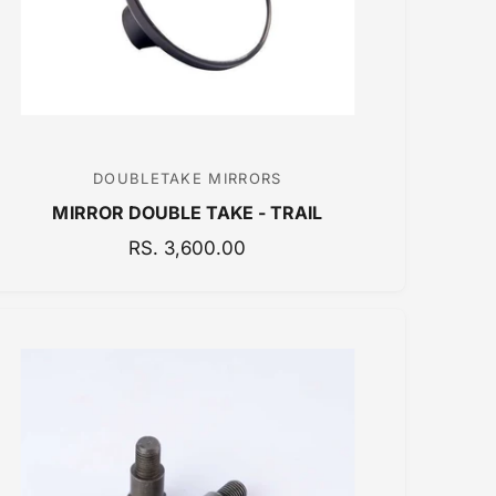
E
DOUBLETAKE MIRRORS
V
MIRROR DOUBLE TAKE - TRAIL
e
n
R
RS. 3,600.00
E
d
G
o
U
r
L
:
A
R
P
R
I