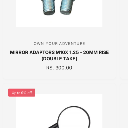
E
OWN YOUR ADVENTURE
V
MIRROR ADAPTORS M10X 1.25 - 20MM RISE
e
(DOUBLE TAKE)
n
R
RS. 300.00
d
E
o
G
r
U
:
Up to 9% off
L
A
R
P
R
I