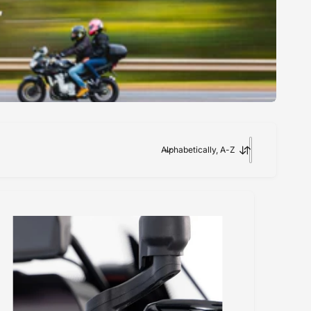
Alphabetically, A-Z
S
o
r
t
b
y