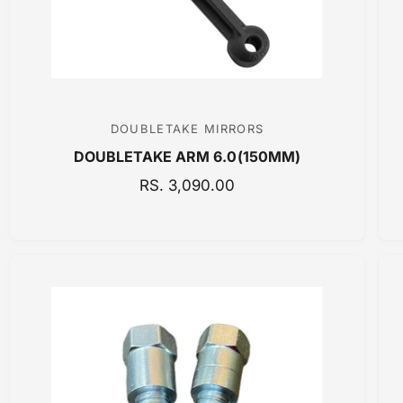
DOUBLETAKE MIRRORS
V
DOUBLETAKE ARM 6.0(150MM)
e
n
R
RS. 3,090.00
E
d
G
o
U
r
L
:
A
R
P
R
I
C