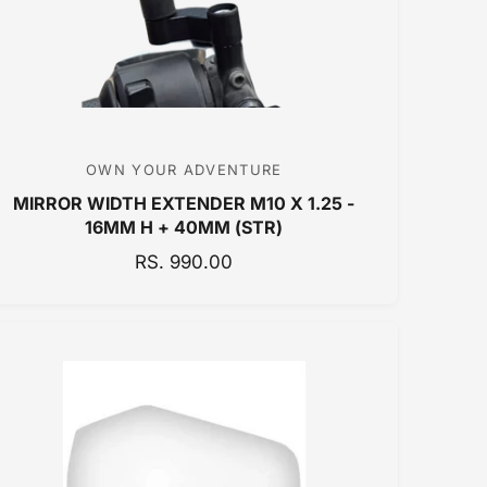
C
E
OWN YOUR ADVENTURE
V
MIRROR WIDTH EXTENDER M10 X 1.25 -
e
16MM H + 40MM (STR)
n
R
RS. 990.00
d
E
o
G
r
U
:
L
A
R
P
R
I