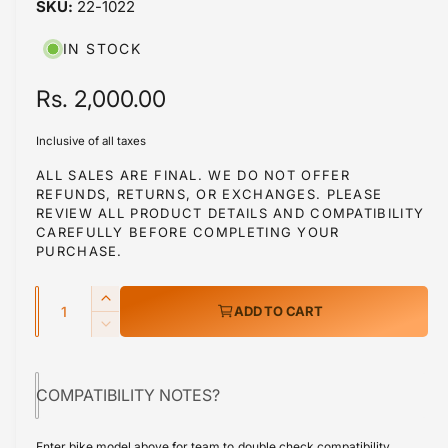
22-1022
i
b
n
m
l
IN STOCK
o
d
e
a
R
Rs. 2,000.00
i
l
e
n
Inclusive of all taxes
g
g
ALL SALES ARE FINAL. WE DO NOT OFFER
a
REFUNDS, RETURNS, OR EXCHANGES. PLEASE
u
l
REVIEW ALL PRODUCT DETAILS AND COMPATIBILITY
l
CAREFULLY BEFORE COMPLETING YOUR
l
PURCHASE.
a
e
r
Q
r
I
ADD TO CART
y
u
n
p
D
v
c
a
e
r
r
i
c
n
e
COMPATIBILITY NOTES?
r
e
i
t
a
e
w
s
i
c
a
Enter bike model above for team to double check compatibility