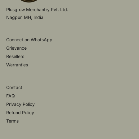
Plusgrow Merchantry Pvt. Ltd.
Nagpur, MH, India
Connect on WhatsApp
Grievance
Resellers
Warranties
Contact
FAQ
Privacy Policy
Refund Policy
Terms