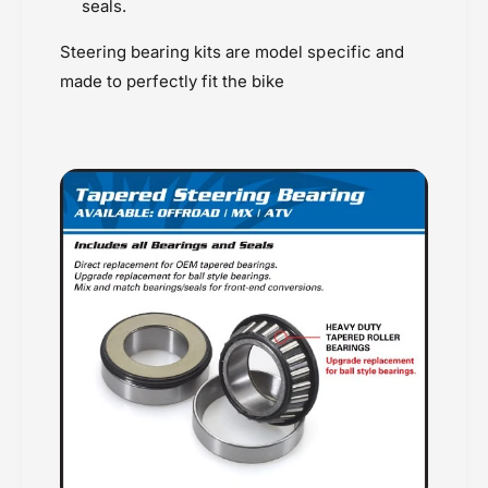
seals.
Steering bearing kits are model specific and
made to perfectly fit the bike