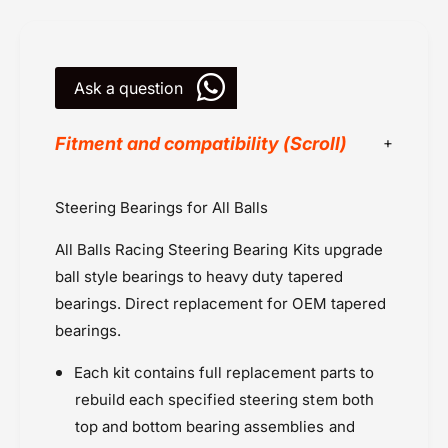
B
a
e
r
a
i
r
n
Ask a question
i
g
n
K
g
Fitment and compatibility (Scroll)
i
K
t
i
(
t
All Balls Racing
Steering Bearings for All Balls
1
(
Honda Goldwing (2006-2017)
0
1
All Balls Racing Steering Bearing Kits upgrade
2
Kawasaki
0
2
2
ball style bearings to heavy duty tapered
Kawasaki KX 100 (2000 onwards)
)
2
bearings. Direct replacement for OEM tapered
Kawasaki KX 85 (2001)
)
bearings.
Kawasaki MX
Powersports Motousher
Each kit contains full replacement parts to
Price Rs.5,000 & Below
rebuild each specified steering stem both
Seals, Bearings & Bushings
top and bottom bearing assemblies and