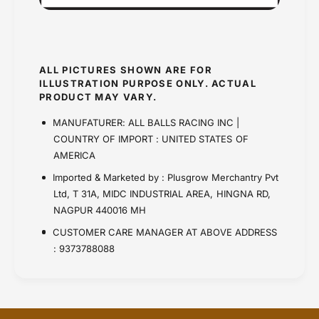
ALL PICTURES SHOWN ARE FOR
ILLUSTRATION PURPOSE ONLY. ACTUAL
PRODUCT MAY VARY.
MANUFATURER: ALL BALLS RACING INC |
COUNTRY OF IMPORT : UNITED STATES OF
AMERICA
Imported & Marketed by : Plusgrow Merchantry Pvt
Ltd, T 31A, MIDC INDUSTRIAL AREA, HINGNA RD,
NAGPUR 440016 MH
CUSTOMER CARE MANAGER AT ABOVE ADDRESS
: 9373788088