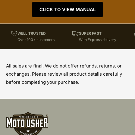
CLICK TO VIEW MANUAL
WELL TRUSTED
SUPER FAST
Over 100k customers
With Express delivery
All sales are final. We do not offer refunds, returns, or
exchanges. Please review all product details carefully
before completing your purchase.