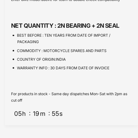
e
s
t
e
q
e
y
u
q
a
u
NET QUANTITY :
2N BEARING + 2N SEAL
n
a
t
n
BEST BEFORE :
TEN YEARS FROM DATE OF IMPORT /
i
t
PACKAGING
t
i
COMMODITY :
MOTORCYCLE SPARES AND PARTS
y
t
f
COUNTRY OF ORIGIN:INDIA
y
o
f
WARRANTY INFO :
30 DAYS FROM DATE OF INVOICE
r
o
S
r
t
S
e
t
For products in stock - Same day dispatches Mon-Sat with 2pm as
e
e
cut off
r
e
i
05
h
19
m
54
s
r
n
i
g
n
B
g
e