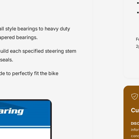
ll style bearings to heavy duty
apered bearings.
F
2
build each specified steering stem
seals.
 to perfectly fit the bike
Cu
DIS
info
conc