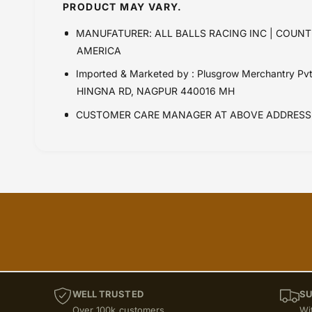
PRODUCT MAY VARY.
MANUFATURER: ALL BALLS RACING INC | COUNT
AMERICA
Imported & Marketed by : Plusgrow Merchantry Pv
HINGNA RD, NAGPUR 440016 MH
CUSTOMER CARE MANAGER AT ABOVE ADDRESS 
WELL TRUSTED
SU
Over 100k customers
Wi