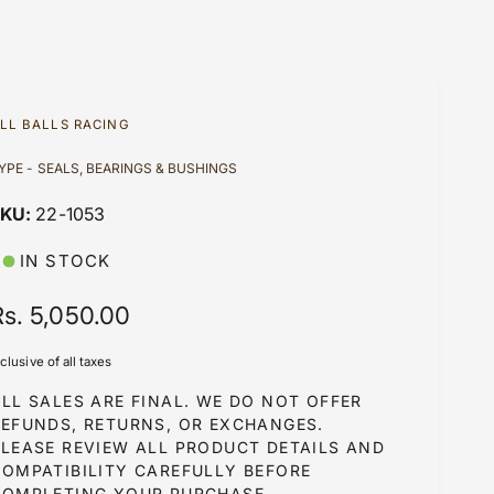
LL BALLS RACING
YPE - SEALS, BEARINGS & BUSHINGS
22-1053
IN STOCK
R
Rs. 5,050.00
e
nclusive of all taxes
g
LL SALES ARE FINAL. WE DO NOT OFFER
u
REFUNDS, RETURNS, OR EXCHANGES.
PLEASE REVIEW ALL PRODUCT DETAILS AND
COMPATIBILITY CAREFULLY BEFORE
COMPLETING YOUR PURCHASE.