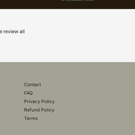
e review all
Contact
FAQ
Privacy Policy
Refund Policy
Terms