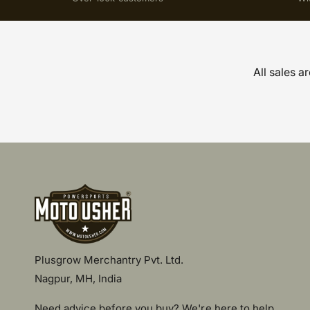
All sales a
Plusgrow Merchantry Pvt. Ltd.
Nagpur, MH, India
Need advice before you buy? We're here to help.