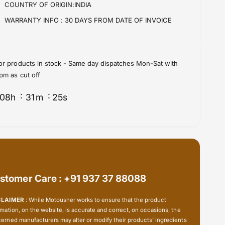
S
COUNTRY OF ORIGIN:INDIA
r
t
S
WARRANTY INFO :
30 DAYS FROM DATE OF INVOICE
e
t
e
e
r
e
i
r
or products in stock - Same day dispatches Mon-Sat with
n
i
pm as cut off
g
n
B
g
08
h
31
m
24
s
e
B
a
e
r
a
i
r
n
i
g
n
K
g
i
K
stomer Care : +91 937 37 88088
t
i
(
t
CLAIMER
: While Motousher works to ensure that the product
2
(
rmation, on the website, is accurate and correct, on occasions, the
2
2
erned manufacturers may alter or modify their products' ingredients