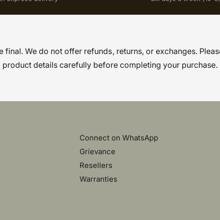
re final. We do not offer refunds, returns, or exchanges. Pleas
product details carefully before completing your purchase.
Connect on WhatsApp
Grievance
Resellers
Warranties