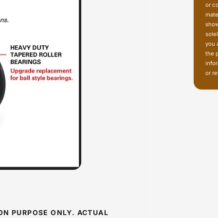
or c
mate
show
sole
you 
the 
info
or re
ION PURPOSE ONLY. ACTUAL