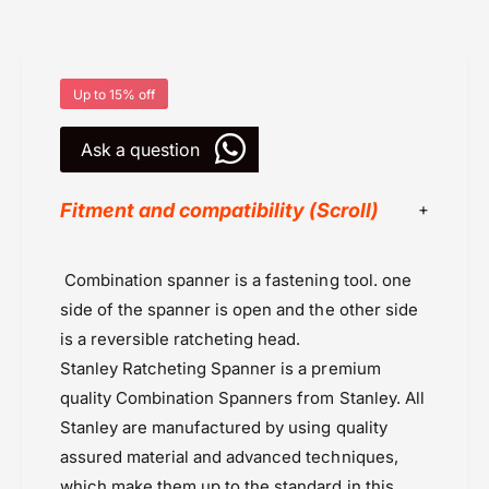
n
S
g
p
S
a
p
n
a
Up to 15% off
n
n
e
n
Ask a question
r
e
1
r
3
Fitment and compatibility (Scroll)
1
M
3
M
M
Deals
M
Combination spanner is a fastening tool. one
Powersports Motousher
side of the spanner is open and the other side
Price Rs.5,000 & Below
is a reversible ratcheting head.
Stanley
Stanley Ratcheting Spanner is a premium
Tools
quality
Combination Spanners
from Stanley. All
Tools Universal
Stanley are manufactured by using quality
assured material and advanced techniques,
which make them up to the standard in this