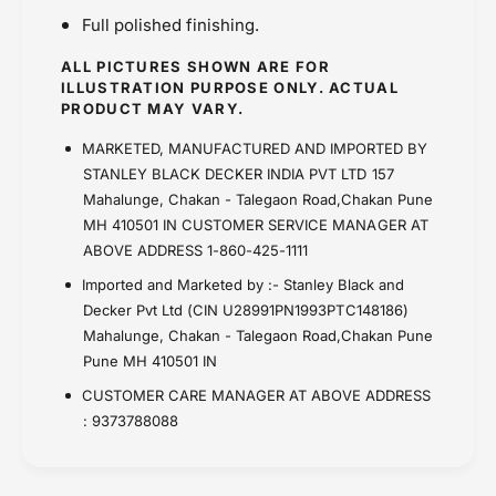
Full polished finishing.
ALL PICTURES SHOWN ARE FOR
ILLUSTRATION PURPOSE ONLY. ACTUAL
PRODUCT MAY VARY.
MARKETED, MANUFACTURED AND IMPORTED BY
STANLEY BLACK DECKER INDIA PVT LTD 157
Mahalunge, Chakan - Talegaon Road,Chakan Pune
MH 410501 IN CUSTOMER SERVICE MANAGER AT
ABOVE ADDRESS 1-860-425-1111
Imported and Marketed by :- Stanley Black and
Decker Pvt Ltd (CIN U28991PN1993PTC148186)
Mahalunge, Chakan - Talegaon Road,Chakan Pune
Pune MH 410501 IN
CUSTOMER CARE MANAGER AT ABOVE ADDRESS
: 9373788088