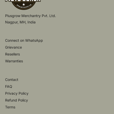
Plusgrow Merchantry Pvt. Ltd.
Nagpur, MH, India
Connect on WhatsApp
Grievance
Resellers
Warranties
Contact
FAQ
Privacy Policy
Refund Policy
Terms