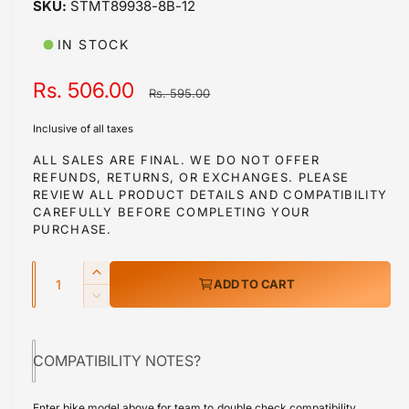
STMT89938-8B-12
i
n
m
IN STOCK
o
d
a
S
Rs. 506.00
R
Rs. 595.00
l
a
e
Inclusive of all taxes
l
g
ALL SALES ARE FINAL. WE DO NOT OFFER
REFUNDS, RETURNS, OR EXCHANGES. PLEASE
e
u
REVIEW ALL PRODUCT DETAILS AND COMPATIBILITY
p
l
CAREFULLY BEFORE COMPLETING YOUR
PURCHASE.
r
a
Q
i
r
I
ADD TO CART
u
n
c
p
D
c
a
e
e
r
r
c
n
e
COMPATIBILITY NOTES?
r
i
t
a
e
s
i
c
a
Enter bike model above for team to double check compatibility