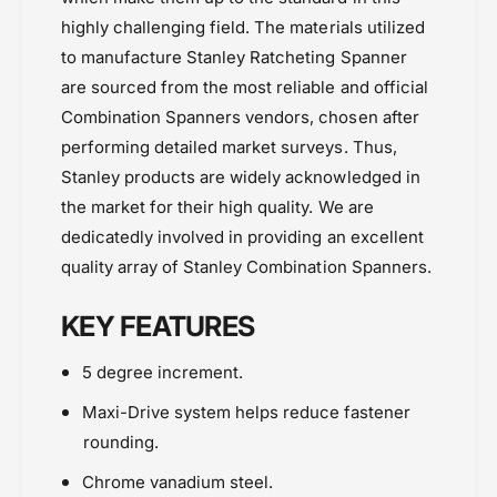
highly challenging field. The materials utilized
to manufacture Stanley Ratcheting Spanner
are sourced from the most reliable and official
Combination Spanners vendors, chosen after
performing detailed market surveys. Thus,
Stanley products are widely acknowledged in
the market for their high quality. We are
dedicatedly involved in providing an excellent
quality array of
Stanley Combination Spanners.
KEY FEATURES
5 degree increment.
Maxi-Drive system helps reduce fastener
rounding.
Chrome vanadium steel.