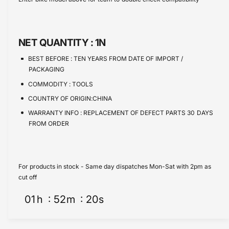
e
s
t
e
q
e
y
u
q
a
u
NET QUANTITY :
1N
n
a
t
n
BEST BEFORE :
TEN YEARS FROM DATE OF IMPORT /
i
t
PACKAGING
t
i
COMMODITY :
TOOLS
y
t
f
COUNTRY OF ORIGIN:CHINA
y
o
f
WARRANTY INFO :
REPLACEMENT OF DEFECT PARTS 30 DAYS
r
o
FROM ORDER
R
r
a
R
t
a
c
t
For products in stock - Same day dispatches Mon-Sat with 2pm as
h
c
cut off
e
h
t
01
h
52
m
20
s
e
i
t
n
i
g