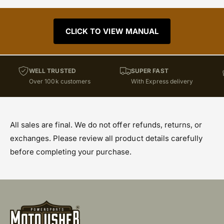
CLICK TO VIEW MANUAL
WELL TRUSTED
SUPER FAST
Over 100k customers
With Express delivery
All sales are final. We do not offer refunds, returns, or
exchanges. Please review all product details carefully
before completing your purchase.