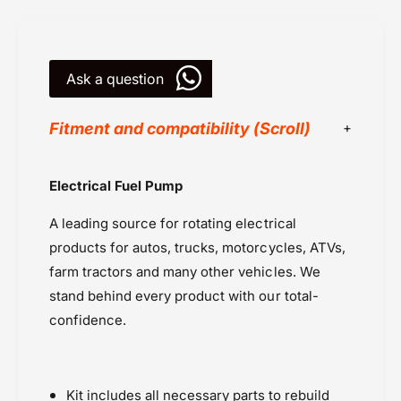
K
t
i
2
t
0
2
1
Ask a question
0
7
1
7
Fitment and compatibility (Scroll)
All Balls Racing
Electrical Fuel Pump
Powersports Motousher
A leading source for rotating electrical
Price Rs.10,000 to 20,000
products for autos, trucks, motorcycles, ATVs,
Spares - Performance
farm tractors and many other vehicles. We
Triumph Bonneville A3 Air cooled (2007-
stand behind every product with our total-
2015)
confidence.
Triumph Rocket 3 (2013-2019)
Triumph Speed Twin 900 (2025 onwards)
Triumph T100 Air Cooled (2008-2015)
Triumph T120 (2016 onwards)
Kit includes all necessary parts to rebuild