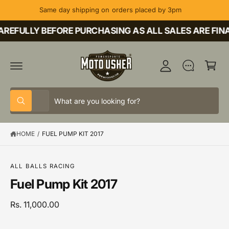
C
Same day shipping on orders placed by 3pm
O
M
N
T
REFULLY BEFORE PURCHASING AS ALL SALES ARE FINA
y
E
A
N
C
T
c
a
c
rt
o
S
S
u
All
W
e
e
h
nt
a
l
a
t
HOME
/
FUEL PUMP KIT 2017
e
r
a
r
c
c
S
e
K
y
t
h
IP
o
ALL BALLS RACING
T
u
p
o
Fuel Pump Kit 2017
O
l
P
o
r
u
R
o
o
r
Rs. 11,000.00
O
k
D
i
d
s
U
n
C
g