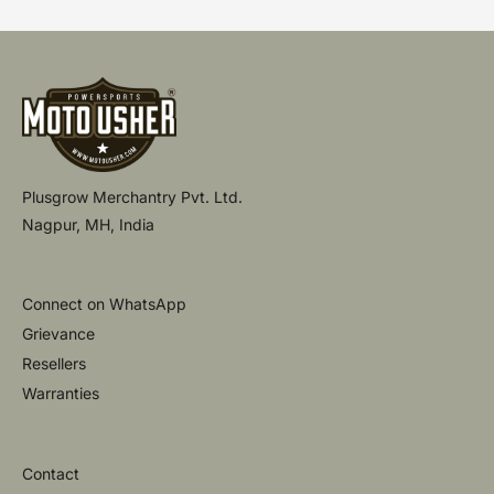
Plusgrow Merchantry Pvt. Ltd.
Nagpur, MH, India
Connect on WhatsApp
Grievance
Resellers
Warranties
Contact