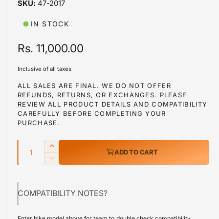
47-2017
i
b
n
m
l
IN STOCK
o
d
e
a
R
Rs. 11,000.00
i
l
e
n
Inclusive of all taxes
g
g
ALL SALES ARE FINAL. WE DO NOT OFFER
a
REFUNDS, RETURNS, OR EXCHANGES. PLEASE
u
l
REVIEW ALL PRODUCT DETAILS AND COMPATIBILITY
l
CAREFULLY BEFORE COMPLETING YOUR
l
PURCHASE.
a
e
r
Q
r
I
ADD TO CART
y
u
n
p
D
v
c
a
e
r
r
i
c
n
e
COMPATIBILITY NOTES?
r
e
i
t
a
e
w
s
i
c
a
Enter bike model above for team to double check compatibility