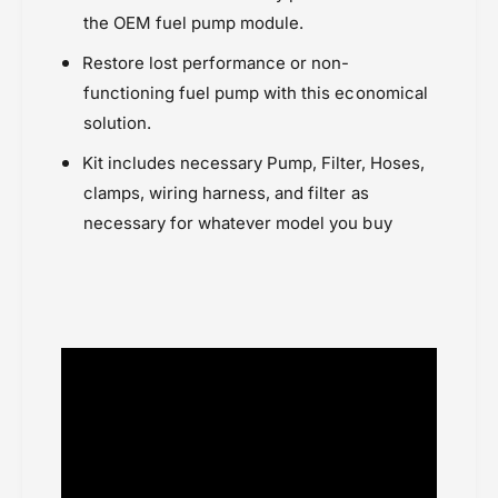
Triumph Thruxton 1200 (2017-2020)
the OEM fuel pump module.
Triumph Thruxton 865 (2014-2016)
Restore lost performance or non-
functioning fuel pump with this economical
solution.
Kit includes necessary Pump, Filter, Hoses,
clamps, wiring harness, and filter as
necessary for whatever model you buy