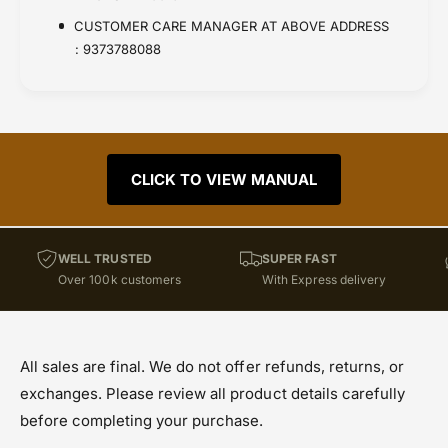
CUSTOMER CARE MANAGER AT ABOVE ADDRESS
: 9373788088
CLICK TO VIEW MANUAL
WELL TRUSTED
SUPER FAST
Over 100k customers
With Express delivery
All sales are final. We do not offer refunds, returns, or
exchanges. Please review all product details carefully
before completing your purchase.