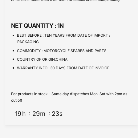
e
s
t
e
q
e
y
u
q
a
u
NET QUANTITY :
1N
n
a
t
n
BEST BEFORE :
TEN YEARS FROM DATE OF IMPORT /
i
t
PACKAGING
t
i
COMMODITY :
MOTORCYCLE SPARES AND PARTS
y
t
f
COUNTRY OF ORIGIN:CHINA
y
o
f
WARRANTY INFO :
30 DAYS FROM DATE OF INVOICE
r
o
F
r
u
F
e
u
For products in stock - Same day dispatches Mon-Sat with 2pm as
l
e
cut off
P
l
u
19
h
29
m
23
s
P
m
u
p
m
K
p
i