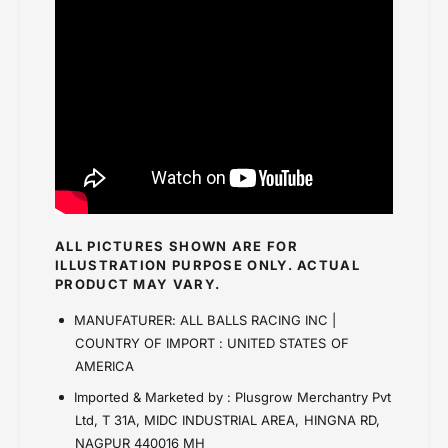
ALL PICTURES SHOWN ARE FOR
ILLUSTRATION PURPOSE ONLY. ACTUAL
PRODUCT MAY VARY.
MANUFATURER: ALL BALLS RACING INC |
COUNTRY OF IMPORT : UNITED STATES OF
AMERICA
Imported & Marketed by : Plusgrow Merchantry Pvt
Ltd, T 31A, MIDC INDUSTRIAL AREA, HINGNA RD,
NAGPUR 440016 MH