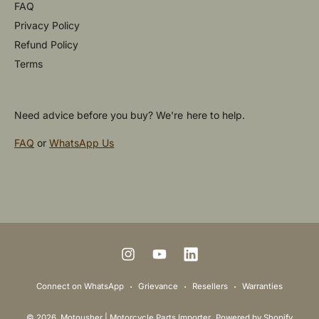
FAQ
Privacy Policy
Refund Policy
Terms
Need advice before you buy? We're here to help.
FAQ
or
WhatsApp Us
P
a
y
m
I
Y
L
e
n
o
i
Connect on WhatsApp
Grievance
Resellers
Warranties
n
s
u
n
t
© 2026,
Motousher | Motorcycle Parts Importer
.
Powered by Shopify