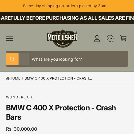
C
Same day shipping on orders placed by 3pm
O
M
N
T
AREFULLY BEFORE PURCHASING AS ALL SALES ARE FIN
y
E
A
N
C
T
c
a
c
rt
o
S
S
u
All
W
e
e
h
nt
a
l
a
t
HOME
/
BMW C 400 X PROTECTION - CRASH...
e
r
a
r
c
c
e
y
t
h
o
S
WUNDERLICH
u
K
p
o
BMW C 400 X Protection - Crash
l
IP
o
T
r
u
Bars
o
O
o
r
k
P
i
R
d
s
Rs. 30,000.00
n
O
g
D