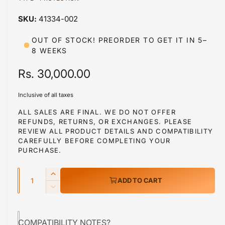
a
a
1
41334-002
i
b
n
m
l
OUT OF STOCK! PREORDER TO GET IT IN 5–
o
8 WEEKS
d
e
a
i
l
R
Rs. 30,000.00
n
e
g
Inclusive of all taxes
g
a
ALL SALES ARE FINAL. WE DO NOT OFFER
l
REFUNDS, RETURNS, OR EXCHANGES. PLEASE
u
REVIEW ALL PRODUCT DETAILS AND COMPATIBILITY
l
l
CAREFULLY BEFORE COMPLETING YOUR
e
PURCHASE.
a
r
Q
r
y
I
ADD TO CART
u
n
v
p
D
c
a
e
i
r
r
c
n
e
e
COMPATIBILITY NOTES?
r