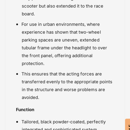
s
scooter but also extended it to the race
board.
For use in urban environments, where
experience has shown that two-wheel
parking spaces are uneven, extended
tubular frame under the headlight to over
the front panel, offering additional
protection.
This ensures that the acting forces are
transferred evenly to the appropriate points
in the structure and worse problems are
avoided.
Function
Tailored, black powder-coated, perfectly
integrated and sophisticated system