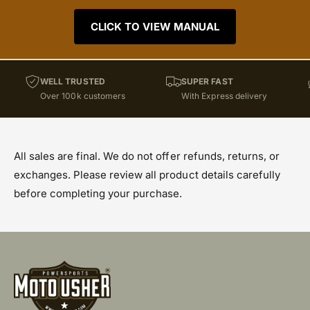
CLICK TO VIEW MANUAL
WELL TRUSTED
SUPER FAST
Over 100k customers
With Express delivery
All sales are final. We do not offer refunds, returns, or
exchanges. Please review all product details carefully
before completing your purchase.