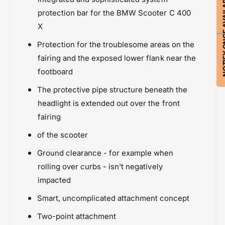
NOTIFY ON
protection bar for the BMW Scooter C 400
X
Protection for the troublesome areas on the
fairing and the exposed lower flank near the
footboard
The protective pipe structure beneath the
headlight is extended out over the front
fairing
of the scooter
Ground clearance - for example when
rolling over curbs - isn't negatively
impacted
Smart, uncomplicated attachment concept
Two-point attachment