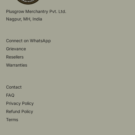
Plusgrow Merchantry Pvt. Ltd.
Nagpur, MH, India
Connect on WhatsApp
Grievance
Resellers
Warranties
Contact
FAQ
Privacy Policy
Refund Policy
Terms