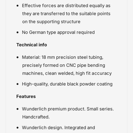
Effective forces are distributed equally as
they are transferred to the suitable points
on the supporting structure
No German type approval required
Technical info
Material: 18 mm precision steel tubing,
precisely formed on CNC pipe bending
machines, clean welded, high fit accuracy
High-quality, durable black powder coating
Features
Wunderlich premium product. Small series.
Handcrafted.
Wunderlich design. Integrated and