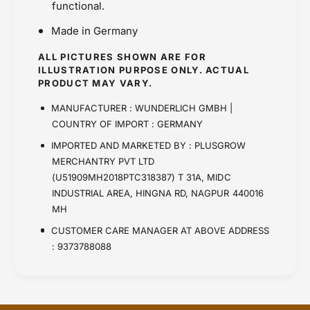
functional.
Made in Germany
ALL PICTURES SHOWN ARE FOR
ILLUSTRATION PURPOSE ONLY. ACTUAL
PRODUCT MAY VARY.
MANUFACTURER : WUNDERLICH GMBH |
COUNTRY OF IMPORT : GERMANY
IMPORTED AND MARKETED BY : PLUSGROW
MERCHANTRY PVT LTD
(U51909MH2018PTC318387) T 31A, MIDC
INDUSTRIAL AREA, HINGNA RD, NAGPUR 440016
MH
CUSTOMER CARE MANAGER AT ABOVE ADDRESS
: 9373788088