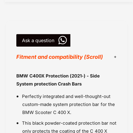
X
0
P
X
r
P
o
r
t
o
e
t
c
Ask a question
e
t
c
i
t
Fitment and compatibility (Scroll)
o
i
n
o
-
n
BMW
BMW C400X Protection (2021-) - Side
C
-
BMW C400X (2021 onwards
r
C
System protection Crash Bars
a
Powersports Motousher
r
s
a
Perfectly integrated and well-thought-out
Price Rs.20,000 & Above
h
s
custom-made system protection bar for the
Protection
B
h
BMW Scooter C 400 X.
Wunderlich
a
B
r
a
This black powder-coated protection bar not
s
r
only protects the coating of the C 400 X