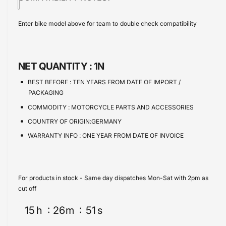
i
t
w
a
e
s
i
c
a
Enter bike model above for team to double check compatibility
e
s
t
e
q
e
y
u
q
a
u
NET QUANTITY :
1N
n
a
t
n
BEST BEFORE :
TEN YEARS FROM DATE OF IMPORT /
i
t
PACKAGING
t
i
COMMODITY :
MOTORCYCLE PARTS AND ACCESSORIES
y
t
f
COUNTRY OF ORIGIN:GERMANY
y
o
f
WARRANTY INFO :
ONE YEAR FROM DATE OF INVOICE
r
o
B
r
M
B
W
M
For products in stock - Same day dispatches Mon-Sat with 2pm as
C
W
cut off
4
C
0
15
h
26
m
51
s
4
0
0