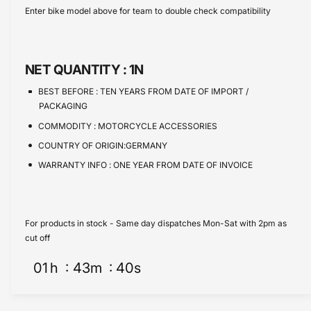
s
i
c
a
Enter bike model above for team to double check compatibility
e
s
t
e
q
e
y
u
q
a
u
NET QUANTITY :
1N
n
a
t
n
BEST BEFORE :
TEN YEARS FROM DATE OF IMPORT /
i
t
PACKAGING
t
i
COMMODITY :
MOTORCYCLE ACCESSORIES
y
t
f
COUNTRY OF ORIGIN:GERMANY
y
o
f
WARRANTY INFO :
ONE YEAR FROM DATE OF INVOICE
r
o
B
r
M
B
W
M
For products in stock - Same day dispatches Mon-Sat with 2pm as
C
W
cut off
E
C
0
01
h
43
m
40
s
E
4
0
C
4
a
C