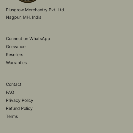
Plusgrow Merchantry Pvt. Ltd.
Nagpur, MH, India
Connect on WhatsApp
Grievance
Resellers
Warranties
Contact
FAQ
Privacy Policy
Refund Policy
Terms