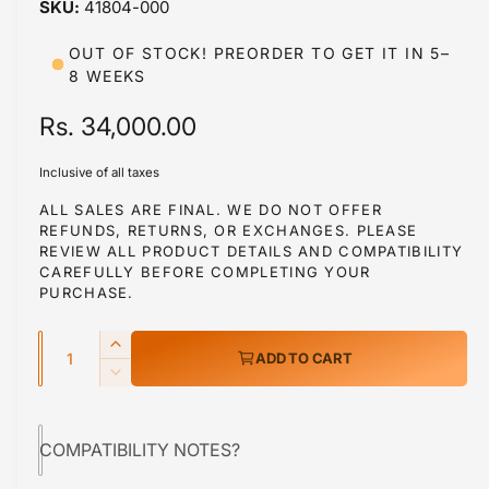
41804-000
i
b
n
m
l
OUT OF STOCK! PREORDER TO GET IT IN 5–
o
8 WEEKS
d
e
a
i
l
R
Rs. 34,000.00
n
e
g
Inclusive of all taxes
g
a
ALL SALES ARE FINAL. WE DO NOT OFFER
l
REFUNDS, RETURNS, OR EXCHANGES. PLEASE
u
REVIEW ALL PRODUCT DETAILS AND COMPATIBILITY
l
l
CAREFULLY BEFORE COMPLETING YOUR
e
PURCHASE.
a
r
Q
r
y
I
ADD TO CART
u
n
v
p
D
c
a
e
i
r
r
c
n
e
e
COMPATIBILITY NOTES?
r
i
t
w
a
e