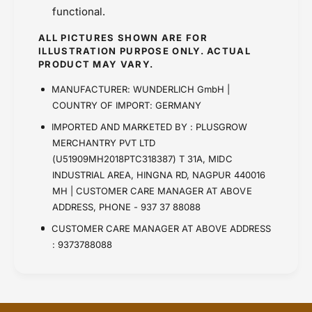
functional.
ALL PICTURES SHOWN ARE FOR
ILLUSTRATION PURPOSE ONLY. ACTUAL
PRODUCT MAY VARY.
MANUFACTURER: WUNDERLICH GmbH |
COUNTRY OF IMPORT: GERMANY
IMPORTED AND MARKETED BY : PLUSGROW
MERCHANTRY PVT LTD
(U51909MH2018PTC318387) T 31A, MIDC
INDUSTRIAL AREA, HINGNA RD, NAGPUR 440016
MH | CUSTOMER CARE MANAGER AT ABOVE
ADDRESS, PHONE - 937 37 88088
CUSTOMER CARE MANAGER AT ABOVE ADDRESS
: 9373788088