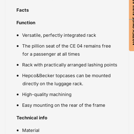
NOTIFY ON
Facts
Function
Versatile, perfectly integrated rack
The pillion seat of the CE 04 remains free
for a passenger at all times
Rack with practically arranged lashing points
Hepco&Becker topcases can be mounted
directly on the luggage rack.
High-quality machining
Easy mounting on the rear of the frame
Technical info
Material