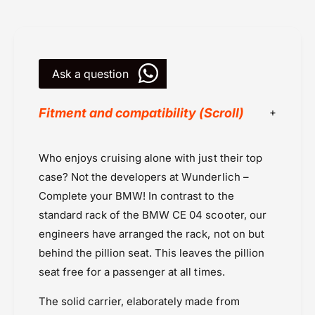
r
a
r
r
i
r
e
i
r
Ask a question
e
-
r
M
-
Fitment and compatibility (Scroll)
i
M
n
i
i
n
BMW
Who enjoys cruising alone with just their top
R
i
BMW CE 04 (2024 onwards
a
R
case? Not the developers at Wunderlich –
c
Powersports Motousher
a
Complete your BMW! In contrast to the
k
c
Price Rs.20,000 & Above
standard rack of the BMW CE 04 scooter, our
k
Rack Luggage - Mini Rack by Hepco
engineers have arranged the rack, not on but
Becker
behind the pillion seat. This leaves the pillion
Rear Racks
seat free for a passenger at all times.
Wunderlich
The solid carrier, elaborately made from