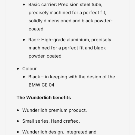
Basic carrier: Precision steel tube,
precisely machined for a perfect fit,
solidly dimensioned and black powder-
coated
Rack: High-grade aluminium, precisely
machined for a perfect fit and black
powder-coated
Colour
Black – in keeping with the design of the
BMW CE 04
The Wunderlich benefits
Wunderlich premium product.
Small series. Hand crafted.
Wunderlich design. Integrated and