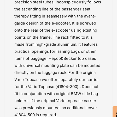
precision steel tubes, inconspicuously follows
the ascending line of the passenger seat,
thereby fitting in seamlessly with the avant-
garde design of the e-scooter. It is screwed
onto the rear of the e-scooter using existing
points on the frame. The rack fitted to it is
made from high-grade aluminium. It features
practical openings for lashing bags or other
items of baggage. Hepco&Becker top cases
with universal mounting plate can be mounted
directly on the luggage rack. For the original
Vario Topcase we offer separately our carrier
for the Vario Topcase (41804-300).. Does not
fit in conjunction with original BMW side bag
holders. If the original Vario top case carrier
was previously mounted, an additional cover
41804-500 is required.