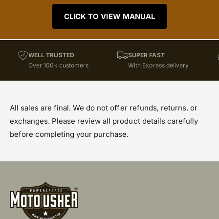
CLICK TO VIEW MANUAL
WELL TRUSTED
SUPER FAST
Over 100k customers
With Express delivery
All sales are final. We do not offer refunds, returns, or
exchanges. Please review all product details carefully
before completing your purchase.