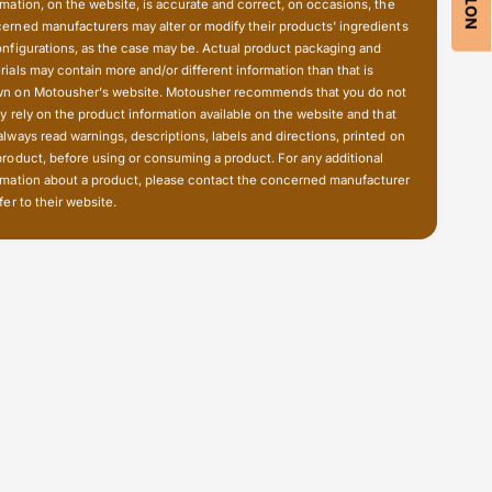
f
rmation, on the website, is accurate and correct, on occasions, the
n
u
erned manufacturers may alter or modify their products' ingredients
c
n
onfigurations, as the case may be. Actual product packaging and
t
c
rials may contain more and/or different information than that is
i
n on Motousher's website. Motousher recommends that you do not
t
o
ly rely on the product information available on the website and that
i
n
always read warnings, descriptions, labels and directions, printed on
o
a
product, before using or consuming a product. For any additional
n
l
rmation about a product, please contact the concerned manufacturer
a
fer to their website.
I
l
n
I
d
n
i
d
c
i
a
c
t
a
o
t
r
o
G
r
u
G
a
u
r
a