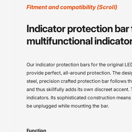
y
Fitment and compatibility (Scroll)
v
i
BMW
Indicator protection bar
e
BMW F850 GSA (2017-2020)
w
multifunctional indicator
BMW F850 GSA (2021-2023)
BMW F850GS (2017-2020)
BMW F850GS (2021-2023)
Our indicator protection bars for the original LE
BMW R 1250 GS (2019-2023)
provide perfect, all-around protection. The desig
BMW R 1250 GSA (2019-2024)
steel, precision crafted protection bar follows t
Powersports Motousher
and thus skillfully adds its own discreet accent.
Price Rs.5,000 to 10,000
indicators. Its sophisticated construction means
Protection
be unplugged while mounting the bar.
Wunderlich
Function