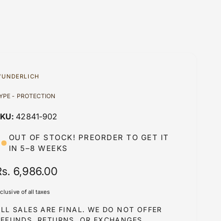
UNDERLICH
YPE - PROTECTION
42841-902
OUT OF STOCK! PREORDER TO GET IT
IN 5–8 WEEKS
R
Rs. 6,986.00
e
nclusive of all taxes
g
LL SALES ARE FINAL. WE DO NOT OFFER
u
REFUNDS, RETURNS, OR EXCHANGES.