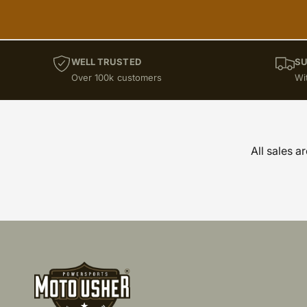
WELL TRUSTED
SU
Over 100k customers
Wi
All sales a