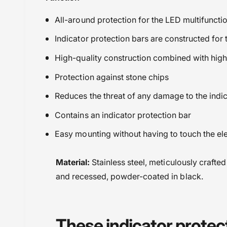
All-around protection for the LED multifunctio
Indicator protection bars are constructed for
High-quality construction combined with high-
Protection against stone chips
Reduces the threat of any damage to the indi
Contains an indicator protection bar
Easy mounting without having to touch the ele
Material:
Stainless steel, meticulously crafted
and recessed, powder-coated in black.
These indicator protec