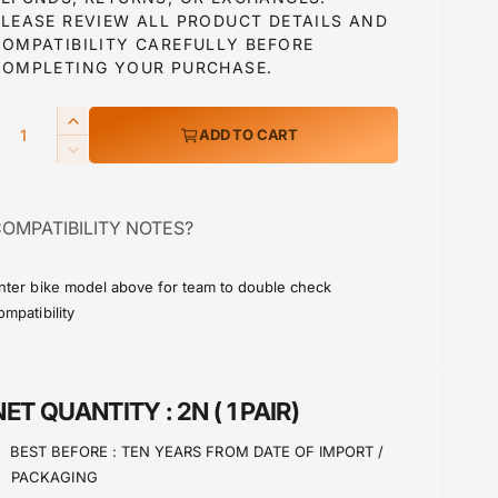
PLEASE REVIEW ALL PRODUCT DETAILS AND
COMPATIBILITY CAREFULLY BEFORE
a
COMPLETING YOUR PURCHASE.
Q
I
ADD TO CART
p
n
D
c
e
r
c
e
OMPATIBILITY NOTES?
r
a
c
e
s
a
e
nter bike model above for team to double check
e
s
ompatibility
q
e
u
q
a
u
n
a
NET QUANTITY :
2N ( 1 PAIR)
t
n
i
t
BEST BEFORE :
TEN YEARS FROM DATE OF IMPORT /
t
i
PACKAGING
y
t