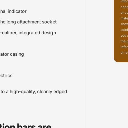
info
conc
nal indicator
or c
mate
 the long attachment socket
show
sole
caliber, integrated design
you 
the 
info
or re
cator casing
ctrics
 to a high-quality, cleanly edged
tion bars are