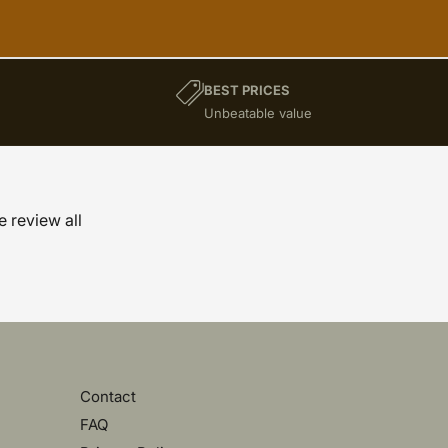
BEST PRICES
)
Unbeatable value
e review all
Contact
FAQ