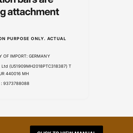
ng attachment
ION PURPOSE ONLY. ACTUAL
Y OF IMPORT: GERMANY
Pvt Ltd (U51909MH2018PTC318387) T
PUR 440016 MH
: 9373788088