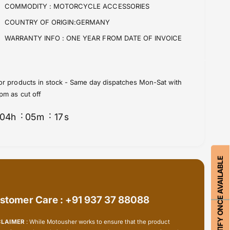
f
y
COMMODITY :
MOTORCYCLE ACCESSORIES
o
f
COUNTRY OF ORIGIN:GERMANY
r
o
B
r
WARRANTY INFO :
ONE YEAR FROM DATE OF INVOICE
M
B
W
M
M
W
o
M
or products in stock - Same day dispatches Mon-Sat with
t
o
pm as cut off
o
t
r
o
04
h
05
m
17
s
r
r
a
r
d
a
-
d
NOTIFY ONCE AVAILABLE
M
-
u
M
l
u
t
stomer Care : +91 937 37 88088
l
i
t
f
i
CLAIMER
: While Motousher works to ensure that the product
u