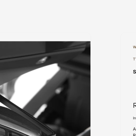
W
T
I
A