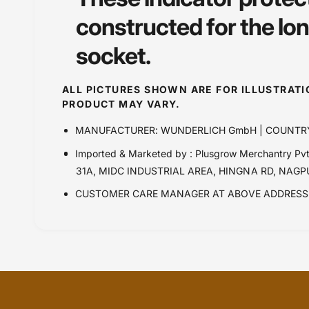
constructed for the lo
socket.
ALL PICTURES SHOWN ARE FOR ILLUSTRAT
PRODUCT MAY VARY.
MANUFACTURER: WUNDERLICH GmbH | COUNTR
Imported & Marketed by : Plusgrow Merchantry 
31A, MIDC INDUSTRIAL AREA, HINGNA RD, NAG
CUSTOMER CARE MANAGER AT ABOVE ADDRESS 