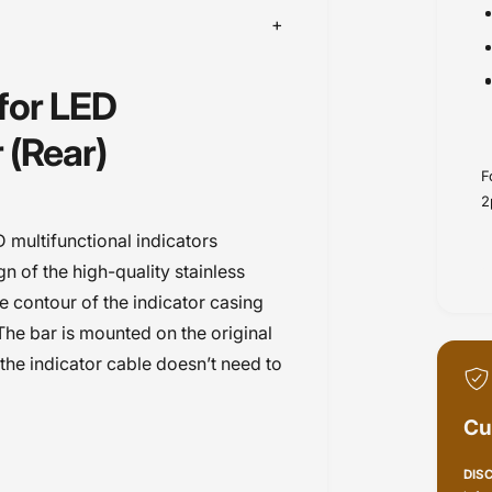
 for LED
 (Rear)
F
2
D multifunctional indicators
n of the high-quality stainless
he contour of the indicator casing
 The bar is mounted on the original
 the indicator cable doesn’t need to
Cu
DIS