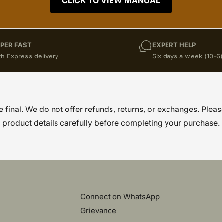
CLICK TO VIEW MANUAL
PER FAST
EXPERT HELP
th Express delivery
Six days a week (10-6
re final. We do not offer refunds, returns, or exchanges. Pleas
product details carefully before completing your purchase.
Connect on WhatsApp
Grievance