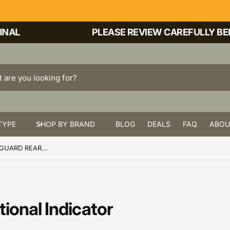
AL
PLEASE REVIEW CAREFULLY BEFO
TYPE
SHOP BY BRAND
BLOG
DEALS
FAQ
ABOU
UARD REAR...
ional Indicator