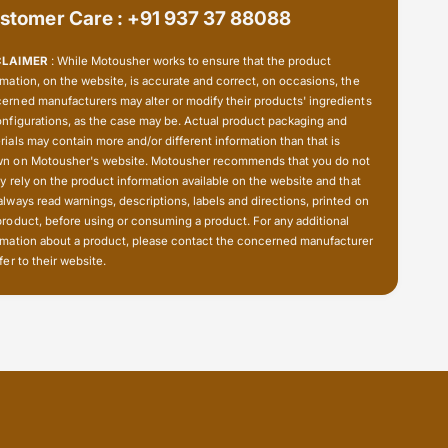
t
stomer Care : +91 937 37 88088
s
p
t
i
p
CLAIMER
: While Motousher works to ensure that the product
p
i
rmation, on the website, is accurate and correct, on occasions, the
e
p
erned manufacturers may alter or modify their products' ingredients
h
e
onfigurations, as the case may be. Actual product packaging and
o
h
rials may contain more and/or different information than that is
l
n on Motousher's website. Motousher recommends that you do not
o
d
ly rely on the product information available on the website and that
l
e
always read warnings, descriptions, labels and directions, printed on
d
r
product, before using or consuming a product. For any additional
e
rmation about a product, please contact the concerned manufacturer
r
fer to their website.