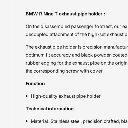
i
Black
BMW R Nine T exhaust pipe holder :
e
BMW
w
On the disassembled passenger footrest, our ex
Powersports Motousher
decoupled attachment of the high-set exhaust p
Price Rs.10,000 to 20,000
Protection
The exhaust pipe holder is precision manufacture
Wunderlich
optimum fit accuracy and black powder-coated.
rubber edging for the exhaust pipe on the origin
the corresponding screw with cover
Function
High-quality exhaust pipe holder
Technical information
Material: Stainless steel, precision crafted, 