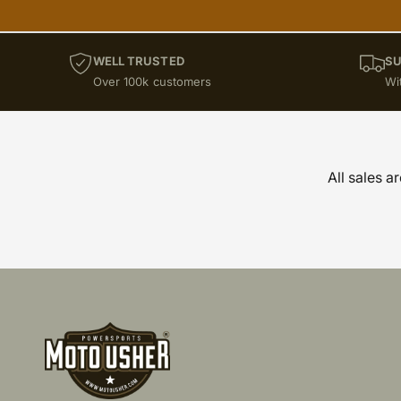
WELL TRUSTED
SU
Over 100k customers
Wi
All sales a