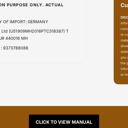
Cu
ION PURPOSE ONLY. ACTUAL
DIS
Y OF IMPORT: GERMANY
info
conc
Pvt Ltd (U51909MH2018PTC318387) T
or c
PUR 440016 MH
mate
show
: 9373788088
sole
you 
the 
info
or re
CLICK TO VIEW MANUAL