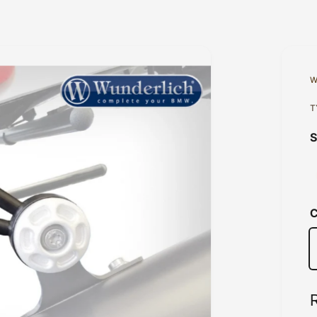
W
T
C