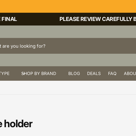
INAL
PLEASE REVIEW CAREFULLY BE
TYPE
SHOP BY BRAND
BLOG
DEALS
FAQ
ABOU
 holder