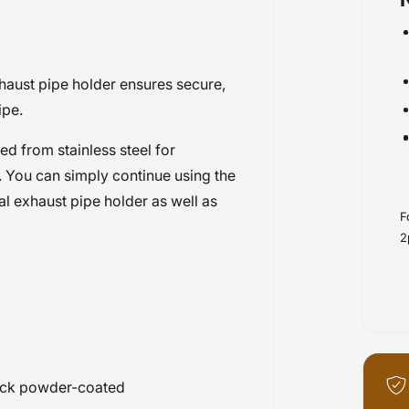
haust pipe holder ensures secure,
ipe.
d from stainless steel for
 You can simply continue using the
al exhaust pipe holder as well as
F
2
black powder-coated