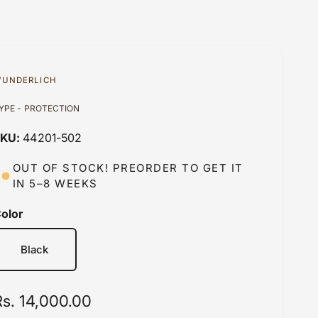
UNDERLICH
YPE - PROTECTION
44201-502
OUT OF STOCK! PREORDER TO GET IT
IN 5–8 WEEKS
olor
Black
R
Rs. 14,000.00