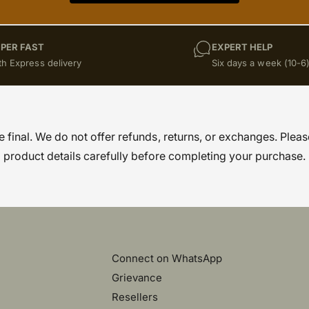
PER FAST
EXPERT HELP
th Express delivery
Six days a week (10-6
re final. We do not offer refunds, returns, or exchanges. Pleas
product details carefully before completing your purchase.
Connect on WhatsApp
Grievance
Resellers