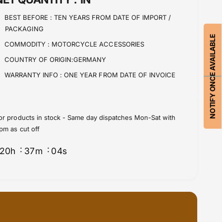
n
i
t
BEST BEFORE :
TEN YEARS FROM DATE OF IMPORT /
t
i
PACKAGING
y
t
NOTIFY ONCE AVAILABLE
f
y
COMMODITY :
MOTORCYCLE ACCESSORIES
o
f
COUNTRY OF ORIGIN:GERMANY
r
o
B
r
WARRANTY INFO :
ONE YEAR FROM DATE OF INVOICE
M
B
W
M
R
W
N
R
or products in stock - Same day dispatches Mon-Sat with
i
N
pm as cut off
n
i
e
n
20
h
37
m
03
s
T
e
e
T
x
e
h
x
a
h
u
a
s
u