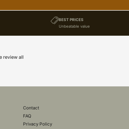
BEST PRICES
)
Unbeatable value
e review all
Contact
FAQ
Privacy Policy