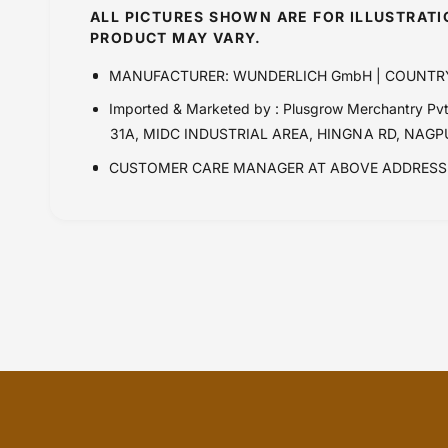
ALL PICTURES SHOWN ARE FOR ILLUSTRAT
PRODUCT MAY VARY.
MANUFACTURER: WUNDERLICH GmbH | COUNTR
Imported & Marketed by : Plusgrow Merchantry 
31A, MIDC INDUSTRIAL AREA, HINGNA RD, NAG
CUSTOMER CARE MANAGER AT ABOVE ADDRESS 