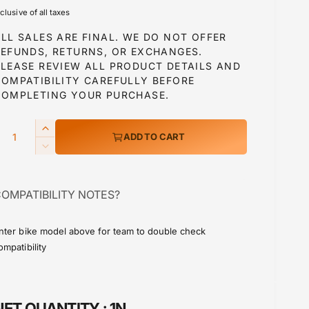
e
nclusive of all taxes
g
LL SALES ARE FINAL. WE DO NOT OFFER
u
REFUNDS, RETURNS, OR EXCHANGES.
PLEASE REVIEW ALL PRODUCT DETAILS AND
COMPATIBILITY CAREFULLY BEFORE
a
COMPLETING YOUR PURCHASE.
Q
I
ADD TO CART
p
n
D
c
e
r
c
e
OMPATIBILITY NOTES?
r
a
c
e
s
a
e
nter bike model above for team to double check
e
s
ompatibility
q
e
u
q
a
u
n
a
NET QUANTITY :
1N
t