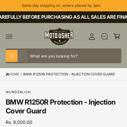
C
Same day shipping on orders placed by 3pm
O
M
N
T
REFULLY BEFORE PURCHASING AS ALL SALES ARE FINA
y
E
A
N
C
T
c
a
c
rt
o
S
S
u
All
W
e
e
h
nt
a
l
a
t
HOME
/
BMW R1250R PROTECTION - INJECTION COVER GUARD
e
r
a
r
c
c
e
y
t
h
o
S
WUNDERLICH
u
K
p
o
BMW R1250R Protection - Injection
l
IP
o
T
r
u
Cover Guard
o
O
o
r
k
P
i
R
d
s
Rs. 9,000.00
n
O
g
D