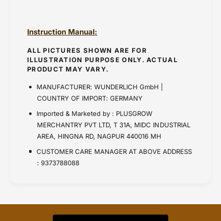
Instruction Manual:
ALL PICTURES SHOWN ARE FOR
ILLUSTRATION PURPOSE ONLY. ACTUAL
PRODUCT MAY VARY.
MANUFACTURER: WUNDERLICH GmbH |
COUNTRY OF IMPORT: GERMANY
Imported & Marketed by : PLUSGROW
MERCHANTRY PVT LTD, T 31A, MIDC INDUSTRIAL
AREA, HINGNA RD, NAGPUR 440016 MH
CUSTOMER CARE MANAGER AT ABOVE ADDRESS
: 9373788088