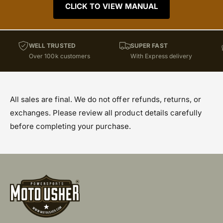
CLICK TO VIEW MANUAL
WELL TRUSTED
SUPER FAST
Over 100k customers
With Express delivery
All sales are final. We do not offer refunds, returns, or
exchanges. Please review all product details carefully
before completing your purchase.