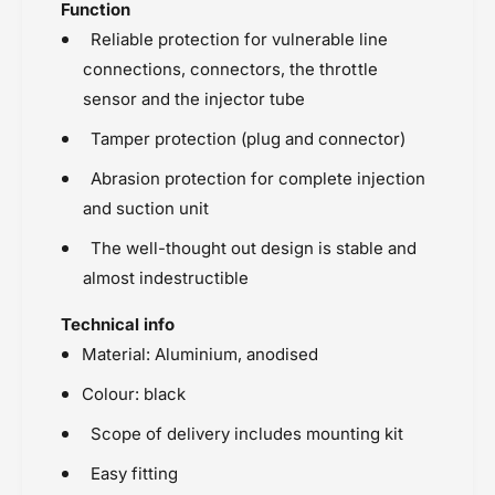
Function
Reliable protection for vulnerable line
connections, connectors, the throttle
sensor and the injector tube
Tamper protection (plug and connector)
Abrasion protection for complete injection
and suction unit
The well-thought out design is stable and
almost indestructible
Technical info
Material: Aluminium, anodised
Colour: black
Scope of delivery includes mounting kit
Easy fitting