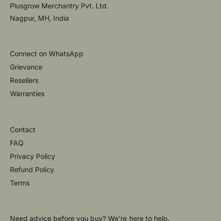
Plusgrow Merchantry Pvt. Ltd.
Nagpur, MH, India
Connect on WhatsApp
Grievance
Resellers
Warranties
Contact
FAQ
Privacy Policy
Refund Policy
Terms
Need advice before you buy? We're here to help.