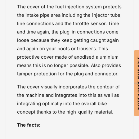
e
j
Protection
The cover of the fuel injection system protects
c
e
Wunderlich
t
the intake pipe area including the injector tube,
c
i
t
line connections and the throttle sensor. Time
o
i
and time again, the plug-in connections come
n
o
loose because they keep getting caught again
C
n
o
and again on your boots or trousers. This
C
v
o
protective cover made of anodised aluminium
NOTIFY ON
e
v
means this is no longer possible. Also provides
r
e
G
tamper protection for the plug and connector.
r
u
G
a
The cover visually incorporates the contour of
u
r
a
the machine and integrates into this as well as
d
r
integrating optimally into the overall bike
d
concept thanks to the high-quality material.
The facts: