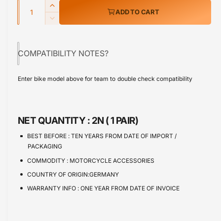
w
Q
r
I
ADD TO CART
u
n
p
D
c
a
e
r
r
c
n
e
COMPATIBILITY NOTES?
r
i
t
a
e
s
i
c
a
Enter bike model above for team to double check compatibility
e
s
t
e
q
e
y
u
q
a
u
NET QUANTITY :
2N ( 1 PAIR)
n
a
t
n
BEST BEFORE :
TEN YEARS FROM DATE OF IMPORT /
i
t
PACKAGING
t
i
COMMODITY :
MOTORCYCLE ACCESSORIES
y
t
f
COUNTRY OF ORIGIN:GERMANY
y
o
f
WARRANTY INFO :
ONE YEAR FROM DATE OF INVOICE
r
o
B
r
M
B