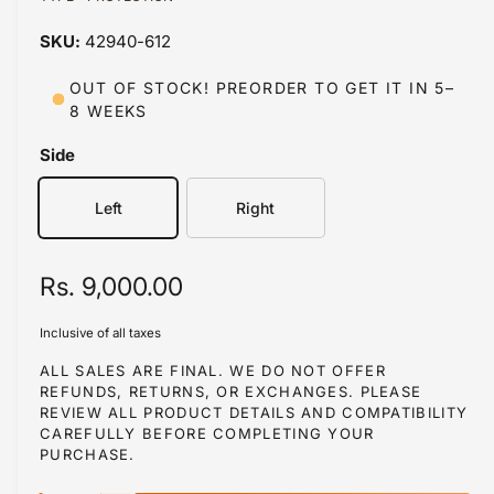
a
a
1
42940-612
i
b
n
m
l
OUT OF STOCK! PREORDER TO GET IT IN 5–
o
8 WEEKS
d
e
a
i
l
Side
n
g
Left
Right
a
l
R
Rs. 9,000.00
l
e
e
Inclusive of all taxes
r
g
ALL SALES ARE FINAL. WE DO NOT OFFER
y
REFUNDS, RETURNS, OR EXCHANGES. PLEASE
u
REVIEW ALL PRODUCT DETAILS AND COMPATIBILITY
v
l
CAREFULLY BEFORE COMPLETING YOUR
i
PURCHASE.
a
e