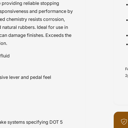
 providing reliable stopping
responsiveness and performance by
ed chemistry resists corrosion,
atural rubbers. Ideal for use in
d can damage finishes. Exceeds the
ion.
fluid
F
2
ive lever and pedal feel
brake systems specifying DOT 5