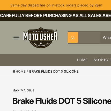
C
Same day dispatches on in-stock orders placed by 2pm
O
N
T
AREFULLY BEFORE PURCHASING AS ALL SALES ARE F
E
N
T
S
S
All
W
e
e
h
a
l
a
t
a
e
r
r
HOME
SHOP BY 
c
c
e
y
t
h
o
HOME
/
BRAKE FLUIDS DOT 5 SILICONE
u
p
o
l
o
r
u
o
k
o
r
S
MAXIMA OILS
i
K
n
d
s
IP
Brake Fluids DOT 5 Silicon
g
T
f
u
t
O
o
P
r
c
o