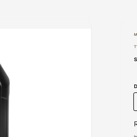
M
T
D
I