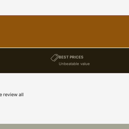
BEST PRICES
)
Unbeatable value
e review all