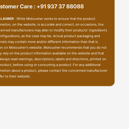
i
S
stomer Care : +91 937 37 88088
l
i
i
l
CLAIMER
: While Motousher works to ensure that the product
c
i
rmation, on the website, is accurate and correct, on occasions, the
o
c
erned manufacturers may alter or modify their products' ingredients
n
o
onfigurations, as the case may be. Actual product packaging and
e
n
rials may contain more and/or different information than that is
e
n on Motousher's website. Motousher recommends that you do not
ly rely on the product information available on the website and that
always read warnings, descriptions, labels and directions, printed on
product, before using or consuming a product. For any additional
rmation about a product, please contact the concerned manufacturer
fer to their website.