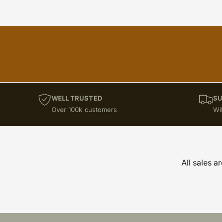
WELL TRUSTED
SU
Over 100k customers
Wi
All sales a