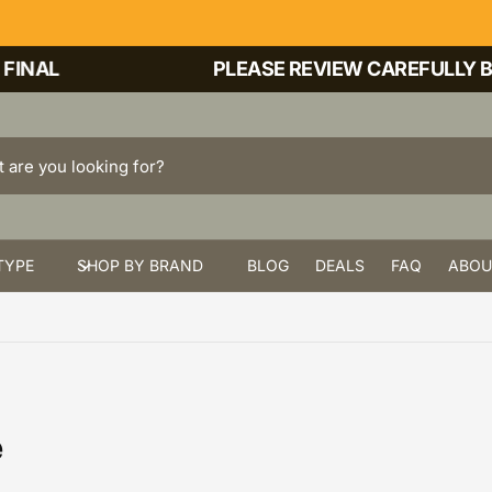
INAL
PLEASE REVIEW CAREFULLY BEF
TYPE
SHOP BY BRAND
BLOG
DEALS
FAQ
ABOU
e