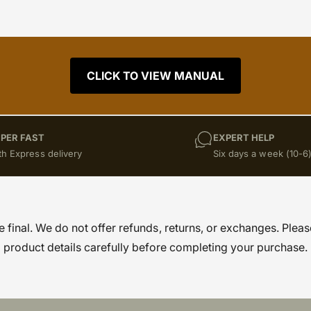
CLICK TO VIEW MANUAL
PER FAST
EXPERT HELP
th Express delivery
Six days a week (10-6
re final. We do not offer refunds, returns, or exchanges. Pleas
product details carefully before completing your purchase.