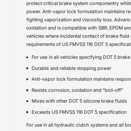
protect critical brake system componentry while
Maxima Racing Oils
power. Anti-vapor lock formulation maintains 
Powersports Motousher
fighting vaporization and viscosity loss. Advanc
Price Rs.5,000 & Below
oxidation and is compatible with SBR, EPDM and n
RE Hunter 350 (2024 onwards
vehicles where incidental contact of brake flui
Two Stroke Oils & Consumables
requirements of US FMVSS 116 DOT 5 specificat
Yamaha RD 350 (83-84)
Yamaha RD 350 (85-95)
For use in all vehicles specifying DOT 5 brake 
Durable and reliable stopping power
Anti-vapor lock formulation maintains respons
Resists corrosion, oxidation and “boil-off”
Mixes with other DOT 5 silicone brake fluids
Exceeds US FMVSS 116 DOT 5 specification
For use in all hydraulic clutch systems and all 