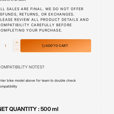
g
LL SALES ARE FINAL. WE DO NOT OFFER
u
REFUNDS, RETURNS, OR EXCHANGES.
PLEASE REVIEW ALL PRODUCT DETAILS AND
COMPATIBILITY CAREFULLY BEFORE
a
COMPLETING YOUR PURCHASE.
Q
I
ADD TO CART
p
n
D
c
e
r
c
e
OMPATIBILITY NOTES?
r
a
c
e
s
a
e
nter bike model above for team to double check
e
s
ompatibility
q
e
u
q
a
u
n
a
NET QUANTITY :
500 ml
t
n