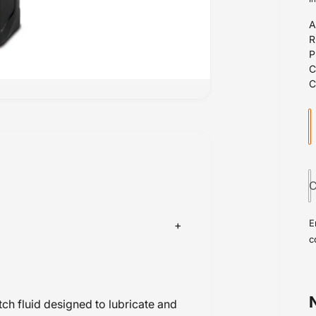
A
l
r
u
r
a
n
i
C
t
i
E
t
c
y
h fluid designed to lubricate and