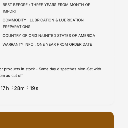
i
t
BEST BEFORE :
THREE YEARS FROM MONTH OF
t
i
IMPORT
y
t
f
y
COMMODITY :
LUBRICATION & LUBRICATION
o
f
PREPARATIONS
r
o
COUNTRY OF ORIGIN:UNITED STATES OF AMERICA
B
r
r
B
WARRANTY INFO :
ONE YEAR FROM ORDER DATE
a
r
k
a
e
k
F
e
or products in stock - Same day dispatches Mon-Sat with
l
F
pm as cut off
u
l
i
u
17
h
28
m
19
s
d
i
s
d
D
s
O
D
T
O
5
T
S
5