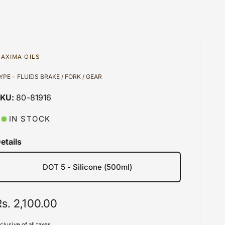
AXIMA OILS
YPE - FLUIDS BRAKE / FORK / GEAR
80-81916
IN STOCK
etails
DOT 5 - Silicone (500ml)
R
Rs. 2,100.00
e
nclusive of all taxes