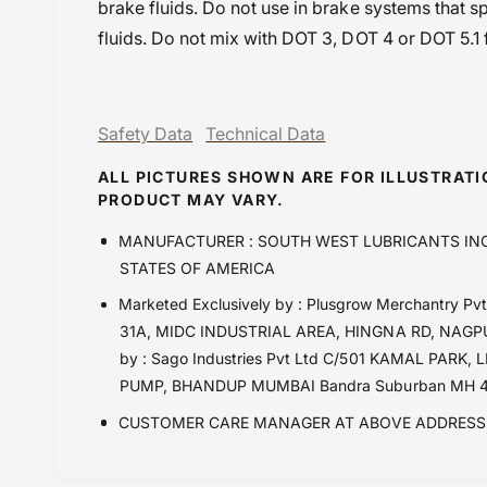
brake fluids. Do not use in brake systems that 
fluids. Do not mix with DOT 3, DOT 4 or DOT 5.1 f
Safety Data
Technical Data
ALL PICTURES SHOWN ARE FOR ILLUSTRAT
PRODUCT MAY VARY.
MANUFACTURER : SOUTH WEST LUBRICANTS INC
STATES OF AMERICA
Marketed Exclusively by : Plusgrow Merchantry 
31A, MIDC INDUSTRIAL AREA, HINGNA RD, NAGPUR
by : Sago Industries Pvt Ltd C/501 KAMAL PA
PUMP, BHANDUP MUMBAI Bandra Suburban MH 4
CUSTOMER CARE MANAGER AT ABOVE ADDRESS 