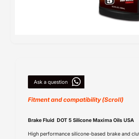
O
p
e
n
m
e
d
i
Ask a question
a
1
i
n
Fitment and compatibility (Scroll)
m
o
d
a
Fluids Brake / Fork / Gear
Brake Fluid DOT 5 Silicone Maxima Oils USA
l
GST@18
High performance silicone-based brake and clutc
KTM SX 65 (2012 onwards