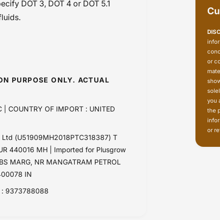
specify DOT 3, DOT 4 or DOT 5.1
Cu
luids.
DIS
info
conc
or c
mate
ION PURPOSE ONLY. ACTUAL
show
sole
you 
 | COUNTRY OF IMPORT : UNITED
the 
info
or re
Pvt Ltd (U51909MH2018PTC318387) T
 440016 MH | Imported for Plusgrow
RK, LBS MARG, NR MANGATRAM PETROL
00078 IN
: 9373788088