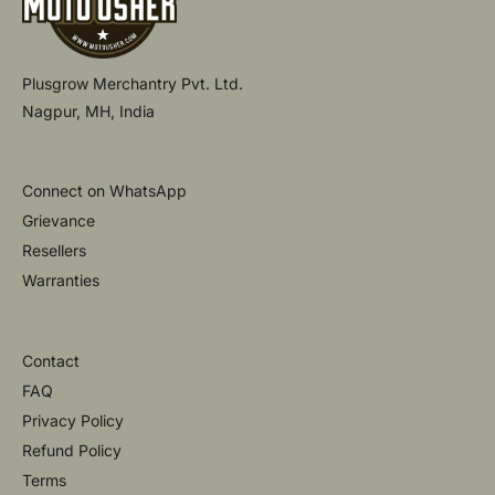
Plusgrow Merchantry Pvt. Ltd.
Nagpur, MH, India
Connect on WhatsApp
Grievance
Resellers
Warranties
Contact
FAQ
Privacy Policy
Refund Policy
Terms