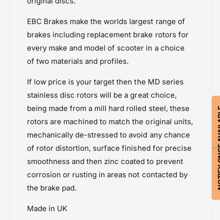
2
original discs.
Triumph Tiger 800 XR & XRX (2015-2017)
C
0
Triumph Tiger 850 (20-)
)
C
EBC Brakes make the worlds largest range of
Triumph Tiger 900 (20-23)
)
brakes including replacement brake rotors for
Triumph Tiger XC (2011-2014)
every make and model of scooter in a choice
of two materials and profiles.
If low price is your target then the MD series
stainless disc rotors will be a great choice,
being made from a mill hard rolled steel, these
NOTIFY ON
rotors are machined to match the original units,
mechanically de-stressed to avoid any chance
of rotor distortion, surface finished for precise
smoothness and then zinc coated to prevent
corrosion or rusting in areas not contacted by
the brake pad.
Made in UK