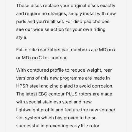
These discs replace your original discs exactly
and require no changes, simply install with new
pads and you’re all set. For disc pad choices
see our wide selection for your own riding
style.
Full circle rear rotors part numbers are MDxxxx
or MDxxxxC for contour.
With contoured profile to reduce weight, rear
versions of this new programme are made in
HPSR steel and zinc plated to avoid corrosion.
The latest EBC contour PLUS rotors are made
with special stainless steel and new
lightweight profile and feature the new scraper
slot system which has proved to be so
successful in preventing early life rotor