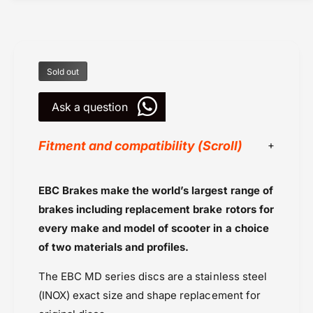
k
a
e
k
R
e
o
R
t
o
Sold out
o
t
r
o
s
Ask a question
r
b
s
y
b
Fitment and compatibility (Scroll)
E
y
B
E
C
B
EBC Brakes
EBC Brakes make the world’s largest range of
U
C
Powersports Motousher
K
brakes including replacement brake rotors for
U
Price Rs.10,000 to 20,000
-
K
every make and model of scooter in a choice
(
-
Rotors
of two materials and profiles.
M
(
Triumph Tiger 800 (2018-2020)
D
M
The EBC MD series discs are a stainless steel
Triumph Tiger 800 XC and XCX (2015-
8
D
2
(INOX) exact size and shape replacement for
2017)
8
0