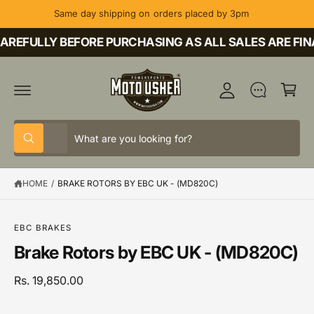
C
Same day shipping on orders placed by 3pm
O
M
N
T
REFULLY BEFORE PURCHASING AS ALL SALES ARE FINA
y
E
A
N
C
T
c
a
c
rt
o
S
S
u
All
W
e
e
h
nt
a
l
a
t
HOME
/
BRAKE ROTORS BY EBC UK - (MD820C)
e
r
a
r
c
c
S
e
K
y
t
h
IP
o
EBC BRAKES
T
u
p
o
Brake Rotors by EBC UK - (MD820C)
O
l
P
o
r
u
R
o
o
r
Rs. 19,850.00
O
k
D
i
d
s
U
n
C
g