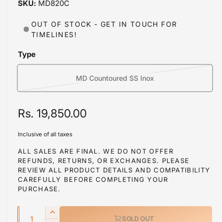
MD820C
i
b
n
m
l
OUT OF STOCK - GET IN TOUCH FOR
o
TIMELINES!
d
e
a
i
l
Type
n
g
MD Countoured SS Inox
V
a
a
l
r
R
Rs. 19,850.00
l
i
e
e
a
Inclusive of all taxes
r
g
n
ALL SALES ARE FINAL. WE DO NOT OFFER
y
t
REFUNDS, RETURNS, OR EXCHANGES. PLEASE
u
REVIEW ALL PRODUCT DETAILS AND COMPATIBILITY
s
v
l
CAREFULLY BEFORE COMPLETING YOUR
o
i
PURCHASE.
a
l
e
d
w
Q
r
I
SOLD OUT
o