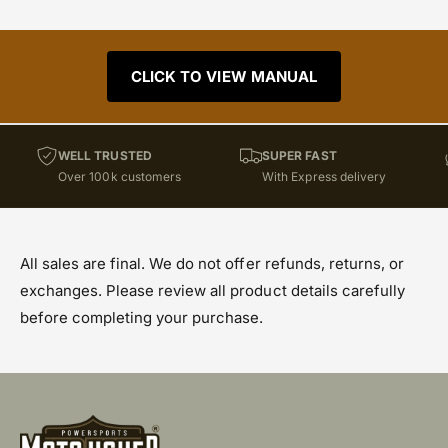
CLICK TO VIEW MANUAL
WELL TRUSTED
SUPER FAST
Over 100k customers
With Express delivery
All sales are final. We do not offer refunds, returns, or
exchanges. Please review all product details carefully
before completing your purchase.