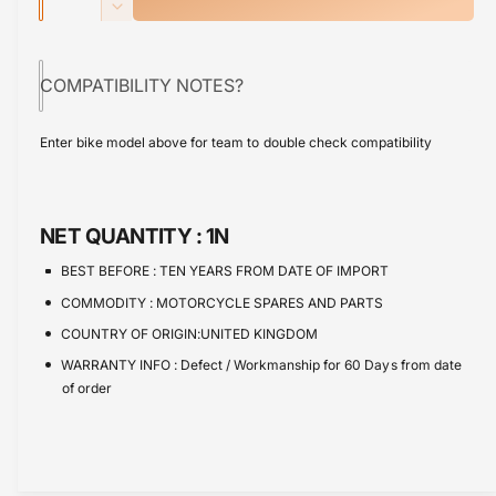
u
n
p
D
u
c
a
e
t
r
r
c
n
o
e
COMPATIBILITY NOTES?
r
i
t
a
r
e
s
i
c
a
u
Enter bike model above for team to double check compatibility
e
s
t
n
e
q
e
y
a
u
q
v
a
u
NET QUANTITY :
1N
n
a
a
t
n
i
BEST BEFORE :
TEN YEARS FROM DATE OF IMPORT
i
t
l
COMMODITY :
MOTORCYCLE SPARES AND PARTS
t
i
a
y
COUNTRY OF ORIGIN:UNITED KINGDOM
t
b
f
y
WARRANTY INFO :
Defect / Workmanship for 60 Days from date
o
l
f
of order
r
e
o
B
r
r
B
a
r