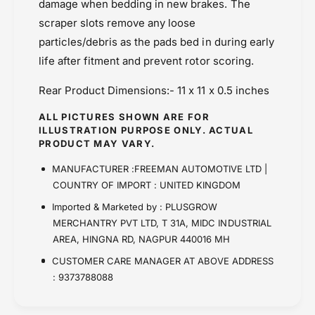
damage when bedding in new brakes. The
scraper slots remove any loose
particles/debris as the pads bed in during early
life after fitment and prevent rotor scoring.
Rear Product Dimensions:- 11 x 11 x 0.5 inches
ALL PICTURES SHOWN ARE FOR
ILLUSTRATION PURPOSE ONLY. ACTUAL
PRODUCT MAY VARY.
MANUFACTURER :FREEMAN AUTOMOTIVE LTD |
COUNTRY OF IMPORT : UNITED KINGDOM
Imported & Marketed by : PLUSGROW
MERCHANTRY PVT LTD, T 31A, MIDC INDUSTRIAL
AREA, HINGNA RD, NAGPUR 440016 MH
CUSTOMER CARE MANAGER AT ABOVE ADDRESS
: 9373788088