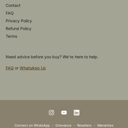
Contact
FAQ
Privacy Policy
Refund Policy
Terms
Need advice before you buy? We're here to help.
FAQ
or
WhatsApp Us
P
a
y
m
I
Y
L
e
n
o
i
Connect on WhatsApp
Grievance
Resellers
Warranties