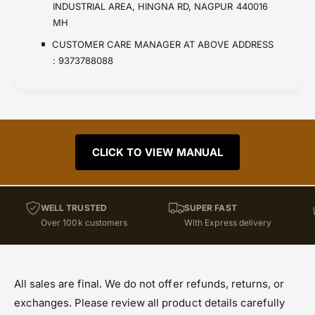
INDUSTRIAL AREA, HINGNA RD, NAGPUR 440016
MH
CUSTOMER CARE MANAGER AT ABOVE ADDRESS
: 9373788088
CLICK TO VIEW MANUAL
WELL TRUSTED
SUPER FAST
Over 100k customers
With Express delivery
All sales are final. We do not offer refunds, returns, or
exchanges. Please review all product details carefully