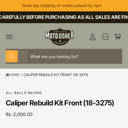
C
Same day shipping on orders placed by 3pm
O
M
N
T
AREFULLY BEFORE PURCHASING AS ALL SALES ARE FIN
y
E
A
N
C
T
c
a
c
rt
o
S
S
u
All
W
e
e
h
nt
a
l
a
t
HOME
/
CALIPER REBUILD KIT FRONT (18-3275)
e
r
a
r
c
c
S
e
K
y
t
h
IP
o
ALL BALLS RACING
T
u
p
o
Caliper Rebuild Kit Front (18-3275)
O
l
P
o
r
u
R
o
o
r
Rs. 2,000.00
O
k
D
i
d
s
U
n
C
g