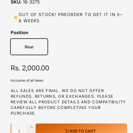
18-3275
i
n
m
OUT OF STOCK! PREORDER TO GET IT IN 5–
o
8 WEEKS
d
a
l
Position
Rear
R
Rs. 2,000.00
e
Inclusive of all taxes
g
ALL SALES ARE FINAL. WE DO NOT OFFER
REFUNDS, RETURNS, OR EXCHANGES. PLEASE
u
REVIEW ALL PRODUCT DETAILS AND COMPATIBILITY
l
CAREFULLY BEFORE COMPLETING YOUR
PURCHASE.
a
Q
r
I
ADD TO CART