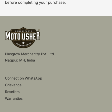
before completing your purchase.
Plusgrow Merchantry Pvt. Ltd.
Nagpur, MH, India
Connect on WhatsApp
Grievance
Resellers
Warranties