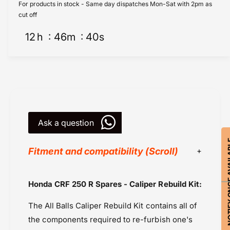
i
l
For products in stock - Same day dispatches Mon-Sat with 2pm as
p
i
cut off
e
p
r
12
h
46
m
39
s
e
R
r
e
R
b
e
u
b
i
u
l
i
d
l
K
Ask a question
d
i
K
t
NOTIFY ON
i
Fitment and compatibility (Scroll)
F
t
r
F
o
r
All Balls Racing
Honda CRF 250 R Spares - Caliper Rebuild Kit:
n
o
Honda CB 500X (2019-2023)
t
n
The All Balls Caliper Rebuild Kit contains all of
(
Honda Transalp XL 750 (2023-2024)
t
1
(
the components required to re-furbish one's
Honda Transalp XL 750 (2025-2026)
8