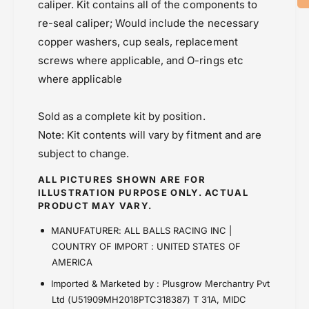
1
caliper. Kit contains all of the components to
Master Cylinder
-
8
re-seal caliper; Would include the necessary
Powersports Motousher
3
-
2
copper washers, cup seals, replacement
Price Rs.5,000 & Below
3
7
2
screws where applicable, and O-rings etc
5
7
where applicable
)
5
)
Sold as a complete kit by position.
Note: Kit contents will vary by fitment and are
subject to change.
ALL PICTURES SHOWN ARE FOR
ILLUSTRATION PURPOSE ONLY. ACTUAL
PRODUCT MAY VARY.
MANUFATURER: ALL BALLS RACING INC |
COUNTRY OF IMPORT : UNITED STATES OF
AMERICA
Imported & Marketed by : Plusgrow Merchantry Pvt
Ltd (U51909MH2018PTC318387) T 31A, MIDC