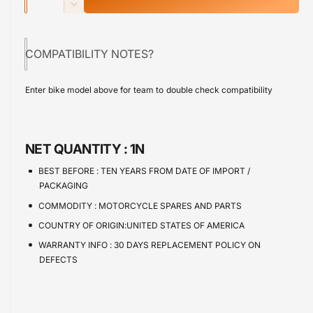
u
n
p
D
c
a
e
r
r
c
n
e
COMPATIBILITY NOTES?
r
i
t
a
e
s
i
c
a
Enter bike model above for team to double check compatibility
e
s
t
e
q
e
y
u
q
a
u
NET QUANTITY :
1N
n
a
t
n
BEST BEFORE :
TEN YEARS FROM DATE OF IMPORT /
i
t
PACKAGING
t
i
COMMODITY :
MOTORCYCLE SPARES AND PARTS
y
t
f
COUNTRY OF ORIGIN:UNITED STATES OF AMERICA
y
o
f
WARRANTY INFO :
30 DAYS REPLACEMENT POLICY ON
r
o
DEFECTS
C
r
a
C
l
a