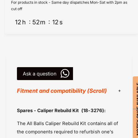
i
l
For products in stock - Same day dispatches Mon-Sat with 2pm as
p
i
cut off
e
p
r
12
h
52
m
12
s
e
R
r
e
R
b
e
u
b
i
u
l
i
d
l
K
Ask a question
d
i
K
t
NOTIFY ON
i
Fitment and compatibility (Scroll)
F
t
r
F
o
r
All Balls Racing
Spares - Caliper Rebuild Kit
(18-3276)
:
n
o
Honda CB 650R (2019-2020)
t
n
The All Balls Caliper Rebuild Kit contains all of
(
Master Cylinder
t
1
(
the components required to refurbish one's
Powersports Motousher
8