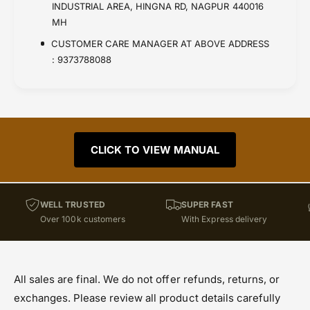
INDUSTRIAL AREA, HINGNA RD, NAGPUR 440016
MH
CUSTOMER CARE MANAGER AT ABOVE ADDRESS
: 9373788088
CLICK TO VIEW MANUAL
WELL TRUSTED
SUPER FAST
Over 100k customers
With Express delivery
All sales are final. We do not offer refunds, returns, or
exchanges. Please review all product details carefully