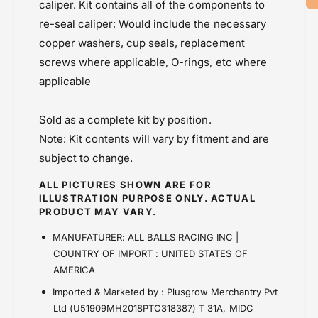
1
caliper. Kit contains all of the components to
Price Rs.5,000 & Below
-
8
re-seal caliper; Would include the necessary
3
-
2
copper washers, cup seals, replacement
3
7
2
screws where applicable, O-rings, etc where
6
7
applicable
)
6
)
Sold as a complete kit by position.
Note: Kit contents will vary by fitment and are
subject to change.
ALL PICTURES SHOWN ARE FOR
ILLUSTRATION PURPOSE ONLY. ACTUAL
PRODUCT MAY VARY.
MANUFATURER: ALL BALLS RACING INC |
COUNTRY OF IMPORT : UNITED STATES OF
AMERICA
Imported & Marketed by : Plusgrow Merchantry Pvt
Ltd (U51909MH2018PTC318387) T 31A, MIDC