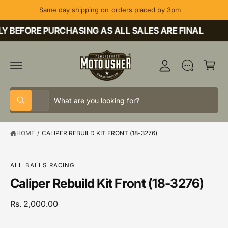
C
Same day shipping on orders placed by 3pm
O
M
N
T
 BEFORE PURCHASING AS ALL SALES ARE FINAL
y
E
A
N
C
T
c
a
c
rt
o
S
S
u
All
W
e
e
h
nt
a
l
a
t
HOME
/
CALIPER REBUILD KIT FRONT (18-3276)
e
r
a
r
c
c
S
e
K
y
t
h
IP
o
ALL BALLS RACING
T
u
p
o
Caliper Rebuild Kit Front (18-3276)
O
l
P
o
r
u
R
o
o
r
Rs. 2,000.00
O
k
D
i
d
s
U
n
C
g