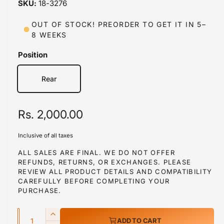
18-3276
i
n
m
OUT OF STOCK! PREORDER TO GET IT IN 5–
o
8 WEEKS
d
a
l
Position
Rear
R
Rs. 2,000.00
e
Inclusive of all taxes
g
ALL SALES ARE FINAL. WE DO NOT OFFER
REFUNDS, RETURNS, OR EXCHANGES. PLEASE
u
REVIEW ALL PRODUCT DETAILS AND COMPATIBILITY
l
CAREFULLY BEFORE COMPLETING YOUR
PURCHASE.
a
Q
r
I
ADD TO CART