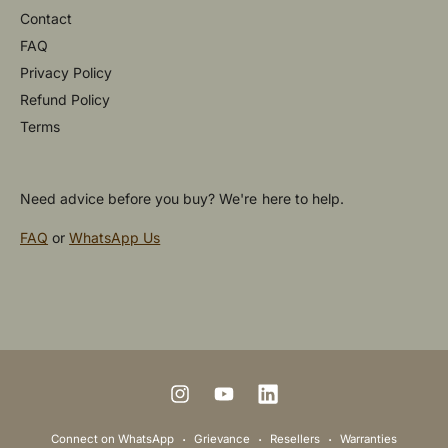
Contact
FAQ
Privacy Policy
Refund Policy
Terms
Need advice before you buy? We're here to help.
FAQ
or
WhatsApp Us
P
a
y
m
I
Y
L
e
n
o
i
Connect on WhatsApp
Grievance
Resellers
Warranties