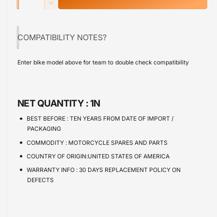
u
n
p
D
c
a
e
r
r
c
n
e
COMPATIBILITY NOTES?
r
i
t
a
e
s
i
c
a
Enter bike model above for team to double check compatibility
e
s
t
e
q
e
y
u
q
a
u
NET QUANTITY :
1N
n
a
t
n
BEST BEFORE :
TEN YEARS FROM DATE OF IMPORT /
i
t
PACKAGING
t
i
COMMODITY :
MOTORCYCLE SPARES AND PARTS
y
t
f
COUNTRY OF ORIGIN:UNITED STATES OF AMERICA
y
o
f
WARRANTY INFO :
30 DAYS REPLACEMENT POLICY ON
r
o
DEFECTS
C
r
a
C
l
a