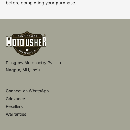
before completing your purchase.
Plusgrow Merchantry Pvt. Ltd.
Nagpur, MH, India
Connect on WhatsApp
Grievance
Resellers
Warranties