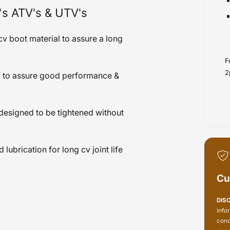
's ATV's & UTV's
v boot material to assure a long
F
2
f to assure good performance &
e designed to be tightened without
brication for long cv joint life
Cu
DIS
info
conc