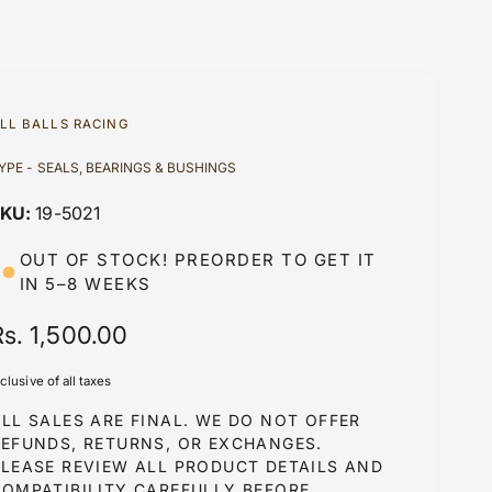
LL BALLS RACING
YPE - SEALS, BEARINGS & BUSHINGS
19-5021
OUT OF STOCK! PREORDER TO GET IT
IN 5–8 WEEKS
R
Rs. 1,500.00
e
nclusive of all taxes
g
LL SALES ARE FINAL. WE DO NOT OFFER
u
REFUNDS, RETURNS, OR EXCHANGES.
PLEASE REVIEW ALL PRODUCT DETAILS AND
COMPATIBILITY CAREFULLY BEFORE