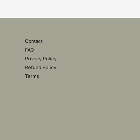
Contact
FAQ
Privacy Policy
Refund Policy
Terms