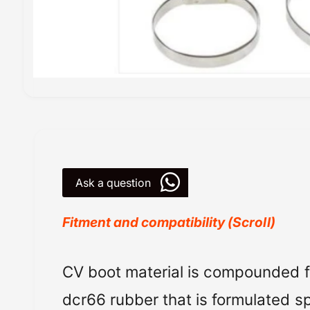
O
p
e
n
m
e
d
i
Ask a question
a
1
i
n
Fitment and compatibility (Scroll)
m
o
d
a
All Balls Racing
C
V
boot material is compounded 
l
Powersports Motousher
dcr66 rubber that is formulated spe
Price Rs.5,000 & Below