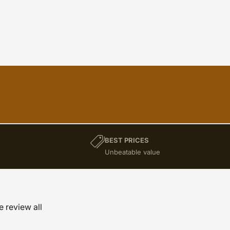
BEST PRICES
)
Unbeatable value
e review all