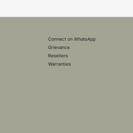
Connect on WhatsApp
Grievance
Resellers
Warranties