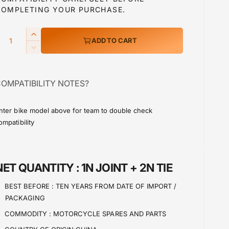
a
COMPLETING YOUR PURCHASE.
Q
I
ADD TO CART
p
n
D
c
e
r
c
e
OMPATIBILITY NOTES?
r
a
c
e
s
a
e
nter bike model above for team to double check
e
s
ompatibility
q
e
u
q
a
u
n
a
NET QUANTITY :
1N JOINT + 2N TIE
t
n
i
t
BEST BEFORE :
TEN YEARS FROM DATE OF IMPORT /
t
i
PACKAGING
y
t
f
y
COMMODITY :
MOTORCYCLE SPARES AND PARTS
o
f