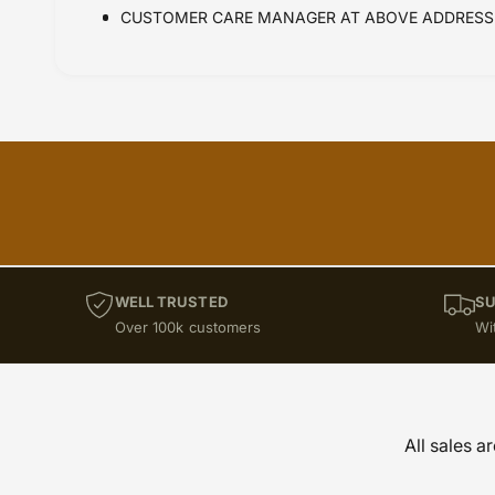
CUSTOMER CARE MANAGER AT ABOVE ADDRESS 
WELL TRUSTED
SU
Over 100k customers
Wi
All sales a