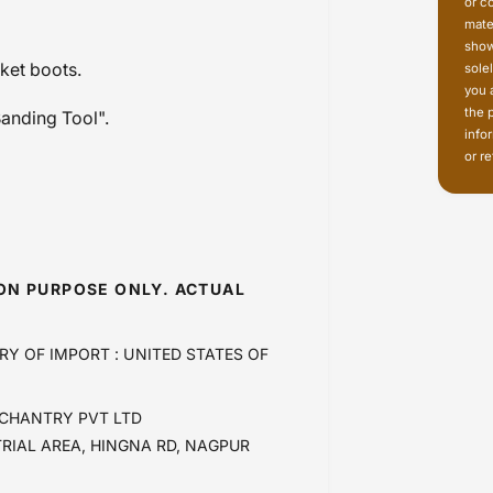
or c
mate
show
rket boots.
sole
you 
the 
Banding Tool".
info
or re
ION PURPOSE ONLY. ACTUAL
RY OF IMPORT : UNITED STATES OF
CHANTRY PVT LTD
TRIAL AREA, HINGNA RD, NAGPUR