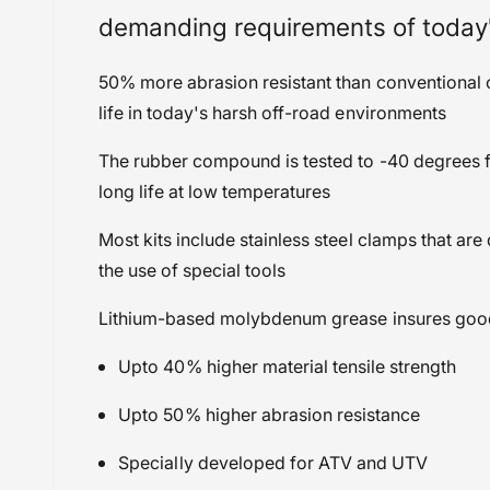
Seals, Bearings & Bushings
demanding requirements of today
50% more abrasion resistant than conventional c
life in today's harsh off-road environments
The rubber compound is tested to -40 degrees 
long life at low temperatures
Most kits include stainless steel clamps that ar
the use of special tools
Lithium-based molybdenum grease insures good lu
Upto 40% higher material tensile strength
Upto 50% higher abrasion resistance
Specially developed for ATV and UTV