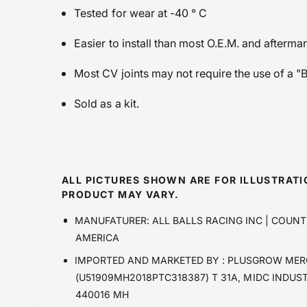
Tested for wear at -40 ° C
Easier to install than most O.E.M. and afterma
Most CV joints may not require the use of a "
Sold as a kit.
ALL PICTURES SHOWN ARE FOR ILLUSTRAT
PRODUCT MAY VARY.
MANUFATURER: ALL BALLS RACING INC | COUNT
AMERICA
IMPORTED AND MARKETED BY : PLUSGROW MER
(U51909MH2018PTC318387) T 31A, MIDC INDUS
440016 MH