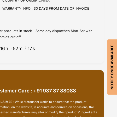
COUNTRY OF ORIGIN:CHINA
r
o
C
r
WARRANTY INFO :
30 DAYS FROM DATE OF INVOICE
V
C
J
V
o
J
i
o
or products in stock - Same day dispatches Mon-Sat with
n
i
pm as cut off
t
n
s
t
NOTIFY ONCE AVAILABLE
16
h
52
m
16
s
(
s
D
(
r
D
i
r
v
i
e
v
S
e
h
stomer Care : +91 937 37 88088
S
a
h
f
a
CLAIMER
: While Motousher works to ensure that the product
t
f
rmation, on the website, is accurate and correct, on occasions, the
)
t
erned manufacturers may alter or modify their products' ingredients
-