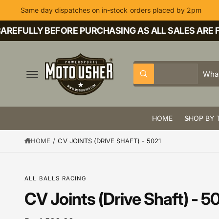
C
Same day dispatches on in-stock orders placed by 2pm
O
N
T
REFULLY BEFORE PURCHASING AS ALL SALES ARE FI
E
N
T
S
S
All
W
e
e
h
a
l
a
t
a
e
r
r
HOME
SHOP BY 
c
c
e
y
t
h
o
HOME
/
CV JOINTS (DRIVE SHAFT) - 5021
u
p
o
l
o
r
u
o
k
o
r
S
ALL BALLS RACING
i
K
n
d
s
IP
CV Joints (Drive Shaft) - 5
g
T
f
u
t
O
o
P
r
c
o