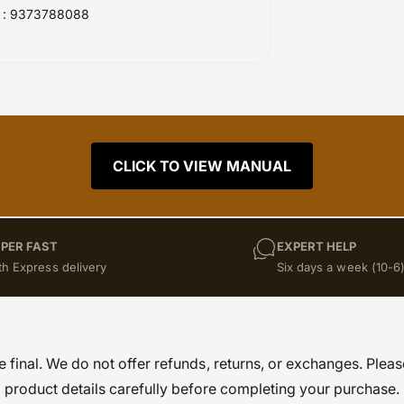
: 9373788088
CLICK TO VIEW MANUAL
PER FAST
EXPERT HELP
th Express delivery
Six days a week (10-6
re final. We do not offer refunds, returns, or exchanges. Pleas
product details carefully before completing your purchase.