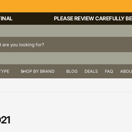
NAL
PLEASE REVIEW CAREFULLY BEFO
TYPE
SHOP BY BRAND
BLOG
DEALS
FAQ
ABOU
021