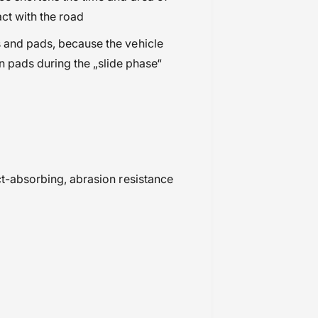
act with the road
s and pads, because the vehicle
n pads during the „slide phase“
act-absorbing, abrasion resistance
.