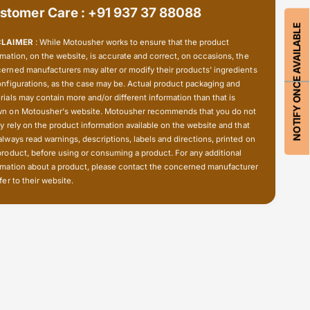
t
stomer Care : +91 937 37 88088
o
e
t
NOTIFY ONCE AVAILABLE
c
e
CLAIMER
: While Motousher works to ensure that the product
t
c
rmation, on the website, is accurate and correct, on occasions, the
i
t
erned manufacturers may alter or modify their products' ingredients
o
i
onfigurations, as the case may be. Actual product packaging and
n
o
rials may contain more and/or different information than that is
-
n on Motousher's website. Motousher recommends that you do not
n
A
ly rely on the product information available on the website and that
-
x
always read warnings, descriptions, labels and directions, printed on
A
l
product, before using or consuming a product. For any additional
x
e
rmation about a product, please contact the concerned manufacturer
l
fer to their website.
S
e
l
S
i
l
d
i
e
d
r
e
r