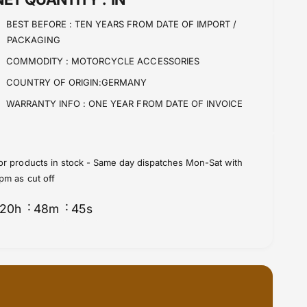
n
i
t
BEST BEFORE :
TEN YEARS FROM DATE OF IMPORT /
t
i
PACKAGING
y
t
f
y
COMMODITY :
MOTORCYCLE ACCESSORIES
o
f
COUNTRY OF ORIGIN:GERMANY
r
o
H
r
WARRANTY INFO :
ONE YEAR FROM DATE OF INVOICE
D
H
P
D
A
P
N
A
or products in stock - Same day dispatches Mon-Sat with
A
N
pm as cut off
m
A
e
m
20
h
48
m
44
s
r
e
i
r
c
i
a
c
P
a
r
P
o
r