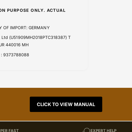
ION PURPOSE ONLY. ACTUAL
Y OF IMPORT: GERMANY
Pvt Ltd (U51909MH2018PTC318387) T
PUR 440016 MH
: 9373788088
CLICK TO VIEW MANUAL
PER FAST
EXPERT HELP