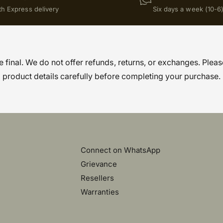
th Express delivery
Six days a week (10-6
re final. We do not offer refunds, returns, or exchanges. Pleas
product details carefully before completing your purchase.
Connect on WhatsApp
Grievance
Resellers
Warranties