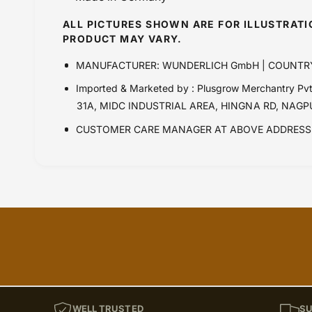
ALL PICTURES SHOWN ARE FOR ILLUSTRAT
PRODUCT MAY VARY.
MANUFACTURER: WUNDERLICH GmbH | COUNTR
Imported & Marketed by : Plusgrow Merchantry 
31A, MIDC INDUSTRIAL AREA, HINGNA RD, NAG
CUSTOMER CARE MANAGER AT ABOVE ADDRESS 
WELL TRUSTED
SU