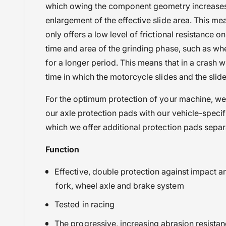
which owing the component geometry increases f
enlargement of the effective slide area. This me
only offers a low level of frictional resistance on
time and area of the grinding phase, such as wh
for a longer period. This means that in a crash w
time in which the motorcycle slides and the slide
For the optimum protection of your machine, w
our axle protection pads with our vehicle-specif
which we offer additional protection pads separ
Function
Effective, double protection against impact a
fork, wheel axle and brake system
Tested in racing
The progressive, increasing abrasion resistan