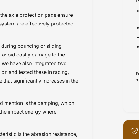
rds
, the axle protection pads ensure
 system are effectively protected
during bouncing or sliding
or avoid costly damage to the
l, we have also integrated two
tion and tested these in racing,
F
that significantly increases in the
2
ld mention is the damping, which
f the impact energy where
eristic is the abrasion resistance,