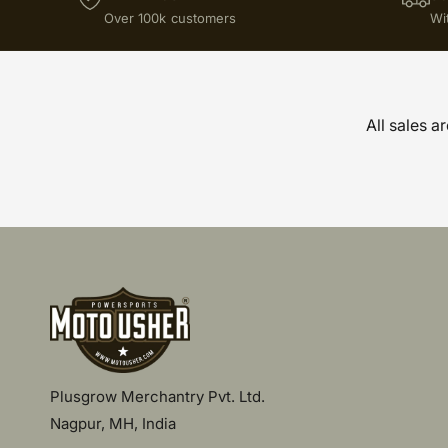
Over 100k customers
Wi
All sales a
Plusgrow Merchantry Pvt. Ltd.
Nagpur, MH, India