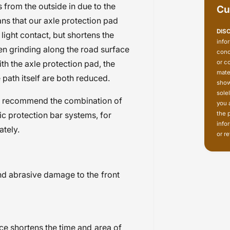
rom the outside in due to the
Cu
ans that our axle protection pad
DIS
 light contact, but shortens the
info
en grinding along the road surface
conc
or c
ith the axle protection pad, the
mate
 path itself are both reduced.
show
sole
e recommend the combination of
you 
the 
ic protection bar systems, for
info
ately.
or re
nd abrasive damage to the front
ce shortens the time and area of