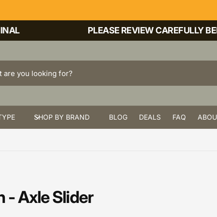
AL
PLEASE REVIEW CAREFULLY BEFO
TYPE
SHOP BY BRAND
BLOG
DEALS
FAQ
ABOU
- Axle Slider