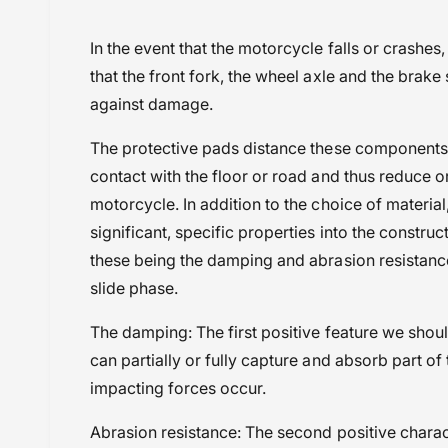
i
Harley Davidson Pan America (2021 Onwa
In the event that the motorcycle falls or crashes
e
Powersports Motousher
that the front fork, the wheel axle and the brake
w
Price Rs.10,000 to 20,000
against damage.
Protection
The protective pads distance these components 
Wunderlich
contact with the floor or road and thus reduce 
motorcycle. In addition to the choice of materia
significant, specific properties into the construc
these being the damping and abrasion resistance 
slide phase.
The damping: The first positive feature we shou
can partially or fully capture and absorb part o
impacting forces occur.
Abrasion resistance: The second positive charact