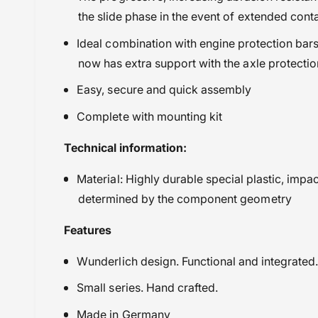
the slide phase in the event of extended cont
Ideal combination with engine protection bar
now has extra support with the axle protectio
Easy, secure and quick assembly
Complete with mounting kit
Technical information:
Material: Highly durable special plastic, imp
determined by the component geometry
Features
Wunderlich design. Functional and integrated
Small series. Hand crafted.
Made in Germany