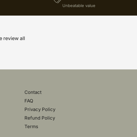
)
Unbeatable value
e review all
Contact
FAQ
Privacy Policy
Refund Policy
Terms