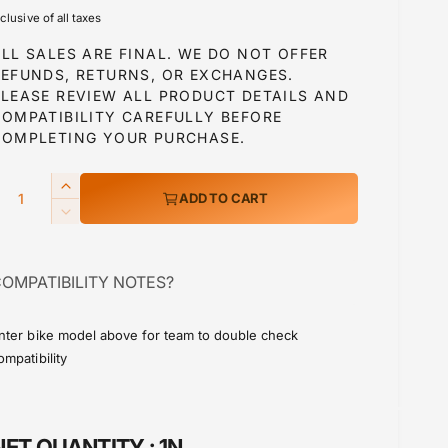
e
nclusive of all taxes
g
LL SALES ARE FINAL. WE DO NOT OFFER
u
REFUNDS, RETURNS, OR EXCHANGES.
PLEASE REVIEW ALL PRODUCT DETAILS AND
COMPATIBILITY CAREFULLY BEFORE
a
COMPLETING YOUR PURCHASE.
Q
I
ADD TO CART
p
n
D
c
e
r
c
e
OMPATIBILITY NOTES?
r
a
c
e
s
a
e
nter bike model above for team to double check
e
s
ompatibility
q
e
u
q
a
u
n
a
NET QUANTITY :
1N
t