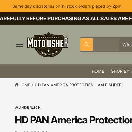
C
Same day dispatches on in-stock orders placed by 2pm
O
N
T
EFULLY BEFORE PURCHASING AS ALL SALES ARE FIN
E
N
T
S
S
All
W
e
e
h
a
l
a
t
a
e
r
r
HOME
SHOP BY 
c
c
e
y
t
h
o
HOME
/
HD PAN AMERICA PROTECTION - AXLE SLIDER
u
p
o
l
o
r
u
o
k
o
r
S
WUNDERLICH
i
K
n
d
s
IP
HD PAN America Protection 
g
T
f
u
t
O
o
P
r
c
o