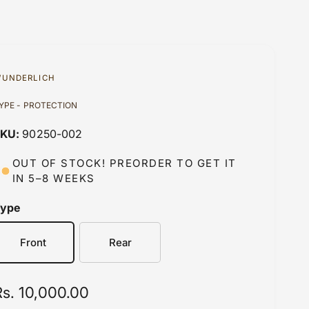
UNDERLICH
YPE - PROTECTION
90250-002
OUT OF STOCK! PREORDER TO GET IT
IN 5–8 WEEKS
Type
Front
Rear
R
Rs. 10,000.00