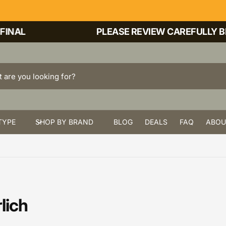
NAL
PLEASE REVIEW CAREFULLY BEF
TYPE
SHOP BY BRAND
BLOG
DEALS
FAQ
ABOU
lich