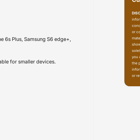
DIS
info
conc
or c
mate
e 6s Plus, Samsung S6 edge+,
show
sole
you 
ble for smaller devices.
the 
info
or re