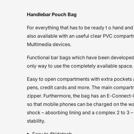
i
BMW
Handlebar Pouch Bag
e
BMW F750GS (2017-2024)
w
For everything that has to be ready t
o hand and 
BMW F800 GS (2006-2012)
also available with an useful clear PVC compart
BMW F800 GSA (2013-2016)
Multimedia devices.
BMW F850 GSA (2017-2020)
BMW F850 GSA (2021-2023)
Functional bar bags which have been developed
BMW R 1200 R (2015-2018)
only way to use the completely available space.
BMW R 1200 RS (2015-2018)
BMW R 1250 GS (2019-2023)
Easy to open compartments with extra pockets a
BMW R 1250 GSA (2019-2024)
pens, credit cards and more. The main compartm
BMW R 1250 R (2019-2023)
zipper. Furthermore, the bag has an E-Connect-
BMW R 1300 GS (2023 Onwards)
so that mobile phones can be charged on the way
BMW R 18 (2020 onwards)
shock – absorbing lining and a complex 2 to 3 –
Powersports Motousher
stability.
Price Rs.5,000 to 10,000
Easy to fit/detach