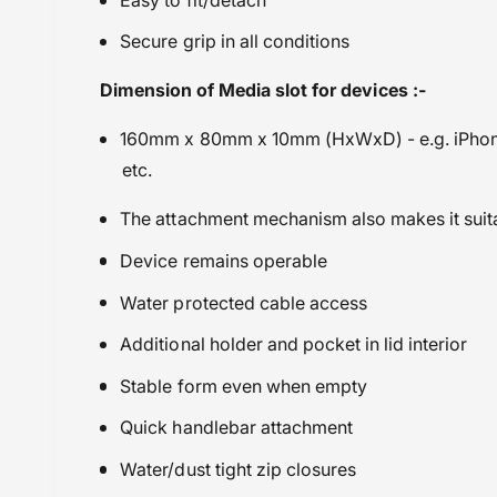
Travel Bags, Straps & Accessories
Secure grip in all conditions
Wunderlich
Dimension of Media slot for devices :-
160mm x 80mm x 10mm (HxWxD) - e.g. iPhon
etc.
The attachment mechanism also makes it suita
Device remains operable
Water protected cable access
Additional holder and pocket in lid interior
Stable form even when empty
Quick handlebar attachment
Water/dust tight zip closures