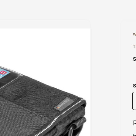
W
T
S
I