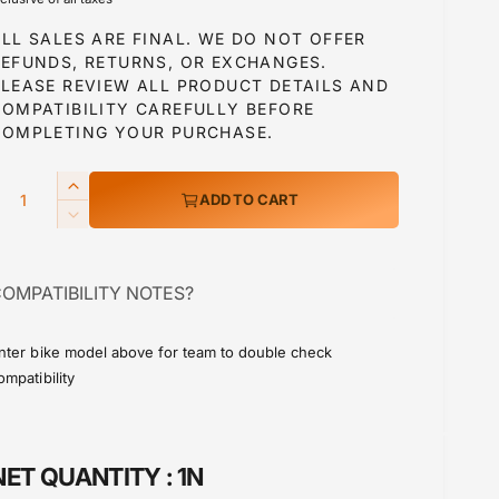
g
LL SALES ARE FINAL. WE DO NOT OFFER
u
REFUNDS, RETURNS, OR EXCHANGES.
PLEASE REVIEW ALL PRODUCT DETAILS AND
COMPATIBILITY CAREFULLY BEFORE
a
COMPLETING YOUR PURCHASE.
Q
I
ADD TO CART
p
n
D
c
e
r
c
e
OMPATIBILITY NOTES?
r
a
c
e
s
a
e
nter bike model above for team to double check
e
s
ompatibility
q
e
u
q
a
u
n
a
NET QUANTITY :
1N
t
n