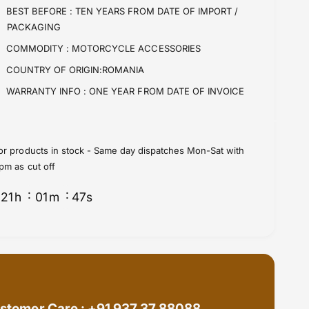
i
t
BEST BEFORE :
TEN YEARS FROM DATE OF IMPORT /
t
i
PACKAGING
y
t
f
y
COMMODITY :
MOTORCYCLE ACCESSORIES
o
f
COUNTRY OF ORIGIN:ROMANIA
r
o
H
r
WARRANTY INFO :
ONE YEAR FROM DATE OF INVOICE
a
H
n
a
d
n
l
d
or products in stock - Same day dispatches Mon-Sat with
e
l
pm as cut off
b
e
a
b
21
h
01
m
47
s
r
a
B
r
a
B
g
a
s
g
b
s
y
b
W
stomer Care : +91 937 37 88088
y