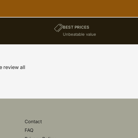
BEST PRICES
)
Unbeatable value
e review all
Contact
FAQ