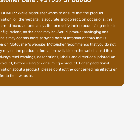
u
W
n
u
CLAIMER
: While Motousher works to ensure that the product
d
n
rmation, on the website, is accurate and correct, on occasions, the
e
d
erned manufacturers may alter or modify their products' ingredients
r
e
onfigurations, as the case may be. Actual product packaging and
l
r
rials may contain more and/or different information than that is
i
n on Motousher's website. Motousher recommends that you do not
l
c
ly rely on the product information available on the website and that
i
h
always read warnings, descriptions, labels and directions, printed on
c
product, before using or consuming a product. For any additional
h
rmation about a product, please contact the concerned manufacturer
fer to their website.