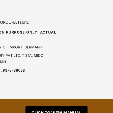
 CORDURA fabric
ION PURPOSE ONLY. ACTUAL
Y OF IMPORT: GERMANY
Y PVT LTD, T 31A, MIDC
 MH
: 9373788088
CLICK TO VIEW MANUAL