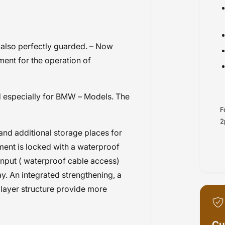
also perfectly guarded. – Now
ment for the operation of
 especially for BMW – Models. The
F
2
nd additional storage places for
ent is locked with a waterproof
input ( waterproof cable access)
. An integrated strengthening, a
 layer structure provide more
Cu