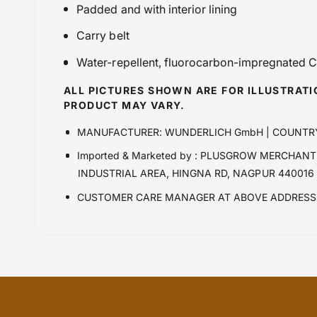
Padded and with interior lining
Carry belt
Water-repellent, fluorocarbon-impregnated
ALL PICTURES SHOWN ARE FOR ILLUSTRAT
PRODUCT MAY VARY.
MANUFACTURER: WUNDERLICH GmbH | COUNTR
Imported & Marketed by : PLUSGROW MERCHANTR
INDUSTRIAL AREA, HINGNA RD, NAGPUR 440016
CUSTOMER CARE MANAGER AT ABOVE ADDRESS 