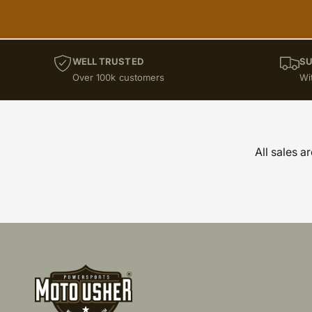
WELL TRUSTED
SU
Over 100k customers
Wi
All sales a