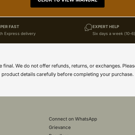
PER FAST
EXPERT HELP
th Express delivery
Six days a week (10-6
re final. We do not offer refunds, returns, or exchanges. Pleas
product details carefully before completing your purchase.
Connect on WhatsApp
Grievance