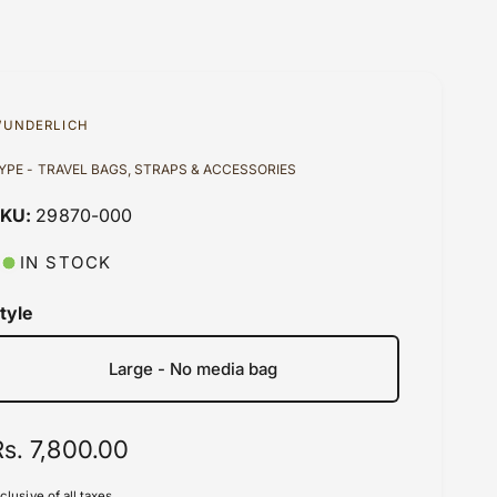
UNDERLICH
YPE - TRAVEL BAGS, STRAPS & ACCESSORIES
29870-000
IN STOCK
tyle
Large - No media bag
R
Rs. 7,800.00
e
nclusive of all taxes