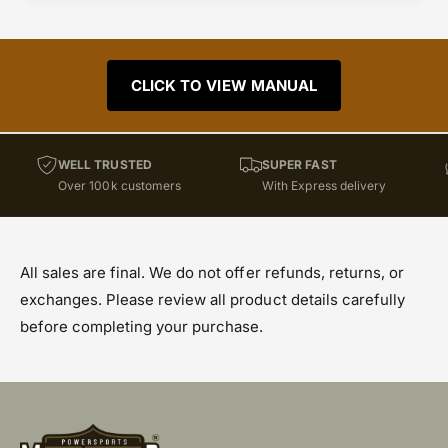
CLICK TO VIEW MANUAL
WELL TRUSTED
SUPER FAST
Over 100k customers
With Express delivery
All sales are final. We do not offer refunds, returns, or
exchanges. Please review all product details carefully
before completing your purchase.