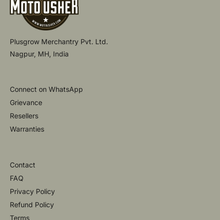
Plusgrow Merchantry Pvt. Ltd.
Nagpur, MH, India
Connect on WhatsApp
Grievance
Resellers
Warranties
Contact
FAQ
Privacy Policy
Refund Policy
Terms