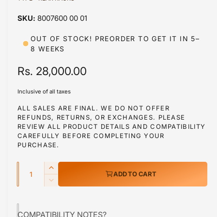
a
a
1
8007600 00 01
i
b
n
m
l
OUT OF STOCK! PREORDER TO GET IT IN 5–
o
8 WEEKS
d
e
a
i
l
R
Rs. 28,000.00
n
e
g
Inclusive of all taxes
g
a
ALL SALES ARE FINAL. WE DO NOT OFFER
l
REFUNDS, RETURNS, OR EXCHANGES. PLEASE
u
REVIEW ALL PRODUCT DETAILS AND COMPATIBILITY
l
l
CAREFULLY BEFORE COMPLETING YOUR
e
PURCHASE.
a
r
Q
r
y
I
ADD TO CART
u
n
v
p
D
c
a
e
i
r
r
c
n
e
e
COMPATIBILITY NOTES?
r