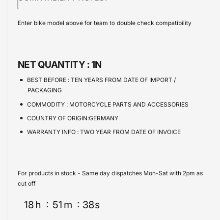
i
t
w
a
e
s
i
c
a
Enter bike model above for team to double check compatibility
e
s
t
e
q
e
y
u
q
a
u
NET QUANTITY :
1N
n
a
t
n
BEST BEFORE :
TEN YEARS FROM DATE OF IMPORT /
i
t
PACKAGING
t
i
COMMODITY :
MOTORCYCLE PARTS AND ACCESSORIES
y
t
f
COUNTRY OF ORIGIN:GERMANY
y
o
f
WARRANTY INFO :
TWO YEAR FROM DATE OF INVOICE
r
o
H
r
a
H
r
a
For products in stock - Same day dispatches Mon-Sat with 2pm as
l
r
cut off
e
l
y
18
h
51
m
38
s
e
D
y