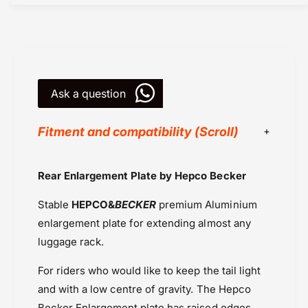
a
D
v
a
i
v
d
i
s
d
o
s
n
Ask a question
o
P
n
a
P
Fitment and compatibility (Scroll)
n
a
A
n
m
A
Harley Davidson Pan America (2021
Rear Enlargement Plate by Hepco Becker
e
m
Onwards
r
e
Stable
HEPCO&
BECKER
premium Aluminium
i
Hepco Becker
r
c
i
enlargement plate for extending almost any
Powersports Motousher
a
c
luggage rack.
Price Rs.20,000 & Above
L
a
Rear Racks
u
L
For riders who would like to keep the tail light
g
u
and with a low centre of gravity. The Hepco
g
g
a
Becker Enlargement plate has raised edges