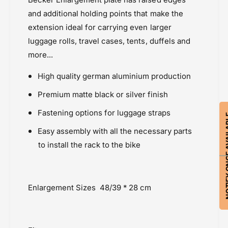
g
g
a
and additional holding points that make the
e
g
extension ideal for carrying even larger
-
e
luggage rolls, travel cases, tents, duffels and
R
-
e
R
more...
a
e
r
a
High quality german aluminium production
R
r
Premium matte black or silver finish
a
R
c
a
Fastening options for luggage straps
k
NOTIFY ON
c
k
Easy assembly with all the necessary parts
to install the rack to the bike
Enlargement Sizes
48/39 * 28 cm