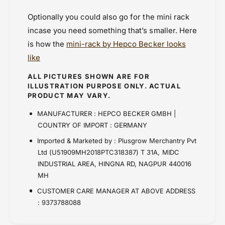
Optionally you could also go for the mini rack
incase you need something that’s smaller. Here
is how the
mini-rack by Hepco Becker looks
like
ALL PICTURES SHOWN ARE FOR
ILLUSTRATION PURPOSE ONLY. ACTUAL
PRODUCT MAY VARY.
MANUFACTURER : HEPCO BECKER GMBH |
COUNTRY OF IMPORT : GERMANY
Imported & Marketed by : Plusgrow Merchantry Pvt
Ltd (U51909MH2018PTC318387) T 31A, MIDC
INDUSTRIAL AREA, HINGNA RD, NAGPUR 440016
MH
CUSTOMER CARE MANAGER AT ABOVE ADDRESS
: 9373788088