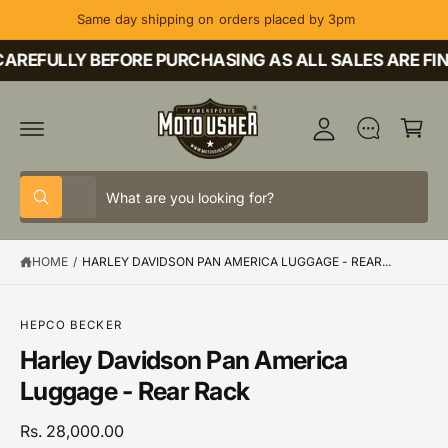
C
Same day shipping on orders placed by 3pm
O
M
N
T
AREFULLY BEFORE PURCHASING AS ALL SALES ARE FIN
y
E
A
N
C
T
c
a
c
rt
o
S
S
u
All
W
e
e
h
nt
a
l
a
t
HOME
/
HARLEY DAVIDSON PAN AMERICA LUGGAGE - REAR...
e
r
a
r
c
c
e
y
t
h
o
S
HEPCO BECKER
u
K
p
o
Harley Davidson Pan America
l
IP
o
T
r
u
Luggage - Rear Rack
o
O
o
r
k
P
i
R
d
s
Rs. 28,000.00
n
O
g
D