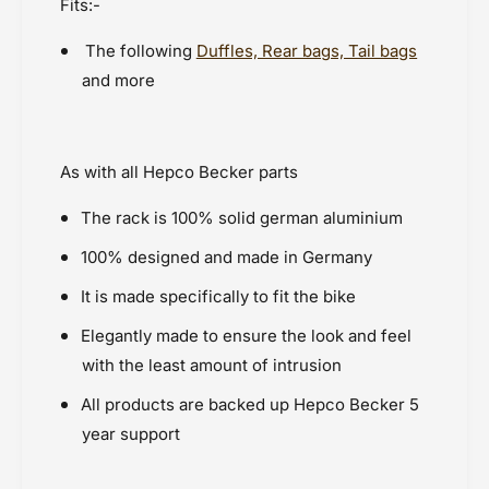
Fits:-
The following
Duffles, Rear bags, Tail bags
and more
As with all Hepco Becker parts
The rack is 100% solid german aluminium
100% designed and made in Germany
It is made specifically to fit the bike
Elegantly made to ensure the look and feel
with the least amount of intrusion
All products are backed up Hepco Becker 5
year support