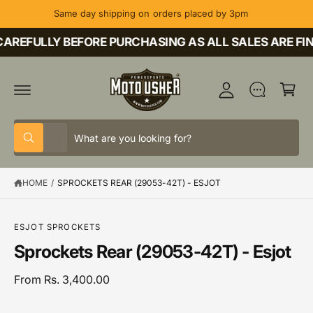
C
Same day shipping on orders placed by 3pm
O
M
N
T
AREFULLY BEFORE PURCHASING AS ALL SALES ARE FIN
y
E
A
N
C
T
c
a
c
rt
o
S
S
u
All
W
e
e
h
nt
a
l
a
t
HOME
/
SPROCKETS REAR (29053-42T) - ESJOT
e
r
a
r
c
c
S
e
K
y
t
h
IP
o
ESJOT SPROCKETS
T
u
p
o
Sprockets Rear (29053-42T) - Esjot
O
l
P
o
r
u
R
o
o
r
From Rs. 3,400.00
O
k
D
i
d
s
U
n
C
g