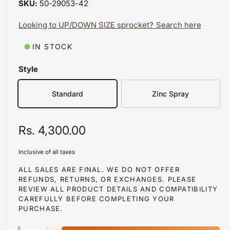
50-29053-42
i
b
n
m
Looking to UP/DOWN SIZE sprocket? Search here
l
o
d
e
a
IN STOCK
i
l
n
Style
g
Standard
Zinc Spray
a
l
l
R
Rs. 4,300.00
e
e
r
Inclusive of all taxes
g
y
ALL SALES ARE FINAL. WE DO NOT OFFER
v
REFUNDS, RETURNS, OR EXCHANGES. PLEASE
u
REVIEW ALL PRODUCT DETAILS AND COMPATIBILITY
i
l
CAREFULLY BEFORE COMPLETING YOUR
e
PURCHASE.
a
w