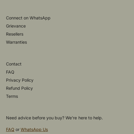
Connect on WhatsApp
Grievance
Resellers
Warranties
Contact
FAQ
Privacy Policy
Refund Policy
Terms
Need advice before you buy? We're here to help.
FAQ
or
WhatsApp Us