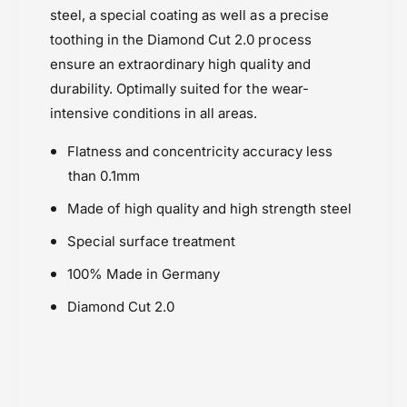
T
Esjot Sprockets
steel, a special coating as well as a precise
-
)
Honda Africa Twin (2016-2019)
E
toothing in the Diamond Cut 2.0 process
-
Powersports Motousher
s
E
ensure an extraordinary high quality and
j
Price Rs.5,000 & Below
s
durability. Optimally suited for the wear-
o
j
Sprockets
intensive conditions in all areas.
t
o
t
Flatness and concentricity accuracy less
than 0.1mm
Made of high quality and high strength steel
Special surface treatment
100% Made in Germany
Diamond Cut 2.0