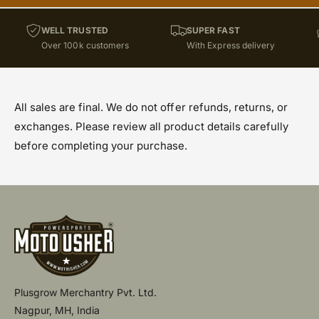
WELL TRUSTED
SUPER FAST
Over 100k customers
With Express delivery
All sales are final. We do not offer refunds, returns, or
exchanges. Please review all product details carefully
before completing your purchase.
Plusgrow Merchantry Pvt. Ltd.
Nagpur, MH, India