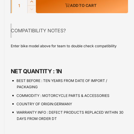
Q
r
I
ADD TO CART
u
n
p
D
c
a
e
r
r
c
n
e
COMPATIBILITY NOTES?
r
i
t
a
e
s
i
c
a
Enter bike model above for team to double check compatibility
e
s
t
e
q
e
y
u
q
a
u
NET QUANTITY :
1N
n
a
t
n
BEST BEFORE :
TEN YEARS FROM DATE OF IMPORT /
i
t
PACKAGING
t
i
COMMODITY :
MOTORCYCLE PARTS & ACCESSORIES
y
t
f
COUNTRY OF ORIGIN:GERMANY
y
o
f
WARRANTY INFO :
DEFECT PRODUCTS REPLACED WITHIN 30
r
o
DAYS FROM ORDER DT
S
r
p
S