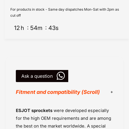
r
p
o
r
For products in stock - Same day dispatches Mon-Sat with 2pm as
c
o
cut off
k
c
e
12
h
54
m
43
s
k
t
e
s
t
R
s
e
R
a
e
r
a
(
r
2
Ask a question
(
9
2
0
9
Fitment and compatibility (Scroll)
5
0
3
5
-
3
Chains & Sprockets
ESJOT sprockets
were developed especially
4
-
Chains or Sprockets
2
4
for the high OEM requirements and are among
T
Deals
2
the best on the market worldwide. A special
)