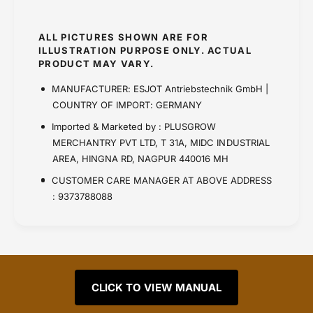
ALL PICTURES SHOWN ARE FOR
ILLUSTRATION PURPOSE ONLY. ACTUAL
PRODUCT MAY VARY.
MANUFACTURER: ESJOT Antriebstechnik GmbH |
COUNTRY OF IMPORT: GERMANY
Imported & Marketed by : PLUSGROW
MERCHANTRY PVT LTD, T 31A, MIDC INDUSTRIAL
AREA, HINGNA RD, NAGPUR 440016 MH
CUSTOMER CARE MANAGER AT ABOVE ADDRESS
: 9373788088
CLICK TO VIEW MANUAL