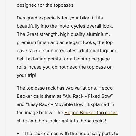
a
C
designed for the topcases.
Powersports Motousher
s
a
Price Rs.20,000 & Above
e
s
Designed especially for your bike, it fits
C
Rear Racks
e
beautifully into the motorcycles overall look.
a
C
r
The Great strength, high quality aluminium,
a
r
r
premium finish and an elegant looks; the top
i
r
case rack design integrates additional luggage
e
i
belt fastening points for attaching baggage
r
e
r
rolls incase you do not need the top case on
your trip!
The top case rack has two variations. Hepco
Becker calls them as “Alu Rack - Fixed Bow”
and “Easy Rack - Movable Bow”. Explained in
the image below! The
Hepco Becker top cases
slide and then lock right into these racks!
The rack comes with the necessary parts to