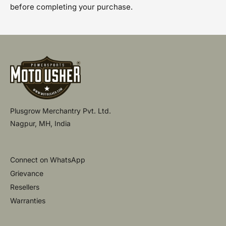
before completing your purchase.
Plusgrow Merchantry Pvt. Ltd.
Nagpur, MH, India
Connect on WhatsApp
Grievance
Resellers
Warranties