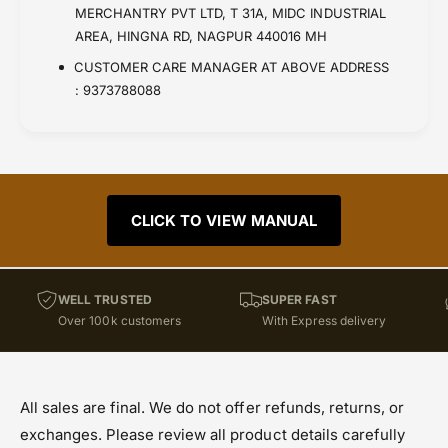
MERCHANTRY PVT LTD, T 31A, MIDC INDUSTRIAL
AREA, HINGNA RD, NAGPUR 440016 MH
CUSTOMER CARE MANAGER AT ABOVE ADDRESS
: 9373788088
CLICK TO VIEW MANUAL
WELL TRUSTED
SUPER FAST
Over 100k customers
With Express delivery
All sales are final. We do not offer refunds, returns, or
exchanges. Please review all product details carefully