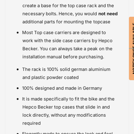
create a base for the top case rack and the
necessary bolts. Hence, you would
not need
additional parts for mounting the topcase
NOTIFY ON
Most Top case carriers are designed to
work with the side case carriers by Hepco
Becker. You can always take a peak on the
installation manual before purchasing.
The rack is 100% solid german aluminium
and plastic powder coated
100% designed and made in Germany
It is made specifically to fit the bike and the
Hepco Becker top cases that slide in and
lock directly, without any modifications
required
Elegantly made to ensure the look and feel