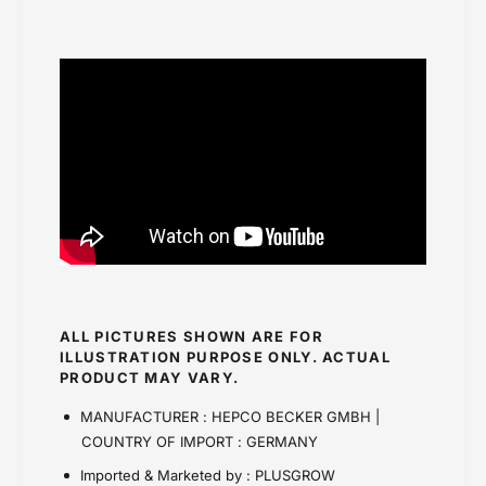
ALL PICTURES SHOWN ARE FOR
ILLUSTRATION PURPOSE ONLY. ACTUAL
PRODUCT MAY VARY.
MANUFACTURER : HEPCO BECKER GMBH |
COUNTRY OF IMPORT : GERMANY
Imported & Marketed by : PLUSGROW