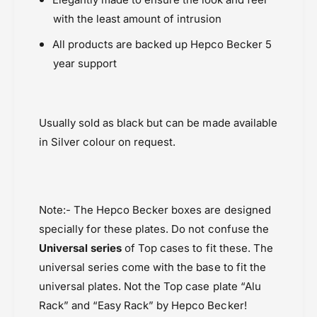
with the least amount of intrusion
All products are backed up Hepco Becker 5
year support
Usually sold as black but can be made available
in Silver colour on request.
Note:- The Hepco Becker boxes are designed
specially for these plates. Do not confuse the
Universal series
of Top cases to fit these. The
universal series come with the base to fit the
universal plates. Not the Top case plate “Alu
Rack” and “Easy Rack” by Hepco Becker!