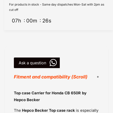
n
o
For products in stock - Same day dispatches Mon-Sat with 2pm as
d
n
cut off
a
d
C
07
h
00
m
26
s
a
B
C
6
B
5
6
0
5
R
0
C
R
a
C
r
Ask a question
a
r
r
i
r
Fitment and compatibility (Scroll)
e
i
r
e
-
r
Hepco Becker
Top case Carrier for Honda CB 650R by
T
-
Honda
o
T
Hepco Becker
p
Honda CB 650R (2019-2020)
o
C
p
The
Hepco Becker Top case rack
is especially
Honda CBR 650R (2019-2020)