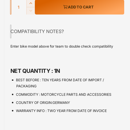
w
Q
r
I
ADD TO CART
u
n
p
D
c
a
e
r
r
c
n
e
COMPATIBILITY NOTES?
r
i
t
a
e
s
i
c
a
Enter bike model above for team to double check compatibility
e
s
t
e
q
e
y
u
q
a
u
NET QUANTITY :
1N
n
a
t
n
BEST BEFORE :
TEN YEARS FROM DATE OF IMPORT /
i
t
PACKAGING
t
i
COMMODITY :
MOTORCYCLE PARTS AND ACCESSORIES
y
t
f
COUNTRY OF ORIGIN:GERMANY
y
o
f
WARRANTY INFO :
TWO YEAR FROM DATE OF INVOICE
r
o
H
r
o
H