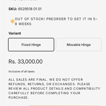
a
a
1
6529518 01 01
i
b
n
m
l
OUT OF STOCK! PREORDER TO GET IT IN 5–
o
8 WEEKS
d
e
a
i
l
Variant
n
g
Fixed Hinge
Movable Hinge
a
l
R
Rs. 33,000.00
l
e
e
Inclusive of all taxes
r
g
ALL SALES ARE FINAL. WE DO NOT OFFER
y
REFUNDS, RETURNS, OR EXCHANGES. PLEASE
u
REVIEW ALL PRODUCT DETAILS AND COMPATIBILITY
v
l
CAREFULLY BEFORE COMPLETING YOUR
i
PURCHASE.
a
e