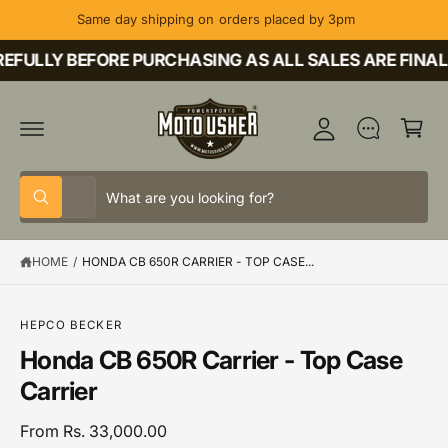
C
Same day shipping on orders placed by 3pm
O
M
N
T
FULLY BEFORE PURCHASING AS ALL SALES ARE FINAL
y
E
A
N
C
T
c
a
c
rt
o
S
S
u
All
W
e
e
h
nt
a
l
a
t
HOME
/
HONDA CB 650R CARRIER - TOP CASE...
e
r
a
r
c
c
e
y
t
h
o
S
HEPCO BECKER
u
K
p
o
Honda CB 650R Carrier - Top Case
l
IP
o
T
r
u
Carrier
o
O
o
r
k
P
i
R
d
s
From Rs. 33,000.00
n
O
g
D