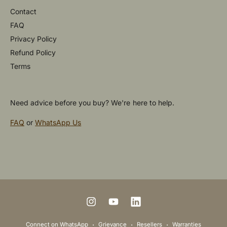
Contact
FAQ
Privacy Policy
Refund Policy
Terms
Need advice before you buy? We're here to help.
FAQ
or
WhatsApp Us
P
a
y
m
I
Y
L
e
n
o
i
Connect on WhatsApp
Grievance
Resellers
Warranties