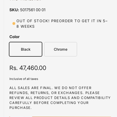
a
a
1
5017561 00 01
i
b
n
m
l
OUT OF STOCK! PREORDER TO GET IT IN 5–
o
8 WEEKS
d
e
a
i
l
Color
n
g
Black
Chrome
a
l
R
Rs. 47,460.00
l
e
e
Inclusive of all taxes
r
g
ALL SALES ARE FINAL. WE DO NOT OFFER
y
REFUNDS, RETURNS, OR EXCHANGES. PLEASE
u
REVIEW ALL PRODUCT DETAILS AND COMPATIBILITY
v
l
CAREFULLY BEFORE COMPLETING YOUR
i
PURCHASE.
a
e