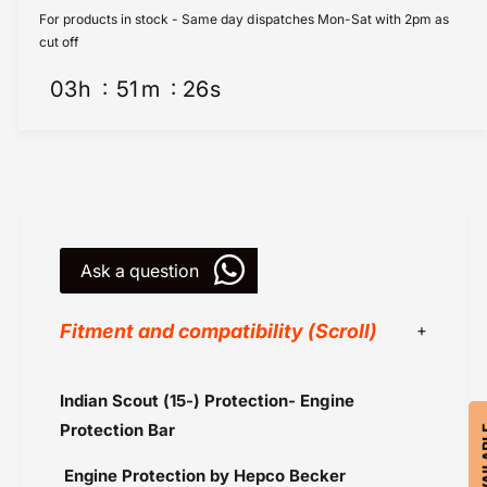
d
n
For products in stock - Same day dispatches Mon-Sat with 2pm as
i
d
cut off
a
i
n
03
h
51
m
26
s
a
S
n
c
S
o
c
u
o
t
u
P
t
r
P
o
Ask a question
r
t
o
e
t
Fitment and compatibility (Scroll)
c
e
t
c
i
t
Black
Indian Scout (15-) Protection- Engine
o
i
Chrome
n
o
Protection Bar
-
Hepco Becker
n
E
-
Engine Protection by Hepco Becker
Indian Scout (2015-2016)