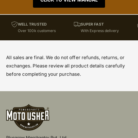
WELL TRUSTED
SUPER FAST
Over 100k customers
With Express delivery
All sales are final. We do not offer refunds, returns, or
exchanges. Please review all product details carefully
before completing your purchase.
Plusgrow Merchantry Pvt. Ltd.