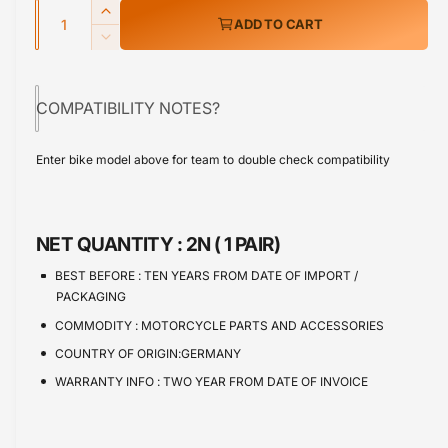
w
Q
r
I
ADD TO CART
u
n
p
D
c
a
e
r
r
c
n
e
COMPATIBILITY NOTES?
r
i
t
a
e
s
i
c
a
Enter bike model above for team to double check compatibility
e
s
t
e
q
e
y
u
q
a
u
NET QUANTITY :
2N ( 1 PAIR)
n
a
t
n
BEST BEFORE :
TEN YEARS FROM DATE OF IMPORT /
i
t
PACKAGING
t
i
COMMODITY :
MOTORCYCLE PARTS AND ACCESSORIES
y
t
f
COUNTRY OF ORIGIN:GERMANY
y
o
f
WARRANTY INFO :
TWO YEAR FROM DATE OF INVOICE
r
o
I
r
n
I