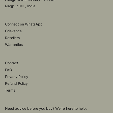
Nagpur, MH, India
Connect on WhatsApp
Grievance
Resellers
Warranties
Contact
FAQ
Privacy Policy
Refund Policy
Terms
Need advice before you buy? We're here to help.