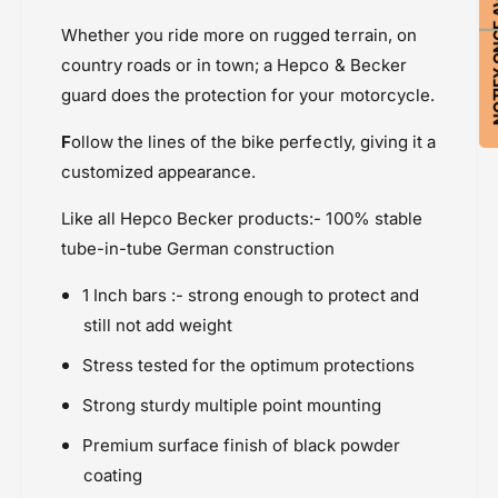
NOTIFY ON
n
E
Indian Scout (2017-2021)
g
n
Whether you ride more on rugged terrain, on
Powersports Motousher
i
g
country roads or in town; a Hepco & Becker
n
Price Rs.20,000 & Above
i
guard does the protection for your motorcycle.
e
n
Protection
P
e
F
ollow the lines of the bike perfectly, giving it a
r
P
o
customized appearance.
r
t
o
e
Like all Hepco Becker products:- 100% stable
t
c
e
tube-in-tube German construction
t
c
i
t
1 Inch bars :- strong enough to protect and
o
i
still not add weight
n
o
B
n
Stress tested for the optimum protections
a
B
r
Strong sturdy multiple point mounting
a
r
Premium surface finish of black powder
coating