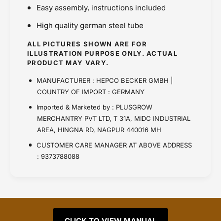
Easy assembly, instructions included
High quality german steel tube
ALL PICTURES SHOWN ARE FOR
ILLUSTRATION PURPOSE ONLY. ACTUAL
PRODUCT MAY VARY.
MANUFACTURER : HEPCO BECKER GMBH |
COUNTRY OF IMPORT : GERMANY
Imported & Marketed by : PLUSGROW
MERCHANTRY PVT LTD, T 31A, MIDC INDUSTRIAL
AREA, HINGNA RD, NAGPUR 440016 MH
CUSTOMER CARE MANAGER AT ABOVE ADDRESS
: 9373788088
CLICK TO VIEW MANUAL