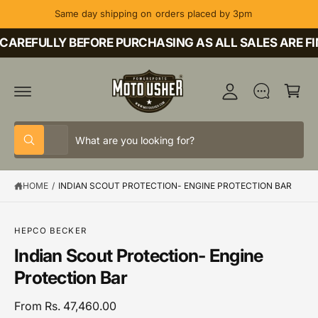
C
Same day shipping on orders placed by 3pm
O
M
N
T
CAREFULLY BEFORE PURCHASING AS ALL SALES ARE FI
y
E
A
N
C
T
c
a
c
rt
o
S
S
u
All
W
e
e
h
nt
a
l
a
t
HOME
/
INDIAN SCOUT PROTECTION- ENGINE PROTECTION BAR
e
r
a
r
c
c
e
y
t
h
o
S
HEPCO BECKER
u
K
p
o
Indian Scout Protection- Engine
l
IP
o
T
r
u
Protection Bar
o
O
o
r
k
P
i
R
d
s
From Rs. 47,460.00
n
O
g
D