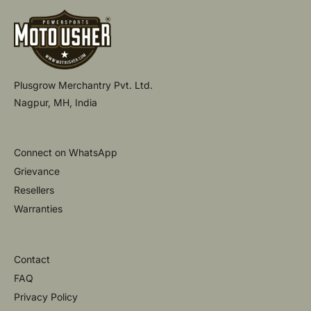
Plusgrow Merchantry Pvt. Ltd.
Nagpur, MH, India
Connect on WhatsApp
Grievance
Resellers
Warranties
Contact
FAQ
Privacy Policy