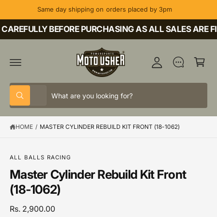
C
Same day shipping on orders placed by 3pm
O
M
N
T
CAREFULLY BEFORE PURCHASING AS ALL SALES ARE FI
y
E
A
N
C
T
c
a
c
rt
o
S
S
u
All
W
e
e
h
nt
a
l
a
t
HOME
/
MASTER CYLINDER REBUILD KIT FRONT (18-1062)
e
r
a
r
c
c
e
y
t
h
o
S
ALL BALLS RACING
u
K
p
o
Master Cylinder Rebuild Kit Front
l
IP
o
T
r
u
(18-1062)
o
O
o
r
k
P
i
R
d
s
Rs. 2,900.00
n
O
g
D