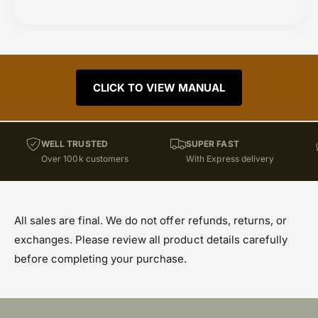
CLICK TO VIEW MANUAL
WELL TRUSTED
SUPER FAST
Over 100k customers
With Express delivery
All sales are final. We do not offer refunds, returns, or
exchanges. Please review all product details carefully
before completing your purchase.