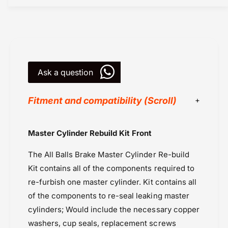
l
y
i
l
n
i
d
n
e
d
r
e
R
r
Ask a question
e
R
b
e
Fitment and compatibility (Scroll)
u
b
i
u
l
i
All Balls Racing
d
Master Cylinder Rebuild Kit Front
l
Kawasaki
K
d
i
The All Balls Brake Master Cylinder Re-build
Kawasaki Ninja 1000 (2011-2014)
K
t
i
Kit contains all of the components required to
Kawasaki Ninja 1000 (2015-2016) & (2017-
F
t
re-furbish one master cylinder. Kit contains all
2019)
r
F
of the components to re-seal leaking master
o
Kawasaki Ninja 1000 (2020-2024)
r
n
cylinders; Would include the necessary copper
o
Kawasaki Ninja ZX-6R (2019 Onwards)
t
n
washers, cup seals, replacement screws
Kawasaki Versys 1000 (2019-2024)