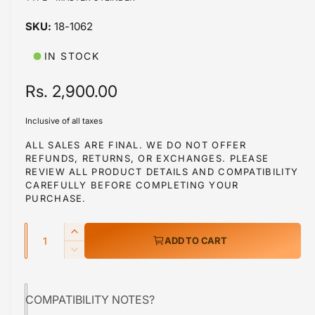
a
1
18-1062
i
n
m
IN STOCK
o
d
a
R
Rs. 2,900.00
l
e
Inclusive of all taxes
g
ALL SALES ARE FINAL. WE DO NOT OFFER
REFUNDS, RETURNS, OR EXCHANGES. PLEASE
u
REVIEW ALL PRODUCT DETAILS AND COMPATIBILITY
l
CAREFULLY BEFORE COMPLETING YOUR
PURCHASE.
a
Q
r
I
ADD TO CART
u
n
p
D
c
a
e
r
r
c
n
e
COMPATIBILITY NOTES?
r
i
t
a
e