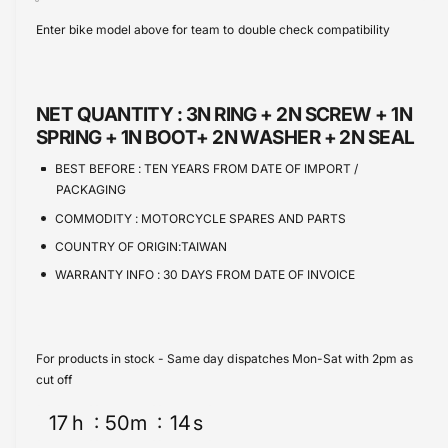
s
i
c
a
Enter bike model above for team to double check compatibility
e
s
t
e
q
e
y
u
q
a
u
NET QUANTITY :
3N RING + 2N SCREW + 1N
n
a
SPRING + 1N BOOT+ 2N WASHER + 2N SEAL
t
n
i
t
BEST BEFORE :
TEN YEARS FROM DATE OF IMPORT /
t
i
PACKAGING
y
t
COMMODITY :
MOTORCYCLE SPARES AND PARTS
f
y
o
COUNTRY OF ORIGIN:TAIWAN
f
r
o
WARRANTY INFO :
30 DAYS FROM DATE OF INVOICE
M
r
a
M
s
a
t
s
For products in stock - Same day dispatches Mon-Sat with 2pm as
e
t
cut off
r
e
C
r
17
h
50
m
14
s
y
C