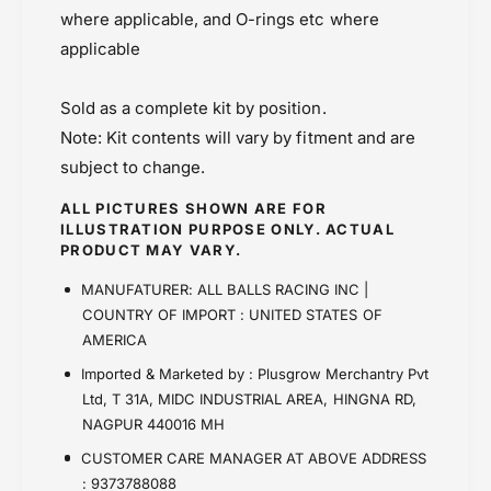
(
t
where applicable, and O-rings etc where
Master Cylinder
1
(
8
applicable
Powersports Motousher
1
-
8
Price Rs.5,000 & Below
1
-
Sold as a complete kit by position.
0
1
Note: Kit contents will vary by fitment and are
6
0
2
subject to change.
6
)
2
ALL PICTURES SHOWN ARE FOR
)
ILLUSTRATION PURPOSE ONLY. ACTUAL
PRODUCT MAY VARY.
MANUFATURER: ALL BALLS RACING INC |
COUNTRY OF IMPORT : UNITED STATES OF
AMERICA
Imported & Marketed by : Plusgrow Merchantry Pvt
Ltd, T 31A, MIDC INDUSTRIAL AREA, HINGNA RD,
NAGPUR 440016 MH
CUSTOMER CARE MANAGER AT ABOVE ADDRESS
: 9373788088