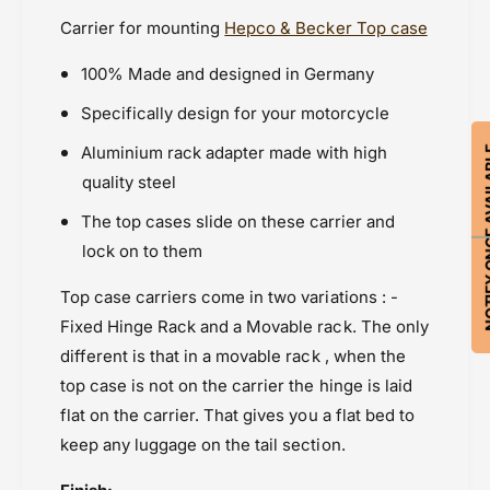
Kawasaki
r
r
Carrier for mounting
Hepco & Becker Top case
i
Kawasaki Versys 300 (2017 - 2020)
r
e
i
Powersports Motousher
100% Made and designed in Germany
r
e
Price Rs.20,000 & Above
-
r
Specifically design for your motorcycle
Rear Racks
T
-
o
T
Aluminium rack adapter made with high
NOTIFY ON
p
o
quality steel
c
p
a
c
The top cases slide on these carrier and
s
a
lock on to them
e
s
e
Top case carriers come in two variations : -
Fixed Hinge Rack and a Movable rack. The only
different is that in a movable rack , when the
top case is not on the carrier the hinge is laid
flat on the carrier. That gives you a flat bed to
keep any luggage on the tail section.