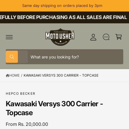
C
Same day shipping on orders placed by 3pm
O
M
N
T
FULLY BEFORE PURCHASING AS ALL SALES ARE FINAL
y
E
A
N
C
T
c
a
c
rt
o
S
S
u
All
W
e
e
h
nt
a
l
a
t
HOME
/
KAWASAKI VERSYS 300 CARRIER - TOPCASE
e
r
a
r
c
c
e
y
t
h
o
S
HEPCO BECKER
u
K
p
o
Kawasaki Versys 300 Carrier -
l
IP
o
T
r
u
Topcase
o
O
o
r
k
P
i
R
d
s
From Rs. 20,000.00
n
O
g
D