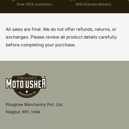
Over 100k customers
With Express delivery
All sales are final. We do not offer refunds, returns, or
exchanges. Please review all product details carefully
before completing your purchase.
Plusgrow Merchantry Pvt. Ltd.
Nagpur, MH, India