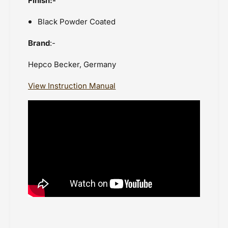
Finish:-
Black Powder Coated
Brand
:-
Hepco Becker, Germany
View Instruction Manual