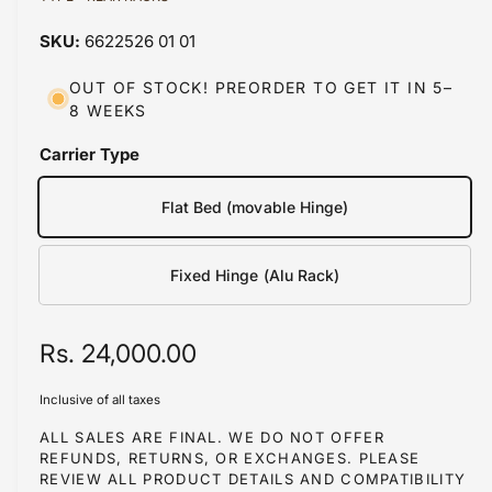
a
a
1
6622526 01 01
i
b
n
m
l
OUT OF STOCK! PREORDER TO GET IT IN 5–
o
8 WEEKS
d
e
a
i
l
Carrier Type
n
g
Flat Bed (movable Hinge)
a
l
Fixed Hinge (Alu Rack)
l
e
R
Rs. 24,000.00
r
y
e
Inclusive of all taxes
v
g
ALL SALES ARE FINAL. WE DO NOT OFFER
i
REFUNDS, RETURNS, OR EXCHANGES. PLEASE
u
e
REVIEW ALL PRODUCT DETAILS AND COMPATIBILITY