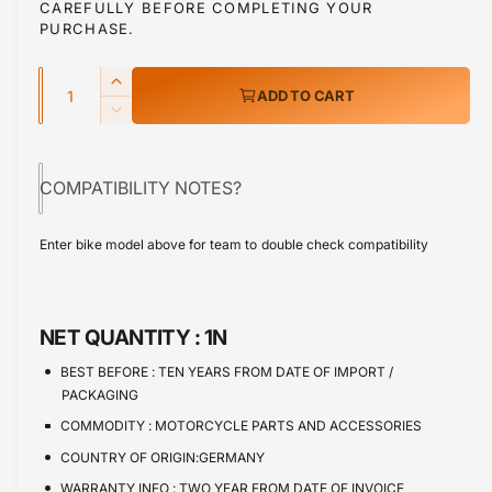
l
CAREFULLY BEFORE COMPLETING YOUR
w
PURCHASE.
a
Q
r
I
ADD TO CART
u
n
p
D
c
a
e
r
r
c
n
e
COMPATIBILITY NOTES?
r
i
t
a
e
s
i
c
a
Enter bike model above for team to double check compatibility
e
s
t
e
q
e
y
u
q
a
u
NET QUANTITY :
1N
n
a
t
n
BEST BEFORE :
TEN YEARS FROM DATE OF IMPORT /
i
t
PACKAGING
t
i
COMMODITY :
MOTORCYCLE PARTS AND ACCESSORIES
y
t
f
COUNTRY OF ORIGIN:GERMANY
y
o
f
WARRANTY INFO :
TWO YEAR FROM DATE OF INVOICE