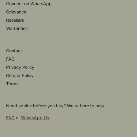
Connect on WhatsApp
Grievance
Resellers
Warranties
Contact
FAQ
Privacy Policy
Refund Policy
Terms
Need advice before you buy? We're here to help.
FAQ
or
WhatsApp Us