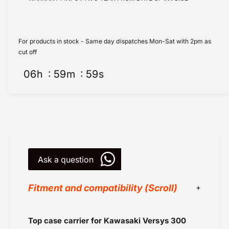
r
o
K
r
a
K
w
a
For products in stock - Same day dispatches Mon-Sat with 2pm as
a
w
cut off
s
a
a
06
h
59
m
59
s
s
k
a
i
k
V
i
e
V
r
e
s
r
y
s
s
Ask a question
y
3
s
0
3
Fitment and compatibility (Scroll)
0
0
C
0
a
C
Hepco Becker
Top case carrier for Kawasaki Versys 300
r
a