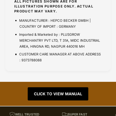
ALL PICTURES SHOWN ARE FOR
ILLUSTRATION PURPOSE ONLY. ACTUAL
PRODUCT MAY VARY.
MANUFACTURER : HEPCO BECKER GMBH |
COUNTRY OF IMPORT : GERMANY
Imported & Marketed by : PLUSGROW
MERCHANTRY PVT LTD, T 31A, MIDC INDUSTRIAL
AREA, HINGNA RD, NAGPUR 440016 MH
CUSTOMER CARE MANAGER AT ABOVE ADDRESS
: 9373788088
CLICK TO VIEW MANUAL
WELL TRUSTED
SUPER FAST