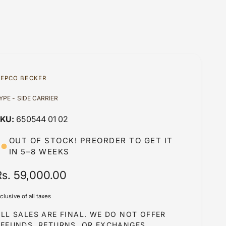
EPCO BECKER
YPE - SIDE CARRIER
650544 01 02
OUT OF STOCK! PREORDER TO GET IT
IN 5–8 WEEKS
R
Rs. 59,000.00
e
nclusive of all taxes
g
LL SALES ARE FINAL. WE DO NOT OFFER
u
REFUNDS, RETURNS, OR EXCHANGES.