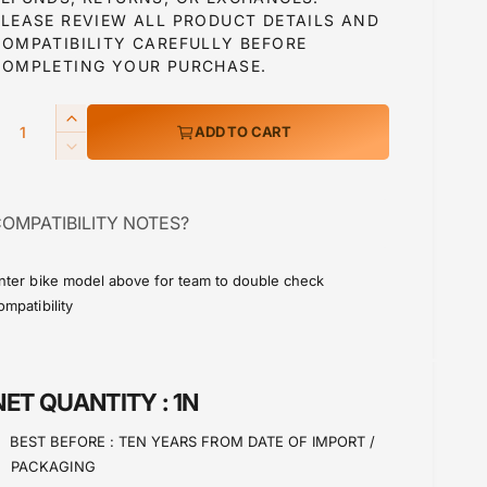
PLEASE REVIEW ALL PRODUCT DETAILS AND
COMPATIBILITY CAREFULLY BEFORE
a
COMPLETING YOUR PURCHASE.
Q
I
ADD TO CART
p
n
D
c
e
r
c
e
OMPATIBILITY NOTES?
r
a
c
e
s
a
e
nter bike model above for team to double check
e
s
ompatibility
q
e
u
q
a
u
n
a
NET QUANTITY :
1N
t
n
i
t
BEST BEFORE :
TEN YEARS FROM DATE OF IMPORT /
t
i
PACKAGING
y
t