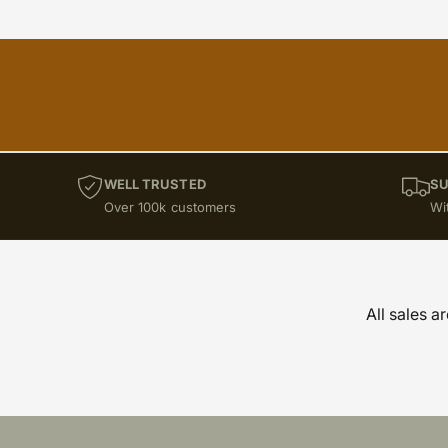
WELL TRUSTED
SU
Over 100k customers
Wi
All sales a