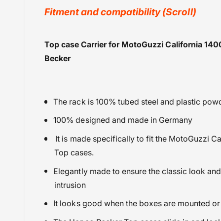
y
Fitment and compatibility (Scroll)
v
i
Hepco Becker
Top case Carrier for MotoGuzzi California 14
e
Luggage Side Carriers
Becker
w
Moto Guzzi
Powersports Motousher
Price Rs.20,000 & Above
The rack is 100% tubed steel and plastic po
100% designed and made in Germany
It is made specifically to fit the
MotoGuzzi Cal
Top cases.
Elegantly made to ensure the classic look and 
intrusion
It looks good when the boxes are mounted or 