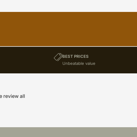
BEST PRICES
)
Unbeatable value
e review all