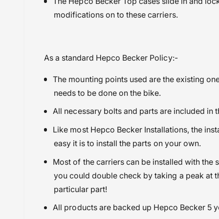
The Hepco Becker Top cases slide in and lock 
modifications on to these carriers.
As a standard Hepco Becker Policy:-
The mounting points used are the existing one
needs to be done on the bike.
All necessary bolts and parts are included in t
Like most Hepco Becker Installations, the in
easy it is to install the parts on your own.
Most of the carriers can be installed with the 
you could double check by taking a peak at th
particular part!
All products are backed up Hepco Becker 5 