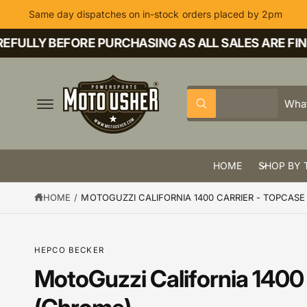
C
Same day dispatches on in-stock orders placed by 2pm
O
N
T
ULLY BEFORE PURCHASING AS ALL SALES ARE FINAL
E
N
T
S
S
All
W
e
e
h
a
l
a
t
a
e
r
r
HOME
SHOP BY 
c
c
e
y
t
h
o
HOME
/
MOTOGUZZI CALIFORNIA 1400 CARRIER - TOPCAS
u
p
o
l
o
r
u
o
k
o
r
HEPCO BECKER
i
n
d
s
MotoGuzzi California 1400 
g
S
f
u
t
K
o
IP
r
c
o