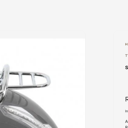
H
T
I
A