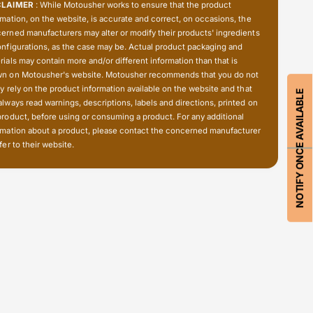
i
CLAIMER
: While Motousher works to ensure that the product
1
a
rmation, on the website, is accurate and correct, on occasions, the
4
1
erned manufacturers may alter or modify their products' ingredients
0
4
onfigurations, as the case may be. Actual product packaging and
0
0
rials may contain more and/or different information than that is
C
0
n on Motousher's website. Motousher recommends that you do not
a
C
ly rely on the product information available on the website and that
NOTIFY ONCE AVAILABLE
r
always read warnings, descriptions, labels and directions, printed on
a
r
product, before using or consuming a product. For any additional
r
i
rmation about a product, please contact the concerned manufacturer
r
e
fer to their website.
i
r
e
-
r
T
-
o
T
p
o
c
p
a
c
s
a
e
s
(
e
C
(