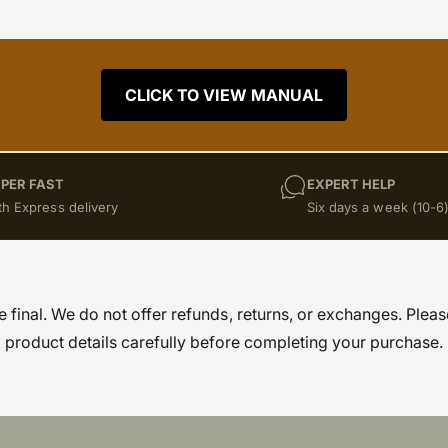
CLICK TO VIEW MANUAL
PER FAST
EXPERT HELP
th Express delivery
Six days a week (10-6
re final. We do not offer refunds, returns, or exchanges. Pleas
product details carefully before completing your purchase.