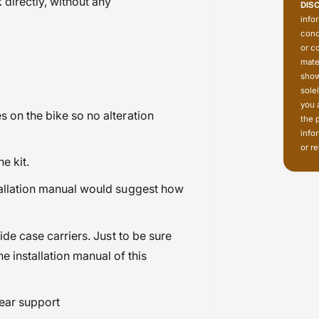
directly, without any
DIS
info
conc
or c
mate
show
sole
you 
s on the bike so no alteration
the 
info
or re
he kit.
stallation manual would suggest how
side case carriers. Just to be sure
e installation manual of this
year support