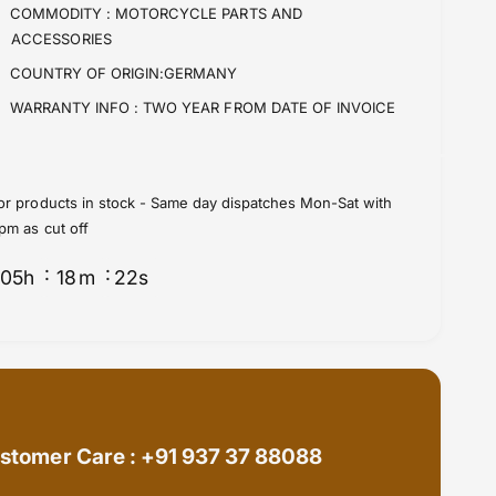
f
y
COMMODITY :
MOTORCYCLE PARTS AND
o
f
ACCESSORIES
r
o
COUNTRY OF ORIGIN:GERMANY
M
r
o
M
WARRANTY INFO :
TWO YEAR FROM DATE OF INVOICE
t
o
o
t
G
o
u
G
or products in stock - Same day dispatches Mon-Sat with
z
u
pm as cut off
z
z
i
z
05
h
18
m
21
s
C
i
a
C
l
a
i
l
f
i
o
f
r
o
n
r
stomer Care : +91 937 37 88088
i
n
a