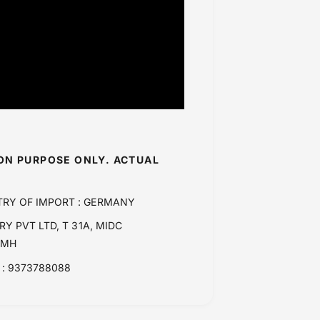
ION PURPOSE ONLY. ACTUAL
TRY OF IMPORT : GERMANY
Y PVT LTD, T 31A, MIDC
 MH
: 9373788088