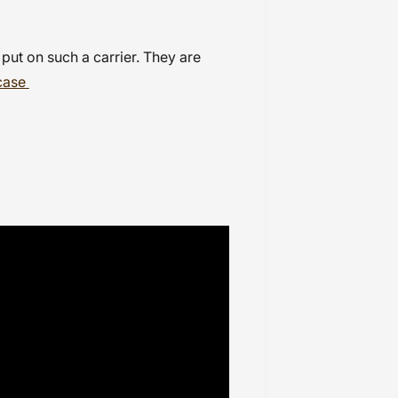
 put on such a carrier. They are
case