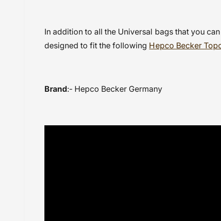
In addition to all the Universal bags that you can
designed to fit the following
Hepco Becker Top
Brand
:- Hepco Becker Germany