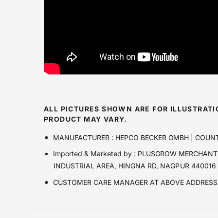
ALL PICTURES SHOWN ARE FOR ILLUSTRAT
PRODUCT MAY VARY.
MANUFACTURER : HEPCO BECKER GMBH | COUN
Imported & Marketed by : PLUSGROW MERCHANTR
INDUSTRIAL AREA, HINGNA RD, NAGPUR 440016
CUSTOMER CARE MANAGER AT ABOVE ADDRESS 