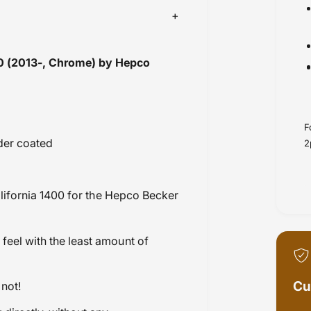
00 (2013-, Chrome) by Hepco
F
wder coated
2
ifornia 1400
for the Hepco Becker
feel with the least amount of
Cu
not!