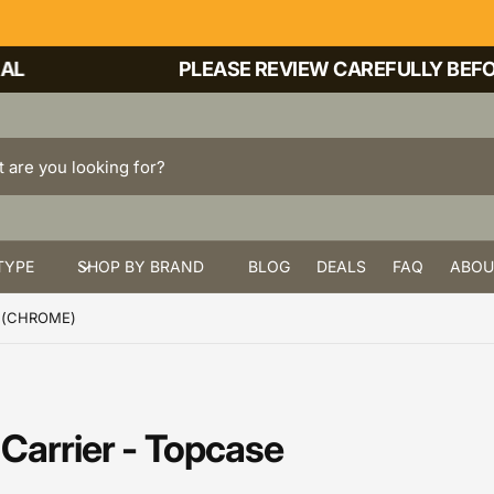
PLEASE REVIEW CAREFULLY BEFORE
TYPE
SHOP BY BRAND
BLOG
DEALS
FAQ
ABOU
E (CHROME)
Carrier - Topcase