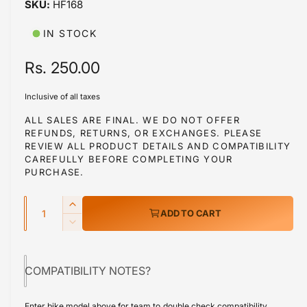
HF168
i
b
n
m
l
IN STOCK
o
d
e
a
R
Rs. 250.00
i
l
e
n
Inclusive of all taxes
g
g
ALL SALES ARE FINAL. WE DO NOT OFFER
a
REFUNDS, RETURNS, OR EXCHANGES. PLEASE
u
l
REVIEW ALL PRODUCT DETAILS AND COMPATIBILITY
l
CAREFULLY BEFORE COMPLETING YOUR
l
PURCHASE.
a
e
r
Q
r
I
ADD TO CART
y
u
n
p
D
v
c
a
e
r
r
i
c
n
e
COMPATIBILITY NOTES?
r
e
i
t
a
e
w
s
i
c
a
Enter bike model above for team to double check compatibility