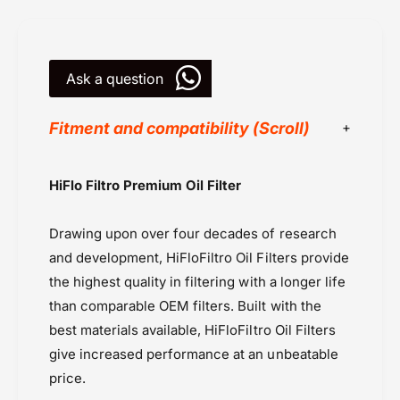
r
6
1
8
6
-
8
H
Ask a question
-
i
H
f
i
Fitment and compatibility (Scroll)
l
f
o
l
o
HI Flo Filters
HiFlo Filtro Premium Oil Filter
Oil Filter
Oils & Oil filters
Drawing upon over four decades of research
Powersports Motousher
and development, HiFloFiltro Oil Filters provide
Price Rs.5,000 & Below
the highest quality in filtering with a longer life
than comparable OEM filters. Built with the
best materials available, HiFloFiltro Oil Filters
give increased performance at an unbeatable
price.