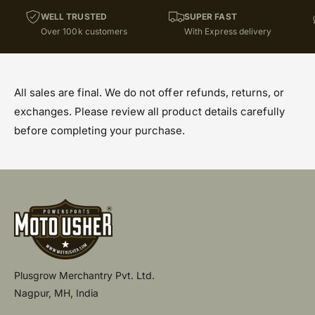
WELL TRUSTED
SUPER FAST
Over 100k customers
With Express delivery
All sales are final. We do not offer refunds, returns, or
exchanges. Please review all product details carefully
before completing your purchase.
Plusgrow Merchantry Pvt. Ltd.
Nagpur, MH, India