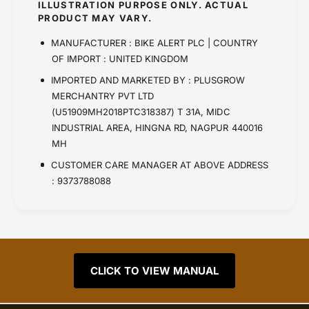
ILLUSTRATION PURPOSE ONLY. ACTUAL
PRODUCT MAY VARY.
MANUFACTURER : BIKE ALERT PLC | COUNTRY
OF IMPORT : UNITED KINGDOM
IMPORTED AND MARKETED BY : PLUSGROW
MERCHANTRY PVT LTD
(U51909MH2018PTC318387) T 31A, MIDC
INDUSTRIAL AREA, HINGNA RD, NAGPUR 440016
MH
CUSTOMER CARE MANAGER AT ABOVE ADDRESS
: 9373788088
CLICK TO VIEW MANUAL