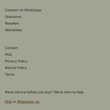
Connect on WhatsApp
Grievance
Resellers
Warranties
Contact
FAQ
Privacy Policy
Refund Policy
Terms
Need advice before you buy? We're here to help.
FAQ
or
WhatsApp Us