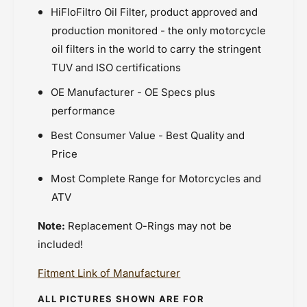
HiFloFiltro Oil Filter, product approved and
production monitored - the only motorcycle
oil filters in the world to carry the stringent
TUV and ISO certifications
OE Manufacturer - OE Specs plus
performance
Best Consumer Value - Best Quality and
Price
Most Complete Range for Motorcycles and
ATV
Note:
Replacement O-Rings may not be
included!
Fitment Link of Manufacturer
ALL PICTURES SHOWN ARE FOR