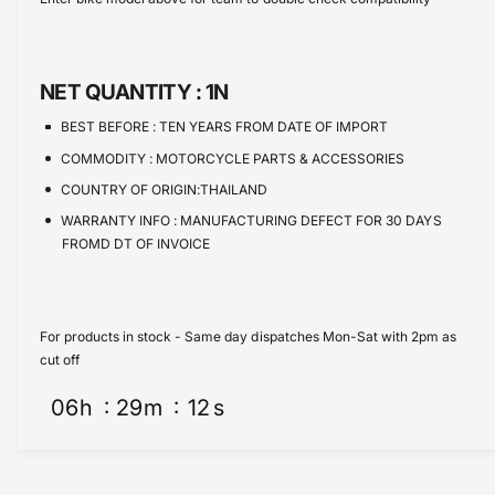
e
s
t
e
q
e
y
u
q
a
u
NET QUANTITY :
1N
n
a
t
n
BEST BEFORE :
TEN YEARS FROM DATE OF IMPORT
i
t
COMMODITY :
MOTORCYCLE PARTS & ACCESSORIES
t
i
y
COUNTRY OF ORIGIN:THAILAND
t
f
y
WARRANTY INFO :
MANUFACTURING DEFECT FOR 30 DAYS
o
f
FROMD DT OF INVOICE
r
o
O
r
i
O
l
i
For products in stock - Same day dispatches Mon-Sat with 2pm as
F
l
cut off
i
F
l
06
h
29
m
12
s
i
t
l
e
t
r
e
1