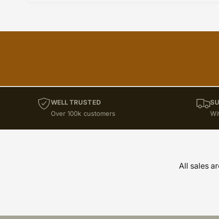
WELL TRUSTED
SU
Over 100k customers
Wi
All sales a