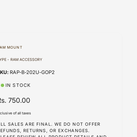
AM MOUNT
YPE - RAM ACCESSORY
RAP-B-202U-GOP2
IN STOCK
R
Rs. 750.00
e
nclusive of all taxes
g
LL SALES ARE FINAL. WE DO NOT OFFER
u
REFUNDS, RETURNS, OR EXCHANGES.
PLEASE REVIEW ALL PRODUCT DETAILS AND