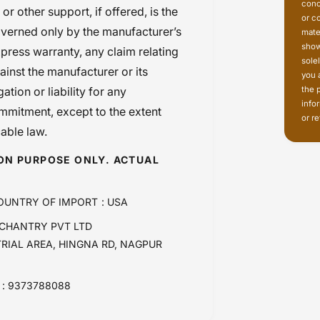
conc
r other support, if offered, is the
or c
governed only by the manufacturer’s
mate
show
press warranty, any claim relating
sole
ainst the manufacturer or its
you 
the 
tion or liability for any
info
mmitment, except to the extent
or re
cable law.
ION PURPOSE ONLY. ACTUAL
OUNTRY OF IMPORT : USA
CHANTRY PVT LTD
TRIAL AREA, HINGNA RD, NAGPUR
: 9373788088