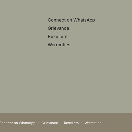
Connect on WhatsApp
Grievance
Resellers
Warranties
Connect on WhatsApp
Grievance
Resellers
Warranties