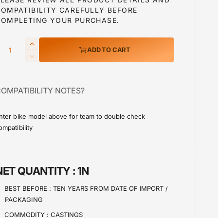
COMPATIBILITY CAREFULLY BEFORE
a
COMPLETING YOUR PURCHASE.
Q
I
ADD TO CART
p
n
D
c
e
r
c
e
OMPATIBILITY NOTES?
r
a
c
e
s
a
e
nter bike model above for team to double check
e
s
ompatibility
q
e
u
q
a
u
n
a
NET QUANTITY :
1N
t
n
i
t
BEST BEFORE :
TEN YEARS FROM DATE OF IMPORT /
t
i
PACKAGING
y
t
f
y
COMMODITY :
CASTINGS