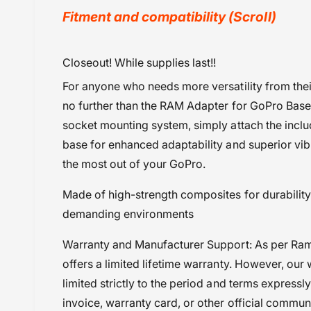
y
Fitment and compatibility (Scroll)
v
i
GST@18
Closeout! While supplies last!!
e
Mounts
w
For anyone who needs more versatility from the
Powersports Motousher
no further than the RAM Adapter for GoPro Bases
Price Rs.5,000 & Below
socket mounting system, simply attach the inclu
Ram Accessory
base for enhanced adaptability and superior vib
Ram Mount
the most out of your GoPro.
Made of high-strength composites for durability a
demanding environments
Warranty and Manufacturer Support: As per Ra
offers a limited lifetime warranty. However, our 
limited strictly to the period and terms expressl
invoice, warranty card, or other official commun