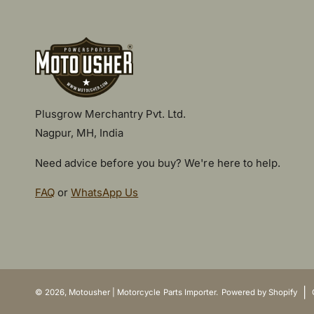
Plusgrow Merchantry Pvt. Ltd.
Nagpur, MH, India
Need advice before you buy? We're here to help.
FAQ
or
WhatsApp Us
P
a
y
|
© 2026,
Motousher | Motorcycle Parts Importer
.
Powered by Shopify
m