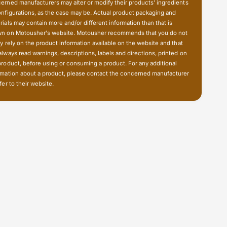
o
u
erned manufacturers may alter or modify their products' ingredients
t
o
onfigurations, as the case may be. Actual product packaging and
;
t
rials may contain more and/or different information than that is
)
n on Motousher's website. Motousher recommends that you do not
;
B
ly rely on the product information available on the website and that
)
a
always read warnings, descriptions, labels and directions, printed on
B
l
product, before using or consuming a product. For any additional
a
l
rmation about a product, please contact the concerned manufacturer
l
fer to their website.
-
l
G
-
o
G
P
o
r
P
o
r
M
o
o
M
u
o
n
u
t
n
i
t
n
i
g
n