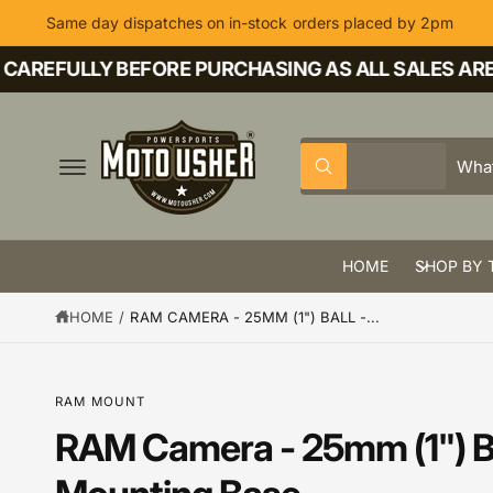
C
Same day dispatches on in-stock orders placed by 2pm
O
N
T
AREFULLY BEFORE PURCHASING AS ALL SALES ARE F
E
N
T
S
S
All
W
e
e
h
a
l
a
t
a
e
r
r
HOME
SHOP BY 
c
c
e
y
t
h
o
HOME
/
RAM CAMERA - 25MM (1") BALL -...
u
p
o
l
o
r
u
o
k
o
r
RAM MOUNT
i
n
d
s
RAM Camera - 25mm (1") Ba
g
S
f
u
t
K
o
IP
r
c
o