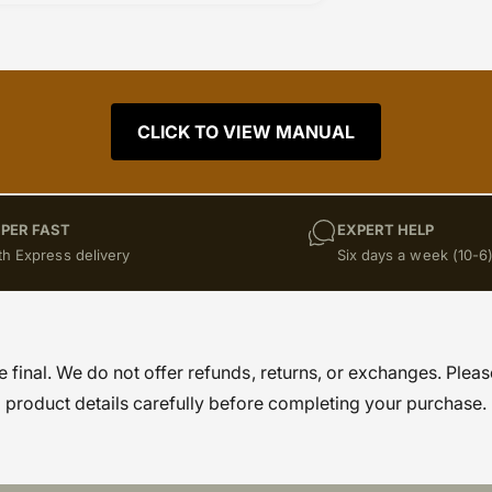
CLICK TO VIEW MANUAL
PER FAST
EXPERT HELP
th Express delivery
Six days a week (10-6
re final. We do not offer refunds, returns, or exchanges. Pleas
product details carefully before completing your purchase.