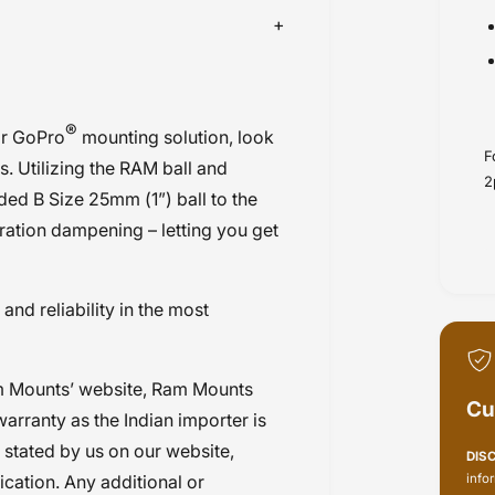
®
ir GoPro
mounting solution, look
F
. Utilizing the RAM ball and
2
ded B Size 25mm (1”) ball to the
ration dampening – letting you get
nd reliability in the most
m Mounts’ website, Ram Mounts
Cu
warranty as the Indian importer is
y stated by us on our website,
DIS
info
ication. Any additional or