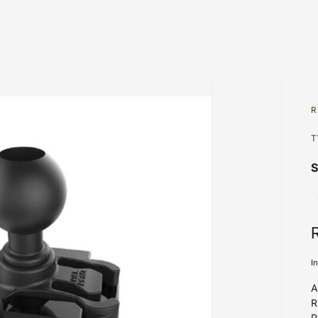
R
T
I
A