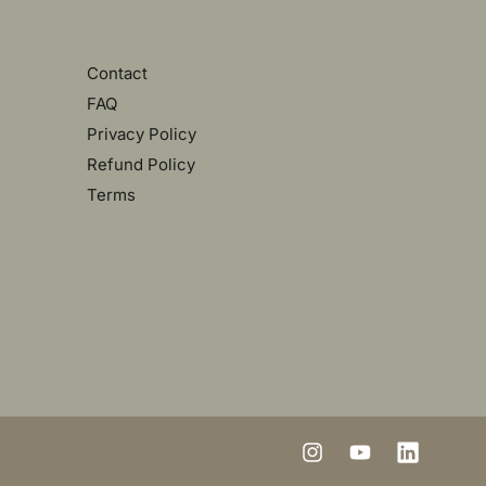
Contact
FAQ
Privacy Policy
Refund Policy
Terms
I
Y
L