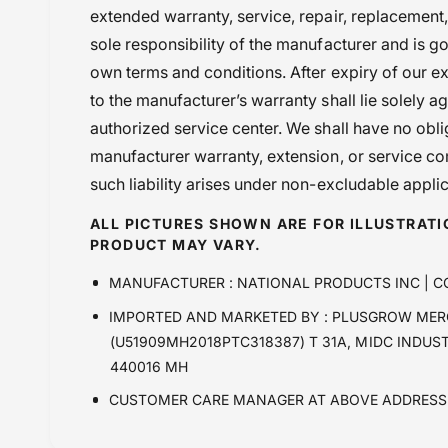
extended warranty, service, repair, replacement, o
sole responsibility of the manufacturer and is 
own terms and conditions. After expiry of our ex
to the manufacturer’s warranty shall lie solely ag
authorized service center. We shall have no obliga
manufacturer warranty, extension, or service co
such liability arises under non-excludable appli
ALL PICTURES SHOWN ARE FOR ILLUSTRAT
PRODUCT MAY VARY.
MANUFACTURER : NATIONAL PRODUCTS INC | C
IMPORTED AND MARKETED BY : PLUSGROW MER
(U51909MH2018PTC318387) T 31A, MIDC INDUS
440016 MH
CUSTOMER CARE MANAGER AT ABOVE ADDRESS 