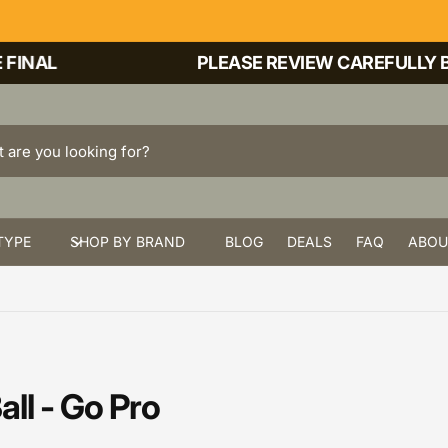
INAL
PLEASE REVIEW CAREFULLY BE
TYPE
SHOP BY BRAND
BLOG
DEALS
FAQ
ABOU
ll - Go Pro