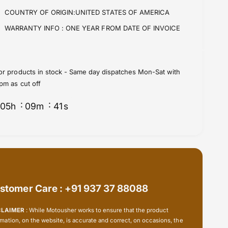
o
f
COUNTRY OF ORIGIN:UNITED STATES OF AMERICA
r
o
R
r
WARRANTY INFO :
ONE YEAR FROM DATE OF INVOICE
A
R
M
A
C
M
a
C
or products in stock - Same day dispatches Mon-Sat with
m
a
pm as cut off
e
m
r
e
05
h
09
m
41
s
a
r
-
a
2
-
5
2
m
5
m
m
(
m
1
stomer Care : +91 937 37 88088
(
&
1
q
&
CLAIMER
: While Motousher works to ensure that the product
u
q
rmation, on the website, is accurate and correct, on occasions, the