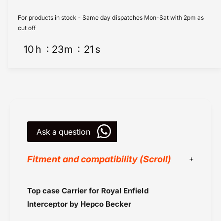
o
R
y
o
For products in stock - Same day dispatches Mon-Sat with 2pm as
a
y
cut off
l
a
E
10
h
23
m
21
s
l
n
E
f
n
i
f
e
i
l
e
d
l
I
d
n
Ask a question
I
t
n
e
t
Fitment and compatibility (Scroll)
r
e
c
r
e
c
Black
Top case Carrier for
Royal Enfield
p
e
Chrome
t
p
Interceptor
by Hepco Becker
o
Hepco Becker
t