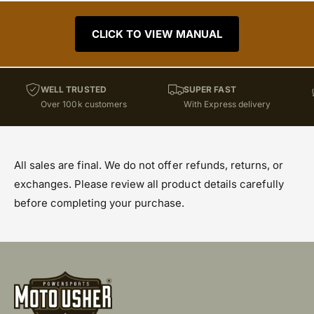
CLICK TO VIEW MANUAL
WELL TRUSTED
SUPER FAST
Over 100k customers
With Express delivery
All sales are final. We do not offer refunds, returns, or
exchanges. Please review all product details carefully
before completing your purchase.