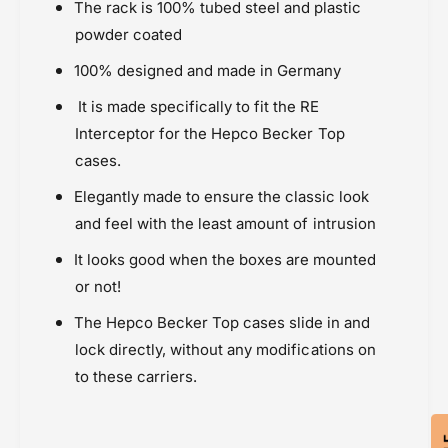
r
o
The rack is 100% tubed steel and plastic
Powersports Motousher
C
r
powder coated
Price Rs.20,000 & Above
a
C
RE Interceptor / GT 650 (2018 onward)
r
a
100% designed and made in Germany
r
Rear Racks
r
It is made specifically to fit the
RE
i
r
Royal Enfield
e
i
Interceptor
for the Hepco Becker Top
r
e
cases.
T
r
o
T
Elegantly made to ensure the classic look
p
o
and feel with the least amount of intrusion
c
p
a
c
It looks good when the boxes are mounted
s
a
or not!
e
s
-
e
The Hepco Becker Top cases slide in and
T
-
lock directly, without any modifications on
u
T
to these carriers.
b
u
e
b
d
e
C