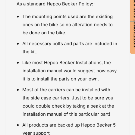
NOTIFY ON
d
As a standard Hepco Becker Policy:-
a
C
r
a
The mounting points used are the existing
r
r
i
ones on the bike so no alteration needs to
r
e
i
be done on the bike.
r
e
All necessary bolts and parts are included in
r
the kit.
Like most Hepco Becker Installations, the
installation manual would suggest how easy
it is to install the parts on your own.
Most of the carriers can be installed with
the side case carriers. Just to be sure you
could double check by taking a peak at the
installation manual of this particular part!
All products are backed up Hepco Becker 5
year support