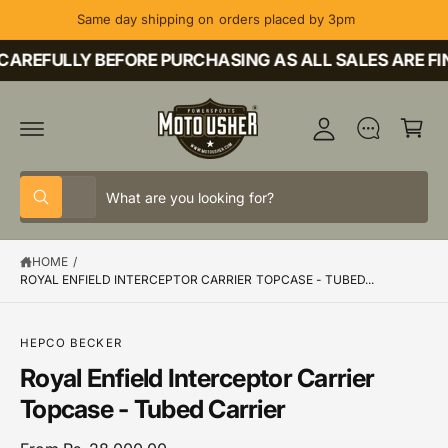
C
Same day shipping on orders placed by 3pm
O
M
N
T
AREFULLY BEFORE PURCHASING AS ALL SALES ARE FIN
y
E
A
N
C
T
c
a
c
rt
o
S
S
u
All
W
e
e
h
nt
a
l
a
t
HOME
/
e
r
a
r
ROYAL ENFIELD INTERCEPTOR CARRIER TOPCASE - TUBED...
c
c
e
y
t
h
o
u
S
HEPCO BECKER
p
o
l
K
o
r
u
Royal Enfield Interceptor Carrier
IP
o
T
o
r
k
Topcase - Tubed Carrier
O
i
P
d
s
n
R
g
O