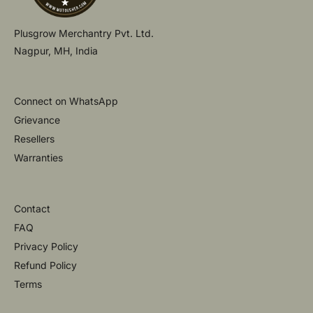
Plusgrow Merchantry Pvt. Ltd.
Nagpur, MH, India
Connect on WhatsApp
Grievance
Resellers
Warranties
Contact
FAQ
Privacy Policy
Refund Policy
Terms