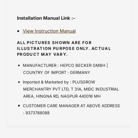
Installation Manual Link :-
View Instruction Manual
ALL PICTURES SHOWN ARE FOR
ILLUSTRATION PURPOSE ONLY. ACTUAL
PRODUCT MAY VARY.
MANUFACTURER : HEPCO BECKER GMBH |
COUNTRY OF IMPORT : GERMANY
Imported & Marketed by : PLUSGROW
MERCHANTRY PVT LTD, T 31A, MIDC INDUSTRIAL
AREA, HINGNA RD, NAGPUR 440016 MH
CUSTOMER CARE MANAGER AT ABOVE ADDRESS
: 9373788088