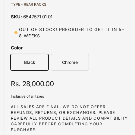
d
TYPE - REAR RACKS
l
i
a
a
1
6547571 01 01
i
b
n
m
l
OUT OF STOCK! PREORDER TO GET IT IN 5–
o
8 WEEKS
d
e
a
i
l
Color
n
g
Black
Chrome
a
l
R
Rs. 28,000.00
l
e
e
Inclusive of all taxes
r
g
ALL SALES ARE FINAL. WE DO NOT OFFER
y
REFUNDS, RETURNS, OR EXCHANGES. PLEASE
u
REVIEW ALL PRODUCT DETAILS AND COMPATIBILITY
v
l
CAREFULLY BEFORE COMPLETING YOUR
i
PURCHASE.
a