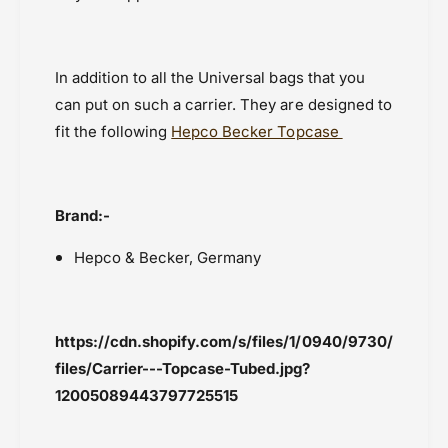
In addition to all the Universal bags that you
can put on such a carrier. They are designed to
fit the following
Hepco Becker Topcase
Brand:-
Hepco & Becker, Germany
https://cdn.shopify.com/s/files/1/0940/9730/
files/Carrier---Topcase-Tubed.jpg?
12005089443797725515