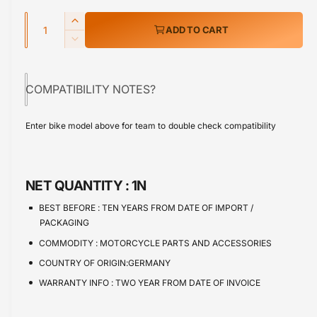
e
w
Q
r
I
ADD TO CART
u
n
p
D
c
a
e
r
r
c
n
e
COMPATIBILITY NOTES?
r
i
t
a
e
s
i
c
a
Enter bike model above for team to double check compatibility
e
s
t
e
q
e
y
u
q
a
u
NET QUANTITY :
1N
n
a
t
n
BEST BEFORE :
TEN YEARS FROM DATE OF IMPORT /
i
t
PACKAGING
t
i
COMMODITY :
MOTORCYCLE PARTS AND ACCESSORIES
y
t
f
COUNTRY OF ORIGIN:GERMANY
y
o
f
WARRANTY INFO :
TWO YEAR FROM DATE OF INVOICE
r
o
R
r