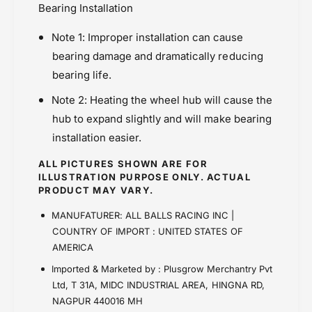
Bearing Installation
Note 1: Improper installation can cause
bearing damage and dramatically reducing
bearing life.
Note 2: Heating the wheel hub will cause the
hub to expand slightly and will make bearing
installation easier.
ALL PICTURES SHOWN ARE FOR
ILLUSTRATION PURPOSE ONLY. ACTUAL
PRODUCT MAY VARY.
MANUFATURER: ALL BALLS RACING INC |
COUNTRY OF IMPORT : UNITED STATES OF
AMERICA
Imported & Marketed by : Plusgrow Merchantry Pvt
Ltd, T 31A, MIDC INDUSTRIAL AREA, HINGNA RD,
NAGPUR 440016 MH