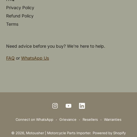
Privacy Policy
Refund Policy
Terms
Need advice before you buy? We're here to help.
FAQ
or
WhatsApp Us
P
a
y
m
I
Y
L
e
n
o
i
Connect on WhatsApp
Grievance
Resellers
Warranties
n
s
u
n
t
© 2026,
Motousher | Motorcycle Parts Importer
.
Powered by Shopify
t
T
k