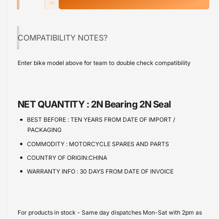
u
n
p
D
c
a
e
r
r
c
n
e
COMPATIBILITY NOTES?
r
i
t
a
e
s
i
c
a
Enter bike model above for team to double check compatibility
e
s
t
e
q
e
y
u
q
a
u
NET QUANTITY :
2N Bearing 2N Seal
n
a
t
n
BEST BEFORE :
TEN YEARS FROM DATE OF IMPORT /
i
t
PACKAGING
t
i
COMMODITY :
MOTORCYCLE SPARES AND PARTS
y
t
f
COUNTRY OF ORIGIN:CHINA
y
o
f
WARRANTY INFO :
30 DAYS FROM DATE OF INVOICE
r
o
W
r
h
W
e
h
For products in stock - Same day dispatches Mon-Sat with 2pm as