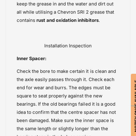
F
keep the grease in and the water and dirt out
Honda Transalp XL 750 (2023-2024)
o
r
n
all while utilising a Chevron SRI 2 grease that
Honda Transalp XL 750 (2025-2026)
o
t
n
contains
rust and oxidation inhibitors
.
Powersports Motousher
t
Price Rs.5,000 & Below
Seals, Bearings & Bushings
Installation Inspection
Inner Spacer:
Check the bore to make certain it is clean and
the axle easily passes through it. Check each
NOTIFY ON
end for wear and burrs. The edges must be
square to seat properly against the new
bearings. If the old bearings failed it is a good
idea to confirm that the centre spacer has not
been damaged. Make sure the inner space is
the same length or slightly longer than the