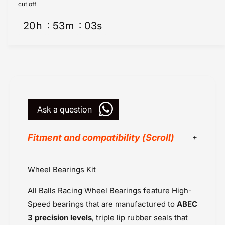
e
e
cut off
l
e
B
20
h
53
m
03
s
l
e
B
a
e
r
a
i
r
n
i
g
n
K
g
i
Ask a question
K
t
i
s
t
Fitment and compatibility (Scroll)
(
s
1
(
5
1
All Balls Racing
Wheel Bearings Kit
6
5
Honda Africa Twin (2024 onwards)
2
6
All Balls Racing Wheel Bearings feature High-
)
Honda Africa Twin Adv Sports (2020-
2
-
)
Speed bearings that are manufactured to
ABEC
2022)
F
-
3 precision levels
, triple lip rubber seals that
Honda CBR 600RR (07-19)
r