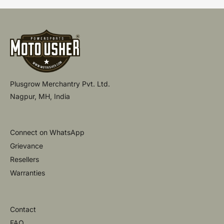
Plusgrow Merchantry Pvt. Ltd.
Nagpur, MH, India
Connect on WhatsApp
Grievance
Resellers
Warranties
Contact
FAQ