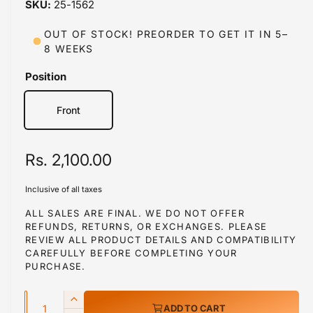
25-1562
i
n
m
OUT OF STOCK! PREORDER TO GET IT IN 5–
o
8 WEEKS
d
a
l
Position
Front
R
Rs. 2,100.00
e
Inclusive of all taxes
g
ALL SALES ARE FINAL. WE DO NOT OFFER
REFUNDS, RETURNS, OR EXCHANGES. PLEASE
u
REVIEW ALL PRODUCT DETAILS AND COMPATIBILITY
l
CAREFULLY BEFORE COMPLETING YOUR
PURCHASE.
a
Q
r
I
ADD TO CART