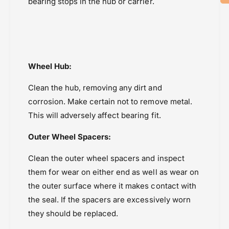
bearing stops in the hub or carrier.
Wheel Hub:
Clean the hub, removing any dirt and
corrosion. Make certain not to remove metal.
This will adversely affect bearing fit.
Outer Wheel Spacers:
Clean the outer wheel spacers and inspect
them for wear on either end as well as wear on
the outer surface where it makes contact with
the seal. If the spacers are excessively worn
they should be replaced.