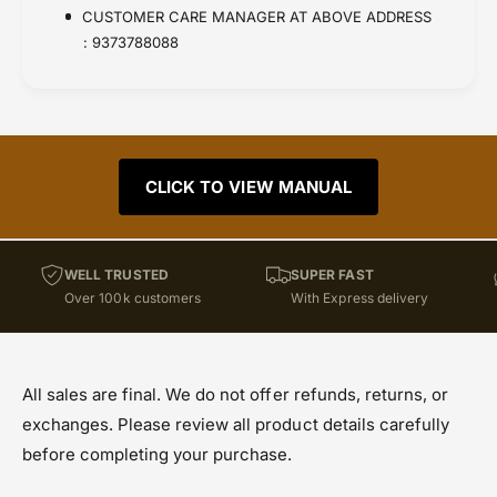
CUSTOMER CARE MANAGER AT ABOVE ADDRESS
: 9373788088
CLICK TO VIEW MANUAL
WELL TRUSTED
SUPER FAST
Over 100k customers
With Express delivery
All sales are final. We do not offer refunds, returns, or
exchanges. Please review all product details carefully
before completing your purchase.