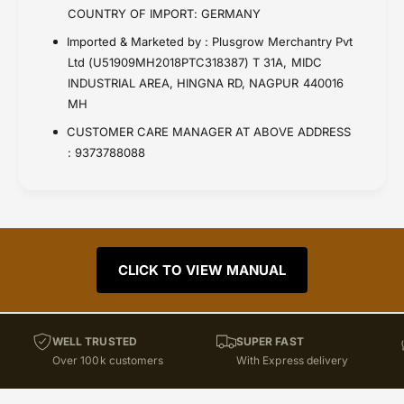
COUNTRY OF IMPORT: GERMANY
Imported & Marketed by : Plusgrow Merchantry Pvt
Ltd (U51909MH2018PTC318387) T 31A, MIDC
INDUSTRIAL AREA, HINGNA RD, NAGPUR 440016
MH
CUSTOMER CARE MANAGER AT ABOVE ADDRESS
: 9373788088
CLICK TO VIEW MANUAL
WELL TRUSTED
SUPER FAST
Over 100k customers
With Express delivery