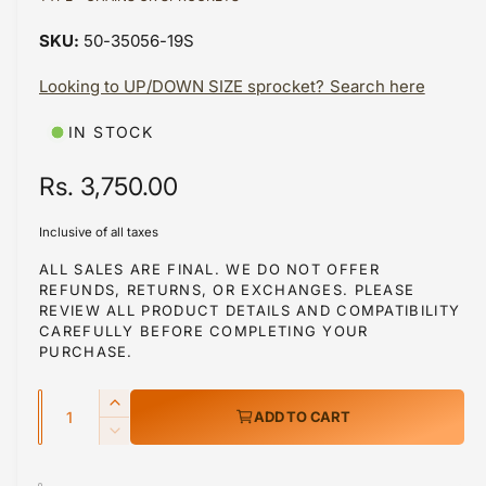
a
a
1
50-35056-19S
i
b
n
m
Looking to UP/DOWN SIZE sprocket? Search here
l
o
d
e
a
IN STOCK
i
l
n
R
Rs. 3,750.00
g
e
a
Inclusive of all taxes
g
l
ALL SALES ARE FINAL. WE DO NOT OFFER
REFUNDS, RETURNS, OR EXCHANGES. PLEASE
l
u
REVIEW ALL PRODUCT DETAILS AND COMPATIBILITY
e
l
CAREFULLY BEFORE COMPLETING YOUR
r
PURCHASE.
a
y
Q
r
v
I
ADD TO CART
u
n
i
p
D
c
a
e
e
r
r
c