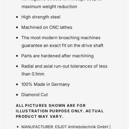
)
Price Rs.5,000 & Below
S
-
maximum weight reduction
)
Sprockets
E
-
High strength steel
s
E
j
s
Machined on CNC lathes
o
j
t
The most modern broaching machines
o
(
t
guarantee an exact fit on the drive shaft
S
(
p
Parts are hardened after machining
S
o
p
Radial and axial run-out tolerances of less
r
o
t
than 0.1mm
r
s
t
100% Made in Germany
)
s
)
Diamond Cut
ALL PICTURES SHOWN ARE FOR
ILLUSTRATION PURPOSE ONLY. ACTUAL
PRODUCT MAY VARY.
MANUFACTURER: ESJOT Antriebstechnik GmbH |