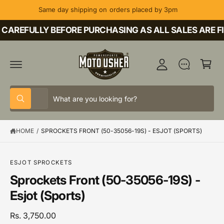
C
Same day shipping on orders placed by 3pm
O
M
N
T
CAREFULLY BEFORE PURCHASING AS ALL SALES ARE FI
y
E
A
N
C
T
c
a
c
rt
o
S
S
u
All
W
e
e
h
nt
a
l
a
t
HOME
/
SPROCKETS FRONT (50-35056-19S) - ESJOT (SPORTS)
e
r
a
r
c
c
e
y
t
h
o
S
ESJOT SPROCKETS
u
K
p
o
Sprockets Front (50-35056-19S) -
l
IP
o
T
r
u
Esjot (Sports)
o
O
o
r
k
P
i
R
d
s
Rs. 3,750.00
n
O
g
D