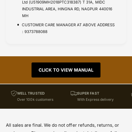
Ltd (U51909MH2018PTC318387) T 31A, MIDC
INDUSTRIAL AREA, HINGNA RD, NAGPUR 440016
MH
CUSTOMER CARE MANAGER AT ABOVE ADDRESS
: 9373788088
CLICK TO VIEW MANUAL
WELL TRUSTED
SUPER FAST
Over 100k customers
With Express delivery
All sales are final. We do not offer refunds, returns, or