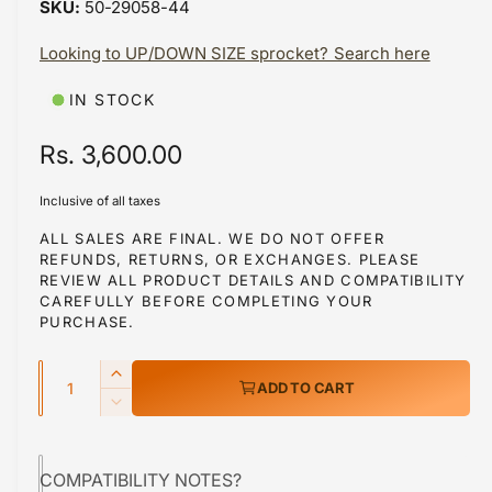
50-29058-44
i
b
n
m
Looking to UP/DOWN SIZE sprocket? Search here
l
o
d
e
a
IN STOCK
i
l
n
R
Rs. 3,600.00
g
e
a
Inclusive of all taxes
g
l
ALL SALES ARE FINAL. WE DO NOT OFFER
REFUNDS, RETURNS, OR EXCHANGES. PLEASE
l
u
REVIEW ALL PRODUCT DETAILS AND COMPATIBILITY
e
l
CAREFULLY BEFORE COMPLETING YOUR
r
PURCHASE.
a
y
Q
r
v
I
ADD TO CART
u
n
i
p
D
c
a
e
e
r
r
c
n
w
e
COMPATIBILITY NOTES?
r
i