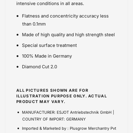
Powersports Motousher
intensive conditions in all areas.
t
o
Price Rs.5,000 & Below
t
Flatness and concentricity accuracy less
Sprockets
than 0.1mm
Made of high quality and high strength steel
Special surface treatment
100% Made in Germany
Diamond Cut 2.0
ALL PICTURES SHOWN ARE FOR
ILLUSTRATION PURPOSE ONLY. ACTUAL
PRODUCT MAY VARY.
MANUFACTURER: ESJOT Antriebstechnik GmbH |
COUNTRY OF IMPORT: GERMANY
Imported & Marketed by : Plusgrow Merchantry Pvt