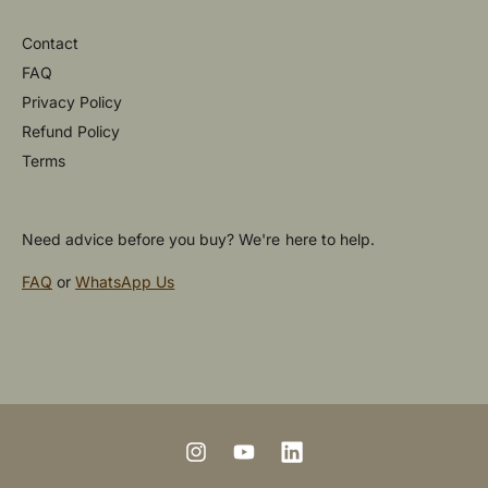
Contact
FAQ
Privacy Policy
Refund Policy
Terms
Need advice before you buy? We're here to help.
FAQ
or
WhatsApp Us
P
a
y
m
I
Y
L