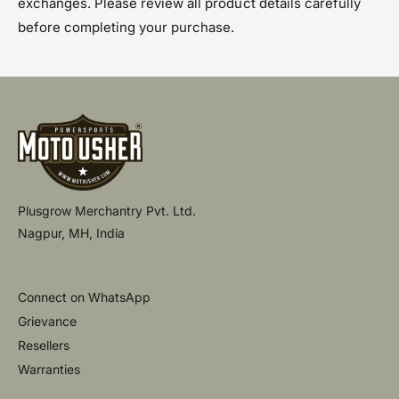
exchanges. Please review all product details carefully
before completing your purchase.
Plusgrow Merchantry Pvt. Ltd.
Nagpur, MH, India
Connect on WhatsApp
Grievance
Resellers
Warranties