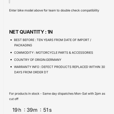
t
a
e
s
i
c
a
Enter bike model above for team to double check compatibility
e
s
t
e
q
e
y
u
q
a
u
NET QUANTITY :
1N
n
a
t
n
BEST BEFORE :
TEN YEARS FROM DATE OF IMPORT /
i
t
PACKAGING
t
i
COMMODITY :
MOTORCYCLE PARTS & ACCESSORIES
y
t
f
COUNTRY OF ORIGIN:GERMANY
y
o
f
WARRANTY INFO :
DEFECT PRODUCTS REPLACED WITHIN 30
r
o
DAYS FROM ORDER DT
S
r
p
S
r
p
o
r
For products in stock - Same day dispatches Mon-Sat with 2pm as
c
o
cut off
k
c
e
19
h
39
m
51
s
k
t