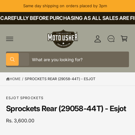
C
Same day shipping on orders placed by 3pm
O
M
N
T
CAREFULLY BEFORE PURCHASING AS ALL SALES ARE FI
y
E
A
N
C
T
c
a
c
rt
o
S
S
u
All
W
e
e
h
nt
a
l
a
t
HOME
/
SPROCKETS REAR (29058-44T) - ESJOT
e
r
a
r
c
c
S
e
K
y
t
h
IP
o
ESJOT SPROCKETS
T
u
p
o
Sprockets Rear (29058-44T) - Esjot
O
l
P
o
r
u
R
o
o
r
Rs. 3,600.00
O
k
D
i
d
s
U
n
C
g