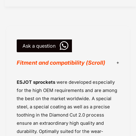
e
s
t
R
s
e
R
a
e
r
a
(
r
2
Ask a question
(
9
2
0
9
Fitment and compatibility (Scroll)
5
0
8
5
-
8
Chains & Sprockets
ESJOT sprockets
were developed especially
4
-
Chains or Sprockets
4
4
for the high OEM requirements and are among
T
Esjot Sprockets
4
the best on the market worldwide. A special
)
T
Kawasaki
steel, a special coating as well as a precise
-
)
Kawasaki KX 100 (2000 onwards)
E
toothing in the Diamond Cut 2.0 process
-
Kawasaki MX
s
E
ensure an extraordinary high quality and
j
Kawasaki Ninja H2 (2015-2019)
s
durability. Optimally suited for the wear-
o
j