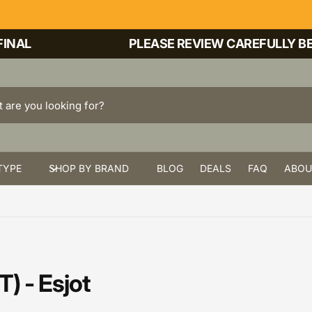
NAL
PLEASE REVIEW CAREFULLY BEF
TYPE
SHOP BY BRAND
BLOG
DEALS
FAQ
ABOU
) - Esjot