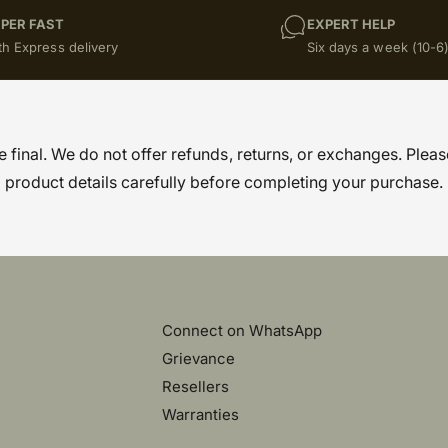
PER FAST
EXPERT HELP
th Express delivery
Six days a week (10-6
re final. We do not offer refunds, returns, or exchanges. Pleas
product details carefully before completing your purchase.
Connect on WhatsApp
Grievance
Resellers
Warranties