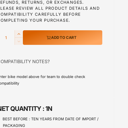
u
REFUNDS, RETURNS, OR EXCHANGES.
PLEASE REVIEW ALL PRODUCT DETAILS AND
COMPATIBILITY CAREFULLY BEFORE
a
COMPLETING YOUR PURCHASE.
Q
I
ADD TO CART
p
n
D
c
e
r
c
e
OMPATIBILITY NOTES?
r
a
c
e
s
a
e
nter bike model above for team to double check
e
s
ompatibility
q
e
u
q
a
u
n
a
NET QUANTITY :
1N
t
n
i
t
BEST BEFORE :
TEN YEARS FROM DATE OF IMPORT /
t
i
PACKAGING
y
t