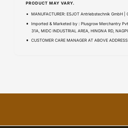
PRODUCT MAY VARY.
MANUFACTURER: ESJOT Antriebstechnik GmbH 
Imported & Marketed by : Plusgrow Merchantry 
31A, MIDC INDUSTRIAL AREA, HINGNA RD, NAG
CUSTOMER CARE MANAGER AT ABOVE ADDRESS 