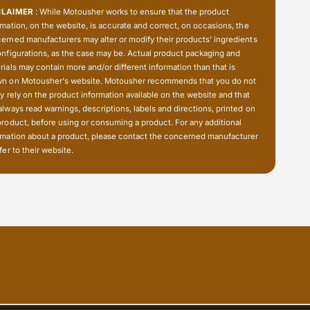
4
2
CLAIMER
: While Motousher works to ensure that the product
-
4
rmation, on the website, is accurate and correct, on occasions, the
5
-
erned manufacturers may alter or modify their products' ingredients
0
5
onfigurations, as the case may be. Actual product packaging and
T
0
rials may contain more and/or different information than that is
)
T
n on Motousher's website. Motousher recommends that you do not
-
)
ly rely on the product information available on the website and that
E
always read warnings, descriptions, labels and directions, printed on
-
s
product, before using or consuming a product. For any additional
E
j
rmation about a product, please contact the concerned manufacturer
s
o
fer to their website.
j
t
o
t