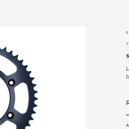
E
T
L
h
I
A