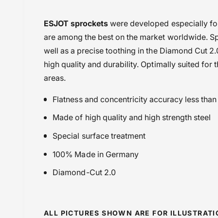
i
Chains & Sprockets
ESJOT sprockets
were developed especially fo
e
Chains or Sprockets
are among the best on the market worldwide. Spe
w
Esjot Sprockets
well as a precise toothing in the Diamond Cut 2.
Kawasaki
high quality and durability. Optimally suited for 
Kawasaki KX 250 (2011-2020)
areas.
Kawasaki KX 250 (2021-)
Flatness and concentricity accuracy less tha
Kawasaki KX 450F (2016-2020)
Kawasaki MX
Made of high quality and high strength steel
Kawasaki SX 250 (21 onwards)
Special surface treatment
New additions
100% Made in Germany
Powersports Motousher
Price Rs.5,000 & Below
Diamond-Cut 2.0
Sprockets
ALL PICTURES SHOWN ARE FOR ILLUSTRAT