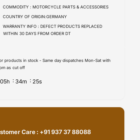
f
y
COMMODITY :
MOTORCYCLE PARTS & ACCESSORIES
o
f
COUNTRY OF ORIGIN:GERMANY
r
o
S
r
WARRANTY INFO :
DEFECT PRODUCTS REPLACED
p
S
WITHIN 30 DAYS FROM ORDER DT
r
p
o
r
c
o
k
c
or products in stock - Same day dispatches Mon-Sat with
e
k
pm as cut off
t
e
s
t
05
h
34
m
24
s
R
s
e
R
a
e
r
a
(
r
3
(
2
3
0
2
stomer Care : +91 937 37 88088
2
0