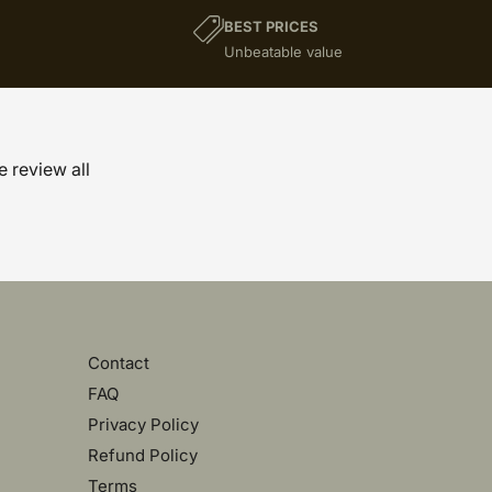
BEST PRICES
)
Unbeatable value
e review all
Contact
FAQ
Privacy Policy
Refund Policy
Terms