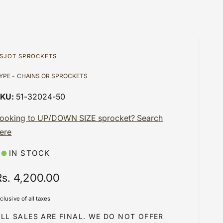
SJOT SPROCKETS
YPE - CHAINS OR SPROCKETS
51-32024-50
ooking to UP/DOWN SIZE sprocket? Search
ere
IN STOCK
R
Rs. 4,200.00
e
nclusive of all taxes
g
LL SALES ARE FINAL. WE DO NOT OFFER