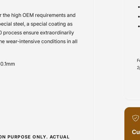
r the high OEM requirements and
cial steel, a special coating as
0 process ensure extraordinarily
the wear-intensive conditions in all
F
n 0.1mm
2
Cu
ION PURPOSE ONLY. ACTUAL