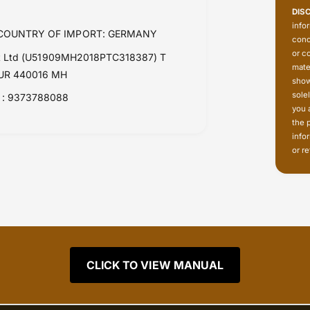
DIS
info
| COUNTRY OF IMPORT: GERMANY
conc
or c
Pvt Ltd (U51909MH2018PTC318387) T
mate
PUR 440016 MH
show
sole
: 9373788088
you 
the 
info
or re
CLICK TO VIEW MANUAL