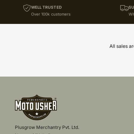
WELL TRUSTED
SU
Over 100k customers
Wi
All sales a
Plusgrow Merchantry Pvt. Ltd.