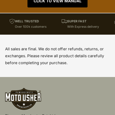
CLICK TO VIEW MANUAL
WELL TRUSTED
SUPER FAST
Over 100k customers
With Express delivery
All sales are final. We do not offer refunds, returns, or
exchanges. Please review all product details carefully
before completing your purchase.