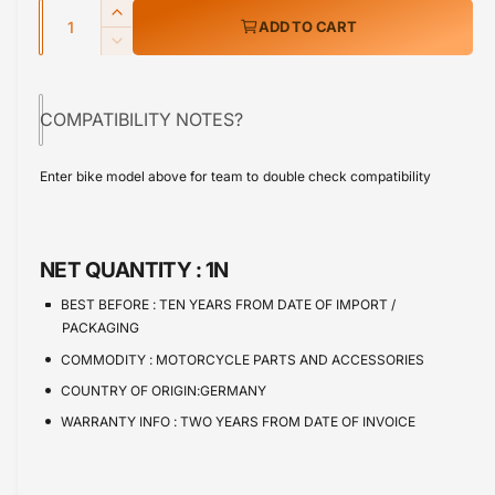
w
Q
r
I
ADD TO CART
u
n
p
D
c
a
e
r
r
c
n
e
COMPATIBILITY NOTES?
r
i
t
a
e
s
i
c
a
Enter bike model above for team to double check compatibility
e
s
t
e
q
e
y
u
q
a
u
NET QUANTITY :
1N
n
a
t
n
BEST BEFORE :
TEN YEARS FROM DATE OF IMPORT /
i
t
PACKAGING
t
i
COMMODITY :
MOTORCYCLE PARTS AND ACCESSORIES
y
t
f
COUNTRY OF ORIGIN:GERMANY
y
o
f
WARRANTY INFO :
TWO YEARS FROM DATE OF INVOICE
r
o
S
r
u
S