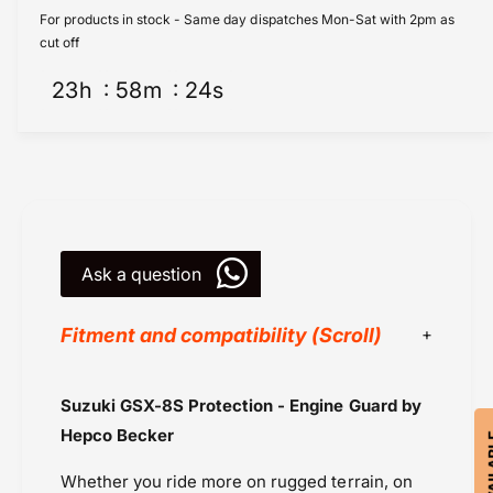
z
u
For products in stock - Same day dispatches Mon-Sat with 2pm as
u
z
cut off
k
u
i
23
h
58
m
24
s
k
G
i
S
G
X
S
-
X
8
-
S
8
P
S
r
Ask a question
P
o
r
t
o
Fitment and compatibility (Scroll)
e
t
c
e
t
c
Black
Suzuki GSX-8S Protection - Engine Guard by
i
t
Blue
o
i
Hepco Becker
n
Hepco Becker
o
-
n
Whether you ride more on rugged terrain, on
Powersports Motousher