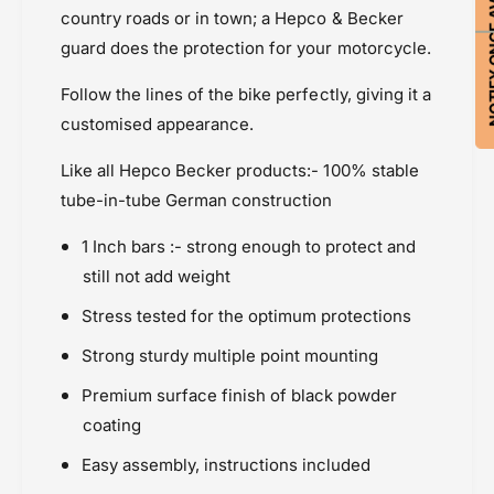
NOTIFY ON
E
-
country roads or in town; a Hepco & Becker
Price Rs.20,000 & Above
n
E
guard does the protection for your motorcycle.
Protection
g
n
i
Suzuki GSX-8S ( 2023 onwards
g
Follow the lines of the bike perfectly, giving it a
n
i
e
customised appearance.
n
G
e
u
Like all Hepco Becker products:- 100% stable
G
a
u
tube-in-tube German construction
r
a
d
r
1 Inch bars :- strong enough to protect and
d
still not add weight
Stress tested for the optimum protections
Strong sturdy multiple point mounting
Premium surface finish of black powder
coating
Easy assembly, instructions included