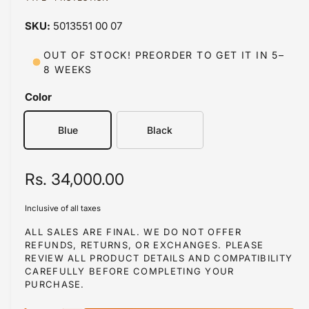
a
a
1
5013551 00 07
i
b
n
m
l
OUT OF STOCK! PREORDER TO GET IT IN 5–
o
8 WEEKS
d
e
a
i
l
Color
n
g
Blue
Black
a
l
R
Rs. 34,000.00
l
e
e
Inclusive of all taxes
r
g
ALL SALES ARE FINAL. WE DO NOT OFFER
y
REFUNDS, RETURNS, OR EXCHANGES. PLEASE
u
REVIEW ALL PRODUCT DETAILS AND COMPATIBILITY
v
l
CAREFULLY BEFORE COMPLETING YOUR
i
PURCHASE.
a
e