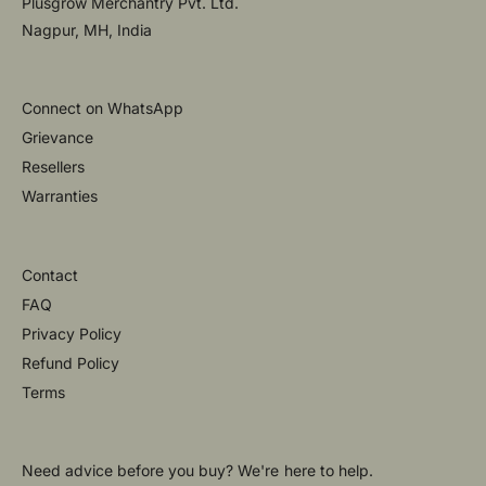
Plusgrow Merchantry Pvt. Ltd.
Nagpur, MH, India
Connect on WhatsApp
Grievance
Resellers
Warranties
Contact
FAQ
Privacy Policy
Refund Policy
Terms
Need advice before you buy? We're here to help.