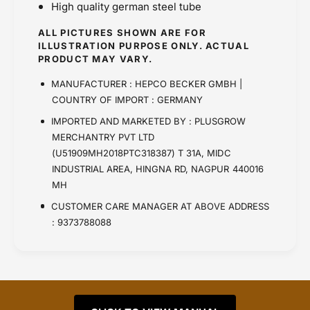
High quality german steel tube
ALL PICTURES SHOWN ARE FOR
ILLUSTRATION PURPOSE ONLY. ACTUAL
PRODUCT MAY VARY.
MANUFACTURER : HEPCO BECKER GMBH |
COUNTRY OF IMPORT : GERMANY
IMPORTED AND MARKETED BY : PLUSGROW
MERCHANTRY PVT LTD
(U51909MH2018PTC318387) T 31A, MIDC
INDUSTRIAL AREA, HINGNA RD, NAGPUR 440016
MH
CUSTOMER CARE MANAGER AT ABOVE ADDRESS
: 9373788088