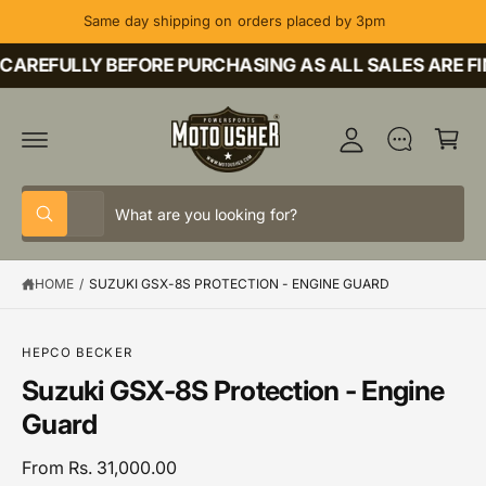
C
Same day shipping on orders placed by 3pm
O
M
N
T
CAREFULLY BEFORE PURCHASING AS ALL SALES ARE FI
y
E
A
N
C
T
c
a
c
rt
o
S
S
u
All
W
e
e
h
nt
a
l
a
t
HOME
/
SUZUKI GSX-8S PROTECTION - ENGINE GUARD
e
r
a
r
c
c
e
y
t
h
o
S
HEPCO BECKER
u
K
p
o
Suzuki GSX-8S Protection - Engine
l
IP
o
T
r
u
Guard
o
O
o
r
k
P
i
R
d
s
From Rs. 31,000.00
n
O
g
D