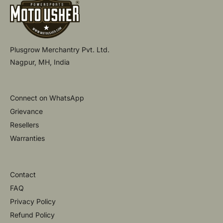
Plusgrow Merchantry Pvt. Ltd.
Nagpur, MH, India
Connect on WhatsApp
Grievance
Resellers
Warranties
Contact
FAQ
Privacy Policy
Refund Policy