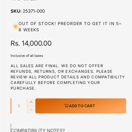
a
a
1
25371-000
i
b
n
m
l
OUT OF STOCK! PREORDER TO GET IT IN 5–
o
8 WEEKS
d
e
a
i
l
R
Rs. 14,000.00
n
e
g
Inclusive of all taxes
g
a
ALL SALES ARE FINAL. WE DO NOT OFFER
l
REFUNDS, RETURNS, OR EXCHANGES. PLEASE
u
REVIEW ALL PRODUCT DETAILS AND COMPATIBILITY
l
l
CAREFULLY BEFORE COMPLETING YOUR
e
PURCHASE.
a
r
Q
r
y
I
ADD TO CART
u
n
v
p
D
c
a
e
i
r
r
c
n
e
e
COMPATIBILITY NOTES?
r