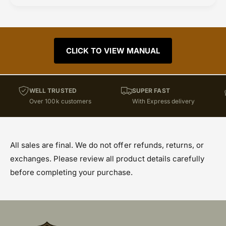
CLICK TO VIEW MANUAL
WELL TRUSTED
SUPER FAST
Over 100k customers
With Express delivery
All sales are final. We do not offer refunds, returns, or
exchanges. Please review all product details carefully
before completing your purchase.