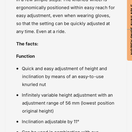
NOTIFY ON
ergonomically positioned within easy reach for
easy adjustment, even when wearing gloves,
so that the setting can be quickly adjusted at
any time. Even at a ride.
The facts:
Function
Quick and easy adjustment of height and
inclination by means of an easy-to-use
knurled nut
Infinitely variable height adjustment with an
adjustment range of 56 mm (lowest position
original height)
Inclination adjustable by 11°