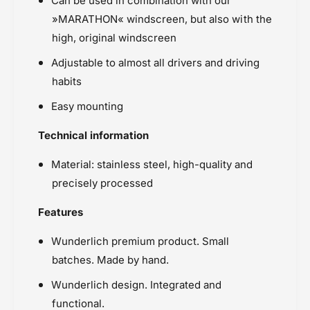
Can be used in combination with our
»MARATHON« windscreen, but also with the
high, original windscreen
Adjustable to almost all drivers and driving
habits
Easy mounting
Technical information
Material: stainless steel, high-quality and
precisely processed
Features
Wunderlich premium product. Small
batches. Made by hand.
Wunderlich design. Integrated and
functional.