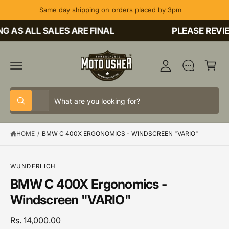
C
Same day shipping on orders placed by 3pm
O
M
N
T
 AS ALL SALES ARE FINAL
PLEASE REVIE
y
E
A
N
C
T
c
a
c
rt
o
S
S
u
All
W
e
e
h
nt
a
l
a
t
HOME
/
BMW C 400X ERGONOMICS - WINDSCREEN "VARIO"
e
r
a
r
c
c
e
y
t
h
o
S
WUNDERLICH
u
K
p
o
BMW C 400X Ergonomics -
l
IP
o
T
r
u
Windscreen "VARIO"
o
O
o
r
k
P
i
R
d
s
Rs. 14,000.00
n
O
g
D