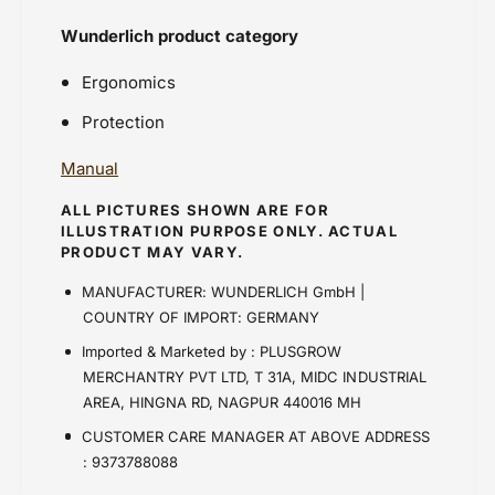
Wunderlich product category
Ergonomics
Protection
Manual
ALL PICTURES SHOWN ARE FOR
ILLUSTRATION PURPOSE ONLY. ACTUAL
PRODUCT MAY VARY.
MANUFACTURER: WUNDERLICH GmbH |
COUNTRY OF IMPORT: GERMANY
Imported & Marketed by : PLUSGROW
MERCHANTRY PVT LTD, T 31A, MIDC INDUSTRIAL
AREA, HINGNA RD, NAGPUR 440016 MH
CUSTOMER CARE MANAGER AT ABOVE ADDRESS
: 9373788088