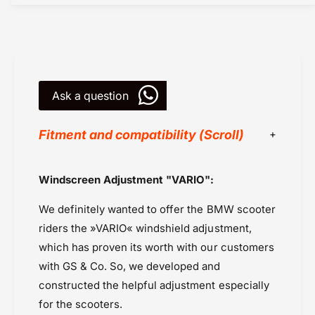
X
0
E
X
r
E
g
r
o
g
n
o
o
Ask a question
n
m
o
i
m
Fitment and compatibility (Scroll)
c
i
s
c
-
s
BMW
Windscreen Adjustment "VARIO":
W
-
BMW C400X (2021 onwards
i
W
We definitely wanted to offer the BMW scooter
n
Powersports Motousher
i
d
n
riders the »VARIO« windshield adjustment,
Price Rs.10,000 to 20,000
s
d
which has proven its worth with our customers
Screens / Wind Screens
c
s
with GS & Co. So, we developed and
Wunderlich
r
c
e
constructed the helpful adjustment especially
r
e
e
for the scooters.
n