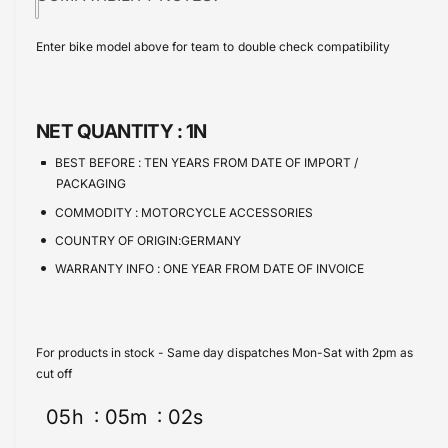
i
t
w
a
e
s
i
c
a
Enter bike model above for team to double check compatibility
e
s
t
e
q
e
y
u
q
a
u
NET QUANTITY :
1N
n
a
t
n
BEST BEFORE :
TEN YEARS FROM DATE OF IMPORT /
i
t
PACKAGING
t
i
COMMODITY :
MOTORCYCLE ACCESSORIES
y
t
f
COUNTRY OF ORIGIN:GERMANY
y
o
f
WARRANTY INFO :
ONE YEAR FROM DATE OF INVOICE
r
o
B
r
M
B
W
M
For products in stock - Same day dispatches Mon-Sat with 2pm as
C
W
cut off
4
C
0
05
h
05
m
02
s
4
0
0