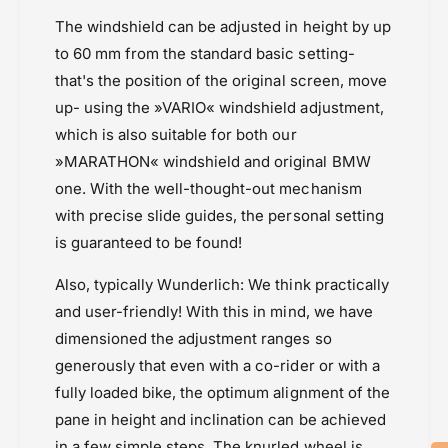
e
&
n
The windshield can be adjusted in height by up
q
&
to 60 mm from the standard basic setting-
u
q
that's the position of the original screen, move
o
u
t
o
up- using the »VARIO« windshield adjustment,
;
t
which is also suitable for both our
V
;
»MARATHON« windshield and original BMW
A
V
R
one. With the well-thought-out mechanism
A
I
R
with precise slide guides, the personal setting
O
I
is guaranteed to be found!
&
O
q
&
Also, typically Wunderlich: We think practically
u
q
and user-friendly! With this in mind, we have
o
u
t
o
dimensioned the adjustment ranges so
;
t
generously that even with a co-rider or with a
;
fully loaded bike, the optimum alignment of the
pane in height and inclination can be achieved
in a few simple steps. The knurled wheel is