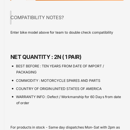
p
c
a
e
r
r
c
n
e
COMPATIBILITY NOTES?
r
i
t
a
e
s
i
c
a
Enter bike model above for team to double check compatibility
e
s
t
e
q
e
y
u
q
a
u
NET QUANTITY :
2N ( 1 PAIR)
n
a
t
n
BEST BEFORE :
TEN YEARS FROM DATE OF IMPORT /
i
t
PACKAGING
t
i
COMMODITY :
MOTORCYCLE SPARES AND PARTS
y
t
f
COUNTRY OF ORIGIN:UNITED STATES OF AMERICA
y
o
f
WARRANTY INFO :
Defect / Workmanship for 60 Days from date
r
o
of order
B
r
r
B
a
r
k
a
For products in stock - Same day dispatches Mon-Sat with 2pm as