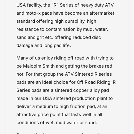
C
USA facility, the “R” Series of heavy duty ATV
Kawasaki KX 250 (2021-)
and moto-x pads have become an aftermarket
Kawasaki KX 450F (2021-)
standard offering high durability, high
Kawasaki MX
resistance to contamination by mud, water,
Kawasaki SX 250 (21 onwards)
sand and grit etc. offering reduced disc
Powersports Motousher
damage and long pad life.
Price Rs.5,000 & Below
Suzuki RMZ 250 (2013-2020)
Many of us enjoy riding off road with trying to
Suzuki RMZ 450 (2012-2019)
be Malcolm Smith and getting the brakes red
Yamaha WR 250 (2015-2019)
hot. For that group the ATV Sintered R series
Yamaha WR 450 F (2009-2019)
pads are an ideal choice for Off Road Riding. R
Series pads are a sintered copper alloy pad
made in our USA sintered production plant to
deliver a medium to high friction pad, at an
attractive price point that lasts well in all
conditions of wet, mud water or sand.