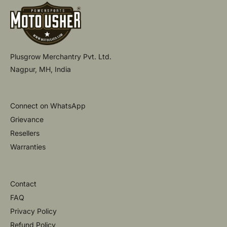
Plusgrow Merchantry Pvt. Ltd.
Nagpur, MH, India
Connect on WhatsApp
Grievance
Resellers
Warranties
Contact
FAQ
Privacy Policy
Refund Policy