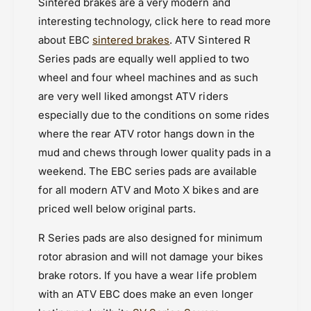
Sintered brakes are a very modern and
interesting technology, click here to read more
about EBC
sintered brakes
. ATV Sintered R
Series pads are equally well applied to two
wheel and four wheel machines and as such
are very well liked amongst ATV riders
especially due to the conditions on some rides
where the rear ATV rotor hangs down in the
mud and chews through lower quality pads in a
weekend. The EBC series pads are available
for all modern ATV and Moto X bikes and are
priced well below original parts.
R Series pads are also designed for minimum
rotor abrasion and will not damage your bikes
brake rotors. If you have a wear life problem
with an ATV EBC does make an even longer