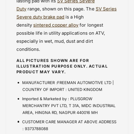
lasting pad with its
SV Series Severe
Duty
range, shown on this page. The
SV Series
Severe duty brake pad
is a High
density
sintered copper alloy
for longest
possible life in utility applications on ATV,
especially in wet, mud, dust and dirt
conditions.
ALL PICTURES SHOWN ARE FOR
ILLUSTRATION PURPOSE ONLY. ACTUAL
PRODUCT MAY VARY.
MANUFACTURER :FREEMAN AUTOMOTIVE LTD |
COUNTRY OF IMPORT : UNITED KINGDOM
Imported & Marketed by : PLUSGROW
MERCHANTRY PVT LTD, T 31A, MIDC INDUSTRIAL
AREA, HINGNA RD, NAGPUR 440016 MH
CUSTOMER CARE MANAGER AT ABOVE ADDRESS
: 9373788088