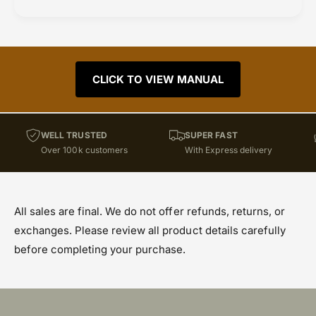
CLICK TO VIEW MANUAL
WELL TRUSTED
SUPER FAST
Over 100k customers
With Express delivery
All sales are final. We do not offer refunds, returns, or
exchanges. Please review all product details carefully
before completing your purchase.