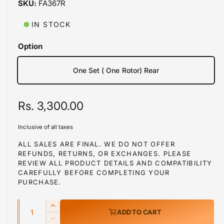
FA367R
i
b
n
m
l
IN STOCK
o
d
e
a
Option
i
l
n
One Set ( One Rotor) Rear
g
a
R
Rs. 3,300.00
l
l
e
Inclusive of all taxes
e
g
ALL SALES ARE FINAL. WE DO NOT OFFER
r
REFUNDS, RETURNS, OR EXCHANGES. PLEASE
u
y
REVIEW ALL PRODUCT DETAILS AND COMPATIBILITY
l
v
CAREFULLY BEFORE COMPLETING YOUR
PURCHASE.
i
a
e
Q
r
I
ADD TO CART
w
u
n
D