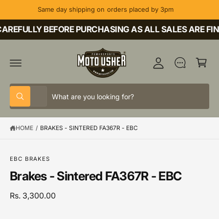
C
Same day shipping on orders placed by 3pm
O
M
N
T
AREFULLY BEFORE PURCHASING AS ALL SALES ARE FIN
y
E
A
N
C
T
c
a
c
rt
o
S
S
u
All
W
e
e
h
nt
a
l
a
t
HOME
/
BRAKES - SINTERED FA367R - EBC
e
r
a
r
c
c
S
e
K
y
t
h
IP
o
EBC BRAKES
T
u
p
o
Brakes - Sintered FA367R - EBC
O
l
P
o
r
u
R
o
o
r
Rs. 3,300.00
O
k
D
i
d
s
U
n
C
g