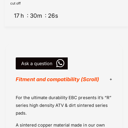
e
k
cut off
s
e
-
17
h
30
m
26
s
s
S
-
i
S
n
i
t
n
e
t
r
e
e
r
d
Ask a question
e
F
d
A
F
Fitment and compatibility (Scroll)
3
A
6
3
7
6
Brake Pads
For the ultimate durability EBC presents it’s “R”
R
7
EBC Brakes
-
R
series high density ATV & dirt sintered series
E
Kawasaki
-
pads.
B
E
Kawasaki KLX 450 (2021 onwards
C
B
A
sintered copper material
made in our own
Kawasaki KX 250 (2011-2020)