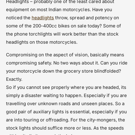
Headlights – probably one of the least cared about
equipment on most Indian motorcycles. Have you
noticed the
headlights
throw, spread and potency on
some of the 200-400cc bikes on sale today? Some of
the phone torchlights will work better than the stock
headlights on those motorcycles.
Compromising on the aspect of vision, basically means
compromising safety. No two ways about it. Can you ride
your motorcycle down the grocery store blindfolded?
Exactly.
So if you cannot see properly where you are headed, its
simply a disaster waiting to happen. Especially if you are
travelling over unknown roads and unseen places. So a
good pair of auxiliary lights is essential, especially if you
are into touring or offroading. For the city-mongers, the
stock lights should suffice more or less. As the speeds