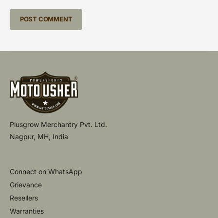
Plusgrow Merchantry Pvt. Ltd.
Nagpur, MH, India
Connect on WhatsApp
Grievance
Resellers
Warranties