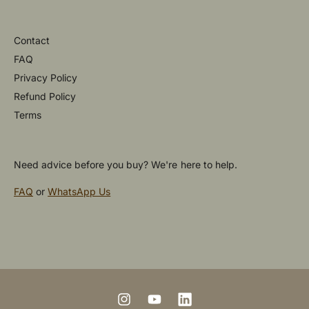
Contact
FAQ
Privacy Policy
Refund Policy
Terms
Need advice before you buy? We're here to help.
FAQ
or
WhatsApp Us
P
a
y
m
I
Y
L