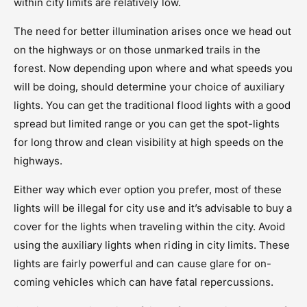
within city limits are relatively low.
The need for better illumination arises once we head out
on the highways or on those unmarked trails in the
forest. Now depending upon where and what speeds you
will be doing, should determine your choice of auxiliary
lights. You can get the traditional flood lights with a good
spread but limited range or you can get the spot-lights
for long throw and clean visibility at high speeds on the
highways.
Either way which ever option you prefer, most of these
lights will be illegal for city use and it’s advisable to buy a
cover for the lights when traveling within the city. Avoid
using the auxiliary lights when riding in city limits. These
lights are fairly powerful and can cause glare for on-
coming vehicles which can have fatal repercussions.