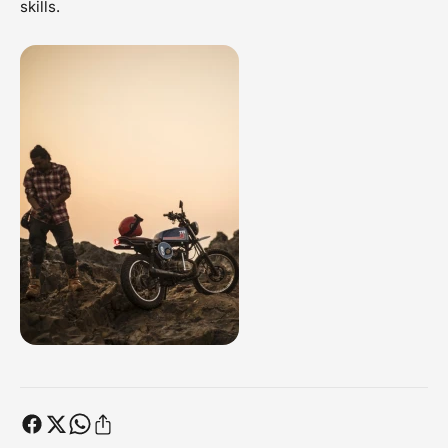
skills.