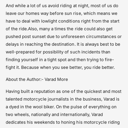
And while a lot of us avoid riding at night, most of us do
leave our homes way before sun rise, which means we
have to deal with lowlight conditions right from the start
of the ride.Also, many a times the ride could also get
pushed post sunset due to unforeseen circumstances or
delays in reaching the destination. It is always best to be
well-prepared for possibility of such incidents than
finding yourself in a tight spot and then trying to fire-
fight it. Because when you see better, you ride better.
About the Author:- Varad More
Having built a reputation as one of the quickest and most
talented motorcycle journalists in the business, Varad is
a dyed in the wool biker. On the pulse of everything on
two wheels, nationally and internationally, Varad
dedicates his weekends to honing his motorcycle riding