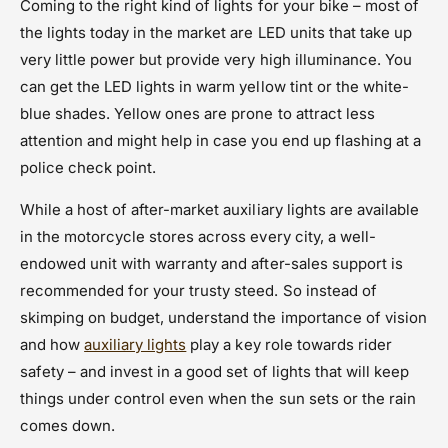
Coming to the right kind of lights for your bike – most of
the lights today in the market are LED units that take up
very little power but provide very high illuminance. You
can get the LED lights in warm yellow tint or the white-
blue shades. Yellow ones are prone to attract less
attention and might help in case you end up flashing at a
police check point.
While a host of after-market auxiliary lights are available
in the motorcycle stores across every city, a well-
endowed unit with warranty and after-sales support is
recommended for your trusty steed. So instead of
skimping on budget, understand the importance of vision
and how
auxiliary lights
play a key role towards rider
safety – and invest in a good set of lights that will keep
things under control even when the sun sets or the rain
comes down.