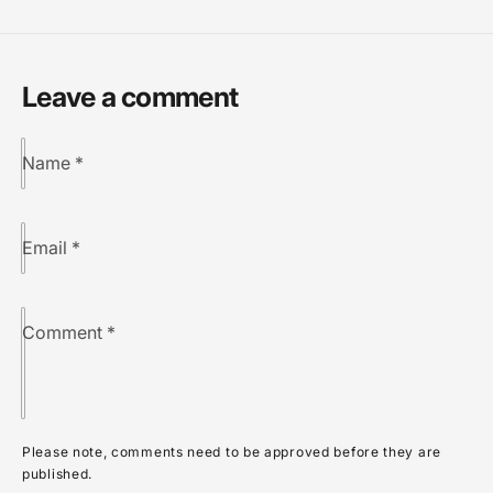
Leave a comment
Name
*
Email
*
Comment
*
Please note, comments need to be approved before they are
published.