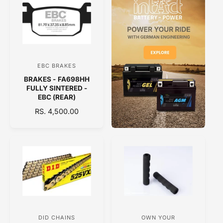
A
A
R
R
P
P
R
R
I
I
C
C
E
EBC BRAKES
V
E
BRAKES - FA698HH
e
FULLY SINTERED -
n
EBC (REAR)
d
R
RS. 4,500.00
E
o
G
r
U
:
L
A
R
P
R
I
C
DID CHAINS
OWN YOUR
V
V
E