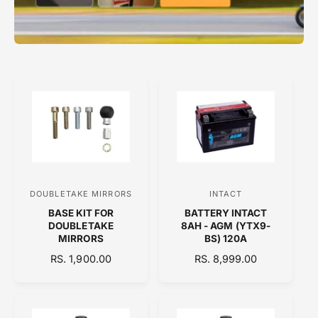
DOUBLETAKE MIRRORS
INTACT
V
V
BASE KIT FOR
BATTERY INTACT
e
e
DOUBLETAKE
8AH - AGM (YTX9-
n
n
MIRRORS
BS) 120A
d
d
R
RS. 1,900.00
R
RS. 8,999.00
E
o
E
o
G
G
r
r
U
U
:
:
L
L