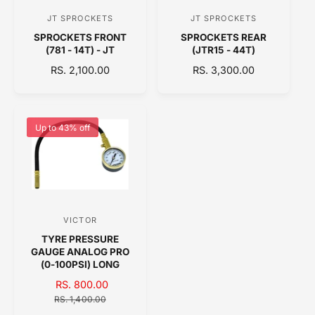
C
C
JT SPROCKETS
JT SPROCKETS
V
V
E
E
SPROCKETS FRONT
SPROCKETS REAR
e
e
(781 - 14T) - JT
(JTR15 - 44T)
n
n
R
RS. 2,100.00
R
RS. 3,300.00
d
d
E
E
o
o
G
G
U
U
r
r
L
L
Up to 43% off
:
:
A
A
R
R
P
P
R
R
I
I
C
C
VICTOR
V
E
E
TYRE PRESSURE
e
GAUGE ANALOG PRO
n
(0-100PSI) LONG
d
S
RS. 800.00
R
A
o
E
RS. 1,400.00
L
G