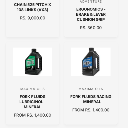
ADVENTURE
CHAIN 525 PITCH X
e
e
ERGONOMICS -
108 LINKS (VX3)
n
n
BRAKE & LEVER
R
RS. 9,000.00
CUSHION GRIP
d
d
E
R
RS. 360.00
o
o
G
E
U
r
r
G
L
:
:
U
A
L
R
A
P
R
R
P
I
R
C
I
E
C
MAXIMA OILS
MAXIMA OILS
V
V
E
FORK FLUIDS
FORK FLUIDS RACING
e
e
LUBRICINOL -
- MINERAL
n
n
MINERAL
R
FROM RS. 1,400.00
d
d
R
FROM RS. 1,400.00
E
E
o
o
G
G
U