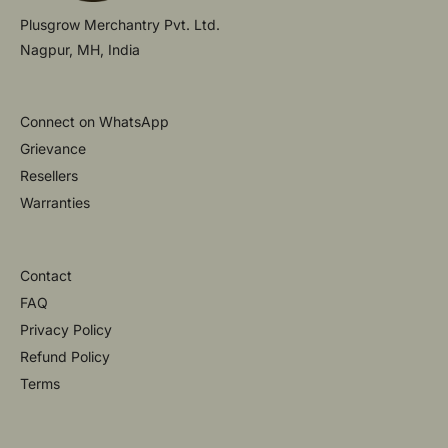
Plusgrow Merchantry Pvt. Ltd.
Nagpur, MH, India
Connect on WhatsApp
Grievance
Resellers
Warranties
Contact
FAQ
Privacy Policy
Refund Policy
Terms