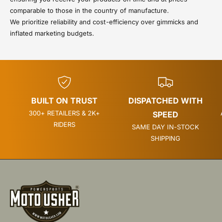
comparable to those in the country of manufacture.
We prioritize reliability and cost-efficiency over gimmicks and
inflated marketing budgets.
BUILT ON TRUST
DISPATCHED WITH
300+ RETAILERS & 2K+
SPEED
RIDERS
SAME DAY IN-STOCK
SHIPPING