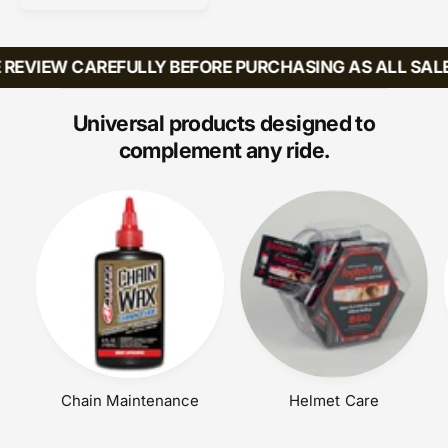
r
E
U
:
P
L
R
A
REVIEW CAREFULLY BEFORE PURCHASING AS ALL SALES
I
R
C
P
E
R
Universal products designed to
I
complement any ride.
C
E
Chain Maintenance
Helmet Care