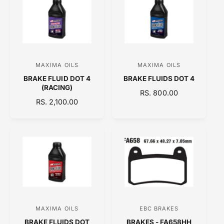
A
A
R
R
P
P
R
R
I
I
C
C
MAXIMA OILS
MAXIMA OILS
V
V
E
E
BRAKE FLUID DOT 4
BRAKE FLUIDS DOT 4
e
e
(RACING)
R
RS. 800.00
n
n
R
RS. 2,100.00
E
d
d
E
G
o
o
G
U
U
L
r
r
L
A
:
:
A
R
R
P
P
R
R
I
I
C
C
E
MAXIMA OILS
EBC BRAKES
V
V
E
BRAKE FLUIDS DOT
BRAKES - FA658HH