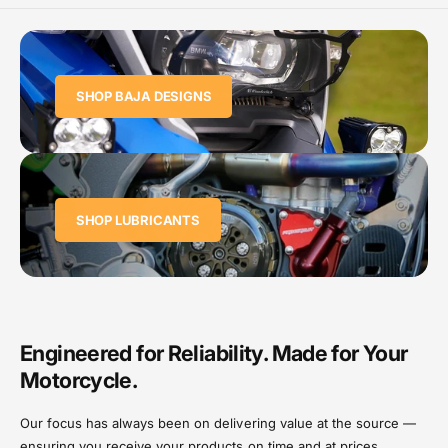
SHOP BAJA DESIGNS
SHOP LUBRICANTS
Engineered for Reliability. Made for Your
Motorcycle.
Our focus has always been on delivering value at the source —
ensuring you receive your products on time and at prices