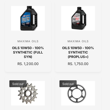
r
r
U
L
:
:
L
A
A
R
R
P
P
R
R
I
I
C
C
E
MAXIMA OILS
MAXIMA OILS
V
V
E
OILS 10W50 - 100%
OILS 10W50 - 100%
e
e
SYNTHETIC (FULL
SYNTHETIC
n
n
SYN)
(PROPLUS+)
d
d
R
RS. 1,200.00
R
RS. 1,750.00
E
o
E
o
G
G
r
r
U
U
:
:
L
L
Sold out
Sold out
A
A
R
R
P
P
R
R
I
I