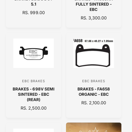
e
e
5.1
FULLY SINTERED -
n
n
EBC
R
RS. 999.00
d
d
R
RS. 3,300.00
E
o
E
o
G
G
U
r
r
U
L
:
:
L
A
A
R
R
P
P
R
R
I
I
C
C
E
EBC BRAKES
EBC BRAKES
V
V
E
BRAKES - 698V SEMI
BRAKES - FA658
e
e
SINTERED - EBC
ORGANIC - EBC
n
n
(REAR)
R
RS. 2,100.00
d
d
R
RS. 2,500.00
E
E
o
o
G
G
U
r
r
U
L
:
:
L