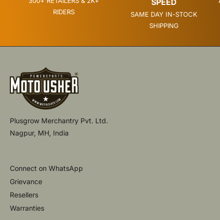
300+ RETAILERS & 2K+
SPEED
RIDERS
SAME DAY IN-STOCK
SHIPPING
Plusgrow Merchantry Pvt. Ltd.
Nagpur, MH, India
Connect on WhatsApp
Grievance
Resellers
Warranties