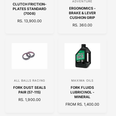
ADVENTURE
CLUTCH FRICTION-
e
e
ERGONOMICS -
PLATES STANDARD
n
n
BRAKE & LEVER
(7008)
CUSHION GRIP
d
d
R
RS. 13,900.00
R
RS. 360.00
E
o
o
E
G
r
r
G
U
:
:
U
L
L
A
A
R
R
P
P
R
R
I
I
C
C
E
ALL BALLS RACING
MAXIMA OILS
V
V
E
FORK DUST SEALS
FORK FLUIDS
e
e
PAIR (57-115)
LUBRICINOL -
n
n
MINERAL
R
RS. 1,900.00
d
d
R
FROM RS. 1,400.00
E
o
E
o
G
G
U