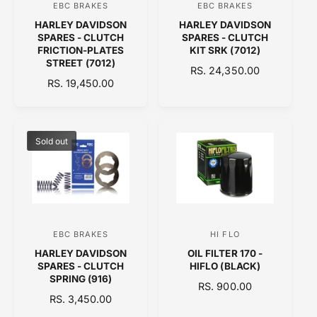
EBC BRAKES
EBC BRAKES
V
V
E
E
HARLEY DAVIDSON
HARLEY DAVIDSON
e
e
SPARES - CLUTCH
SPARES - CLUTCH
n
n
FRICTION-PLATES
KIT SRK (7012)
STREET (7012)
d
d
R
RS. 24,350.00
R
RS. 19,450.00
o
E
o
E
G
r
r
G
U
:
:
U
L
L
A
Sold out
A
R
R
P
P
R
R
I
I
C
C
E
EBC BRAKES
HI FLO
V
V
E
HARLEY DAVIDSON
OIL FILTER 170 -
e
e
SPARES - CLUTCH
HIFLO (BLACK)
n
n
SPRING (916)
R
RS. 900.00
d
d
R
RS. 3,450.00
E
E
o
o
G