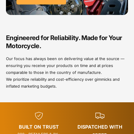
Engineered for Reliability. Made for Your
Motorcycle.
Our focus has always been on delivering value at the source —
ensuring you receive your products on time and at prices
comparable to those in the country of manufacture.
We prioritize reliability and cost-efficiency over gimmicks and
inflated marketing budgets.
BUILT ON TRUST
DISPATCHED WITH