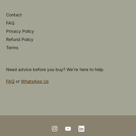
Contact
FAQ
Privacy Policy
Refund Policy
Terms
Need advice before you buy? We're here to help.
FAQ
or
WhatsApp Us
P
a
y
m
I
Y
L