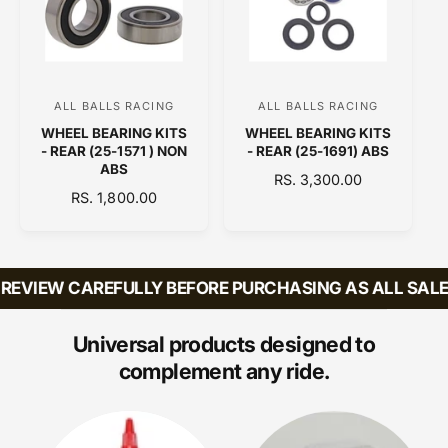
R
R
P
P
R
R
I
I
C
C
ALL BALLS RACING
ALL BALLS RACING
V
V
E
E
WHEEL BEARING KITS
WHEEL BEARING KITS
e
e
- REAR (25-1571 ) NON
- REAR (25-1691) ABS
n
n
ABS
R
RS. 3,300.00
d
d
R
RS. 1,800.00
E
E
o
o
G
G
U
r
r
U
L
:
:
L
A
EVIEW CAREFULLY BEFORE PURCHASING AS ALL SALES 
A
R
R
P
P
Universal products designed to
R
R
I
complement any ride.
I
C
C
E
E