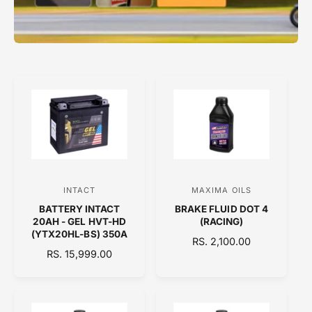
INTACT
MAXIMA OILS
V
V
BATTERY INTACT
BRAKE FLUID DOT 4
e
e
20AH - GEL HVT-HD
(RACING)
n
n
(YTX20HL-BS) 350A
R
RS. 2,100.00
d
d
R
RS. 15,999.00
E
E
o
o
G
G
U
r
r
U
L
:
:
L
A