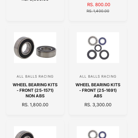
d
d
S
RS. 800.00
R
E
o
A
o
E
G
RS. 1,400.00
L
G
U
r
r
E
U
L
:
:
P
L
A
R
A
R
I
R
P
C
P
R
E
R
I
I
C
C
E
E
ALL BALLS RACING
ALL BALLS RACING
V
V
WHEEL BEARING KITS
WHEEL BEARING KITS
e
e
- FRONT (25-1571)
- FRONT (25-1691)
n
n
NON ABS
ABS
d
d
R
RS. 1,800.00
R
RS. 3,300.00
E
o
E
o
G
G
r
r
U
U
:
:
L
L
A
A