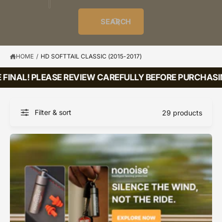
o
u
t
i
f
o
d
c
o
e
r
SEARCH
?
e
t
r
s
l
t
e
y
HOME
/
HD SOFTTAIL CLASSIC (2015-2017)
p
FINAL! PLEASE REVIEW CAREFULLY BEFORE PURCHASIN
e
Filter & sort
29 products