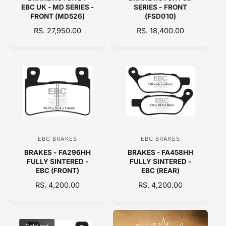
e
e
EBC UK - MD SERIES -
SERIES - FRONT
n
n
FRONT (MD526)
(FSD010)
d
d
R
RS. 27,950.00
R
RS. 18,400.00
E
o
E
o
G
G
r
r
U
U
:
:
L
L
A
A
R
R
P
P
R
R
I
I
C
C
EBC BRAKES
EBC BRAKES
V
V
E
E
BRAKES - FA296HH
BRAKES - FA458HH
e
e
FULLY SINTERED -
FULLY SINTERED -
n
n
EBC (FRONT)
EBC (REAR)
d
d
R
RS. 4,200.00
R
RS. 4,200.00
E
o
E
o
G
G
r
r
U
U
:
:
L
L