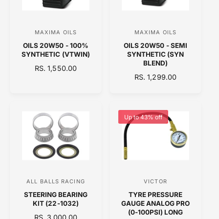
I
C
C
E
E
MAXIMA OILS
MAXIMA OILS
V
V
OILS 20W50 - 100%
OILS 20W50 - SEMI
e
e
SYNTHETIC (VTWIN)
SYNTHETIC (SYN
n
n
BLEND)
R
RS. 1,550.00
d
d
R
RS. 1,299.00
E
o
E
o
G
G
U
r
r
U
L
:
:
L
A
Up to 43% off
A
R
R
P
P
R
R
I
I
C
C
E
ALL BALLS RACING
VICTOR
V
V
E
STEERING BEARING
TYRE PRESSURE
e
e
KIT (22-1032)
GAUGE ANALOG PRO
n
n
(0-100PSI) LONG
R
RS. 3,000.00