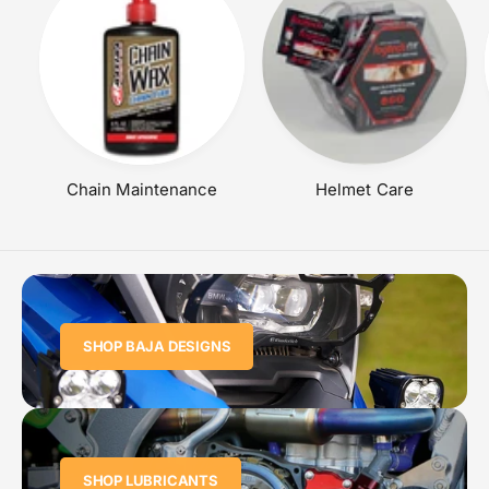
Chain Maintenance
Helmet Care
SHOP BAJA DESIGNS
SHOP LUBRICANTS