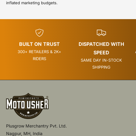
inflated marketing budgets.
BUILT ON TRUST
DISPATCHED WITH
300+ RETAILERS & 2K+
SPEED
RIDERS
SAME DAY IN-STOCK
SHIPPING
Plusgrow Merchantry Pvt. Ltd.
Nagpur, MH, India