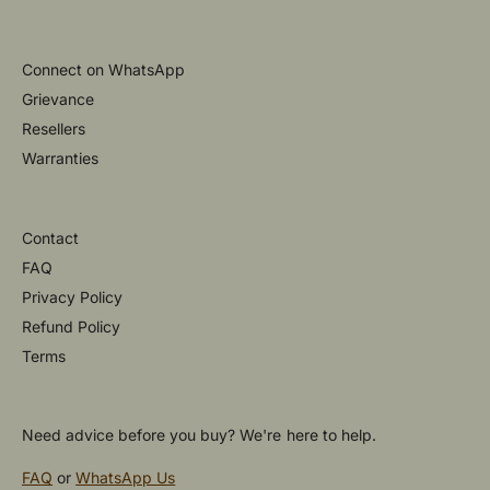
Connect on WhatsApp
Grievance
Resellers
Warranties
Contact
FAQ
Privacy Policy
Refund Policy
Terms
Need advice before you buy? We're here to help.
FAQ
or
WhatsApp Us