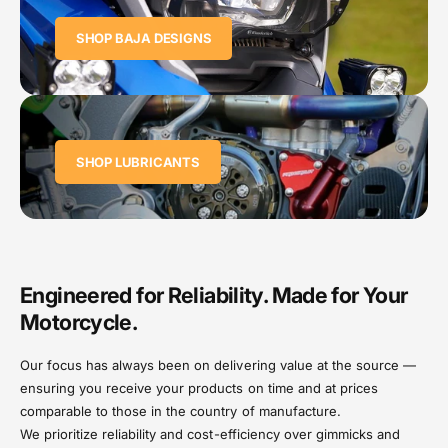
SHOP BAJA DESIGNS
SHOP LUBRICANTS
Engineered for Reliability. Made for Your
Motorcycle.
Our focus has always been on delivering value at the source —
ensuring you receive your products on time and at prices
comparable to those in the country of manufacture.
We prioritize reliability and cost-efficiency over gimmicks and