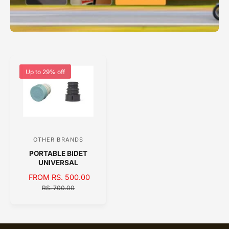
Up to 29% off
OTHER BRANDS
V
PORTABLE BIDET
e
UNIVERSAL
n
S
FROM RS. 500.00
R
d
A
E
RS. 700.00
o
L
G
E
U
r
P
L
:
R
A