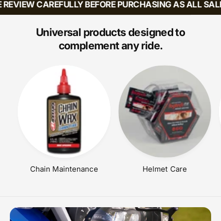
 REVIEW CAREFULLY BEFORE PURCHASING AS ALL SALE
I
R
C
P
E
R
Universal products designed to
I
complement any ride.
C
E
Chain Maintenance
Helmet Care