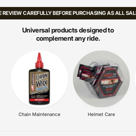
U
A
L
R
 REVIEW CAREFULLY BEFORE PURCHASING AS ALL SALE
A
P
R
R
P
Universal products designed to
I
R
C
complement any ride.
I
E
C
E
Chain Maintenance
Helmet Care