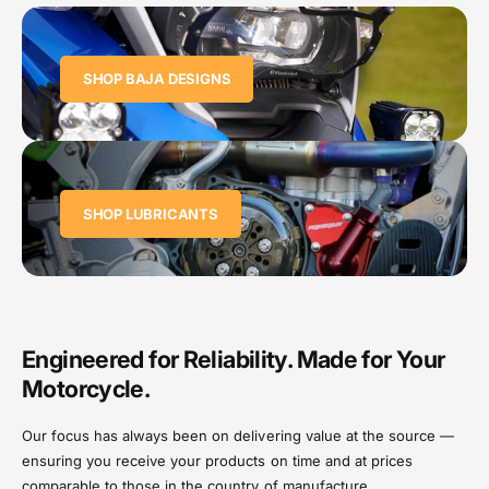
SHOP BAJA DESIGNS
SHOP LUBRICANTS
Engineered for Reliability. Made for Your
Motorcycle.
Our focus has always been on delivering value at the source —
ensuring you receive your products on time and at prices
comparable to those in the country of manufacture.