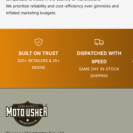
We prioritize reliability and cost-efficiency over gimmicks and
inflated marketing budgets.
BUILT ON TRUST
DISPATCHED WITH
300+ RETAILERS & 2K+
SPEED
RIDERS
SAME DAY IN-STOCK
SHIPPING