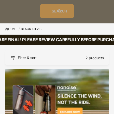
o
u
t
i
f
o
d
c
o
e
r
SEARCH
?
e
t
r
s
l
t
e
y
HOME
/
BLACK-SILVER
p
RE FINAL! PLEASE REVIEW CAREFULLY BEFORE PURCHA
e
Filter & sort
2 products