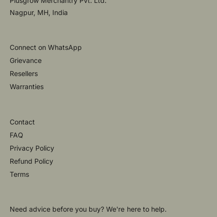
Plusgrow Merchantry Pvt. Ltd.
Nagpur, MH, India
Connect on WhatsApp
Grievance
Resellers
Warranties
Contact
FAQ
Privacy Policy
Refund Policy
Terms
Need advice before you buy? We're here to help.