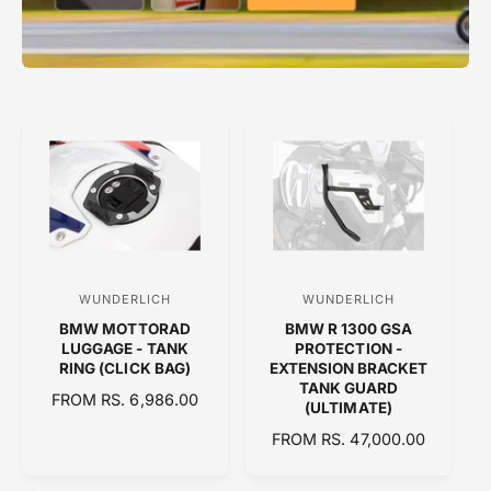
WUNDERLICH
WUNDERLICH
V
V
BMW MOTTORAD
BMW R 1300 GSA
e
e
LUGGAGE - TANK
PROTECTION -
n
n
RING (CLICK BAG)
EXTENSION BRACKET
TANK GUARD
d
d
R
FROM RS. 6,986.00
(ULTIMATE)
E
o
o
R
FROM RS. 47,000.00
G
r
r
E
U
:
:
G
L