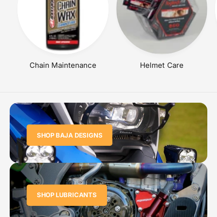
Chain Maintenance
Helmet Care
SHOP BAJA DESIGNS
SHOP LUBRICANTS