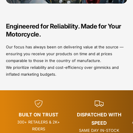
Engineered for Reliability. Made for Your
Motorcycle.
Our focus has always been on delivering value at the source —
ensuring you receive your products on time and at prices
comparable to those in the country of manufacture.
We prioritize reliability and cost-efficiency over gimmicks and
inflated marketing budgets.
BUILT ON TRUST
DISPATCHED WITH
300+ RETAILERS & 2K+
SPEED
RIDERS
SAME DAY IN-STOCK