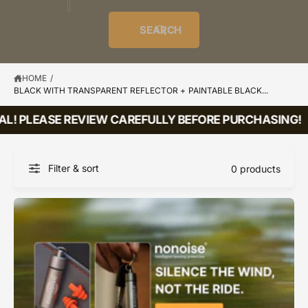
o
u
t
i
f
o
d
c
o
e
r
SEARCH
?
e
t
r
s
l
t
e
y
HOME
/
BLACK WITH TRANSPARENT REFLECTOR + PAINTABLE BLACK...
p
e
AL! PLEASE REVIEW CAREFULLY BEFORE PURCHASING!
Filter & sort
0 products