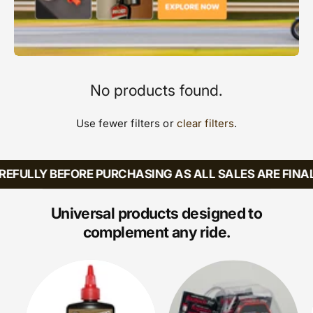
No products found.
Use fewer filters or
clear filters
.
EFULLY BEFORE PURCHASING AS ALL SALES ARE FINAL
Universal products designed to
complement any ride.