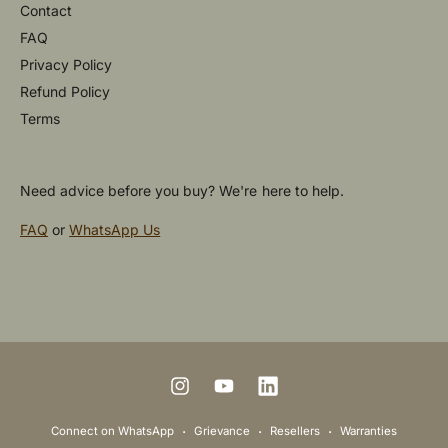
Contact
FAQ
Privacy Policy
Refund Policy
Terms
Need advice before you buy? We're here to help.
FAQ
or
WhatsApp Us
P
a
y
m
I
Y
L
e
n
o
i
Connect on WhatsApp
Grievance
Resellers
Warranties
n