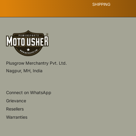
SHIPPING
Plusgrow Merchantry Pvt. Ltd.
Nagpur, MH, India
Connect on WhatsApp
Grievance
Resellers
Warranties