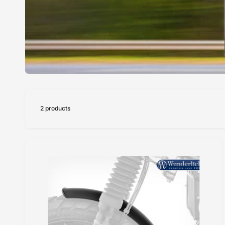
2 products