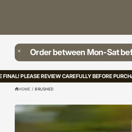
?
t
r
t
e
y
p
e
Order between Mon-Sat be
FINAL! PLEASE REVIEW CAREFULLY BEFORE PURCHAS
HOME
/
BRUSHED