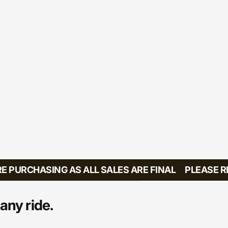
PURCHASING AS ALL SALES ARE FINAL
PLEASE REV
any ride.