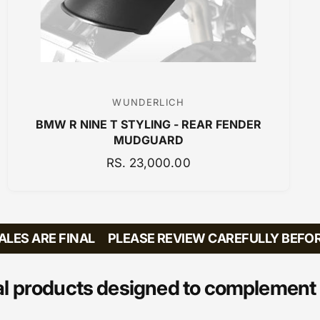
WUNDERLICH
V
BMW R NINE T STYLING - REAR FENDER
e
MUDGUARD
n
R
RS. 23,000.00
d
E
o
G
r
U
:
L
ES ARE FINAL
PLEASE REVIEW CAREFULLY BEFORE 
A
R
P
l products designed to complement 
R
I