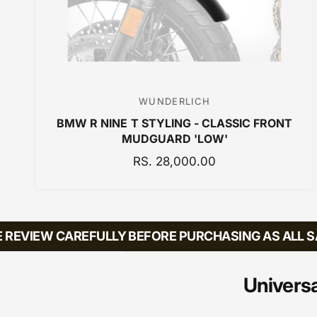
WUNDERLICH
V
BMW R NINE T STYLING - CLASSIC FRONT
e
MUDGUARD 'LOW'
n
R
RS. 28,000.00
d
E
o
G
r
U
:
L
EVIEW CAREFULLY BEFORE PURCHASING AS ALL SAL
A
R
P
Universa
R
I