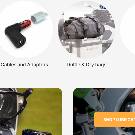
C
E
Cables and Adaptors
Duffle & Dry bags
SHOP LUBRICA