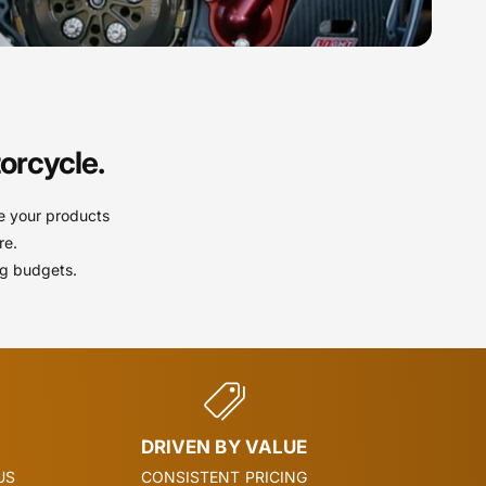
orcycle.
e your products
re.
ng budgets.
DRIVEN BY VALUE
US
CONSISTENT PRICING