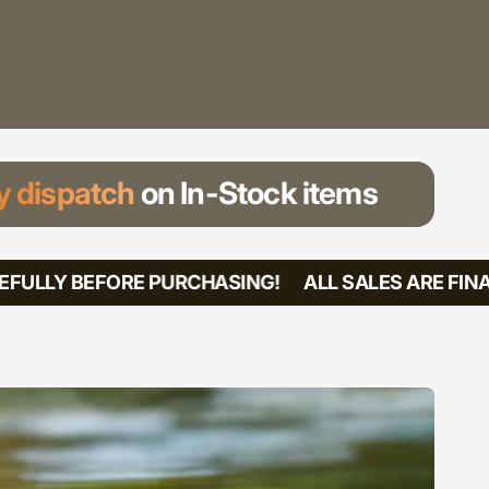
 dispatch
on In-Stock items
FULLY BEFORE PURCHASING!
ALL SALES ARE FINAL