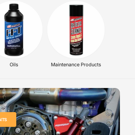
Oils
Maintenance Products
NTS