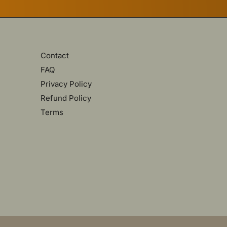
Contact
FAQ
Privacy Policy
Refund Policy
Terms