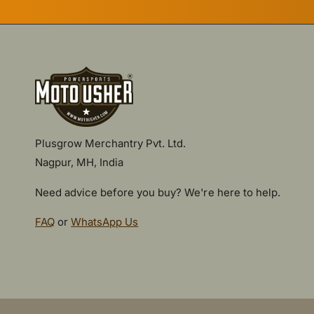
Plusgrow Merchantry Pvt. Ltd.
Nagpur, MH, India
Need advice before you buy? We're here to help.
FAQ
or
WhatsApp Us
P
a