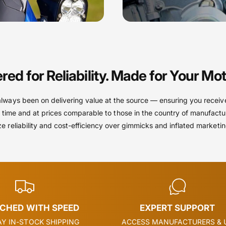
red for Reliability. Made for Your Mot
always been on delivering value at the source — ensuring you receiv
 time and at prices comparable to those in the country of manufactu
ize reliability and cost-efficiency over gimmicks and inflated marketi
TCHED WITH SPEED
EXPERT SUPPORT
Y IN-STOCK SHIPPING
ACCESS MANUFACTURERS & 