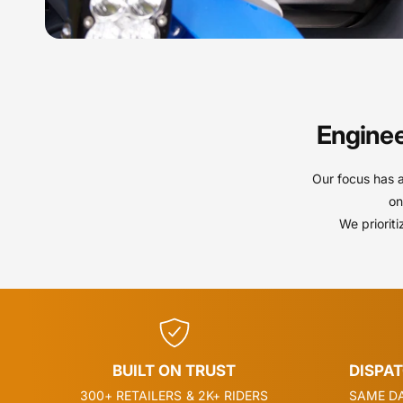
Enginee
Our focus has 
on
We priorit
BUILT ON TRUST
DISPA
300+ RETAILERS & 2K+ RIDERS
SAME DA