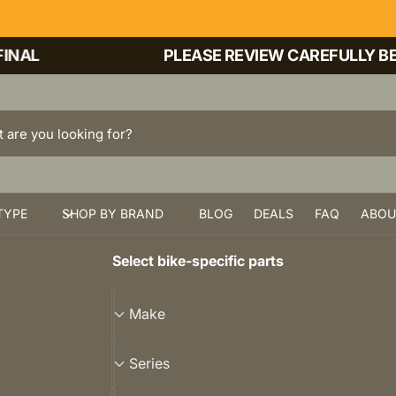
AL
PLEASE REVIEW CAREFULLY BEFO
TYPE
SHOP BY BRAND
BLOG
DEALS
FAQ
ABOU
Select bike-specific parts
M
Make
a
k
S
Series
e
e