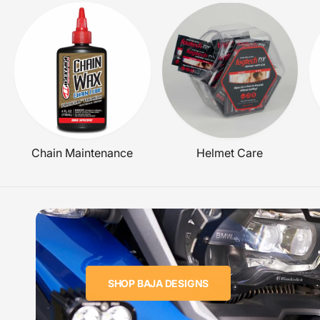
C
E
Chain Maintenance
Helmet Care
SHOP BAJA DESIGNS