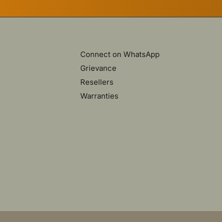
Connect on WhatsApp
Grievance
Resellers
Warranties