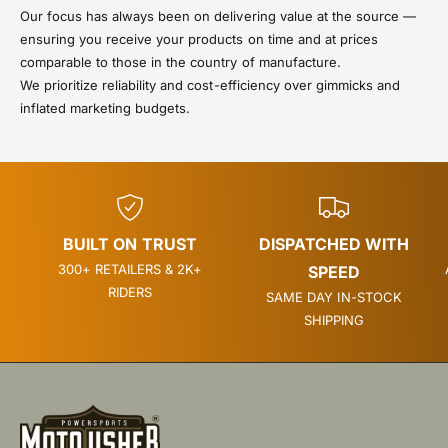
Our focus has always been on delivering value at the source —
ensuring you receive your products on time and at prices
comparable to those in the country of manufacture.
We prioritize reliability and cost-efficiency over gimmicks and
inflated marketing budgets.
BUILT ON TRUST
DISPATCHED WITH
300+ RETAILERS & 2K+
SPEED
RIDERS
SAME DAY IN-STOCK
SHIPPING