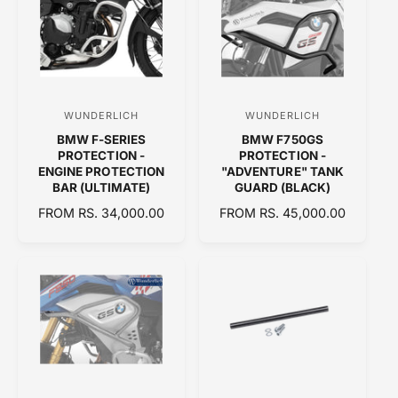
A
A
R
R
P
P
R
R
I
I
C
C
WUNDERLICH
WUNDERLICH
V
V
E
E
BMW F-SERIES
BMW F750GS
e
e
PROTECTION -
PROTECTION -
n
n
ENGINE PROTECTION
"ADVENTURE" TANK
BAR (ULTIMATE)
GUARD (BLACK)
d
d
R
FROM RS. 34,000.00
R
FROM RS. 45,000.00
o
o
E
E
r
r
G
G
:
:
U
U
L
L
A
A
R
R
P
P
R
R
I
I
C
C