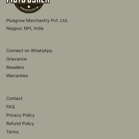
Plusgrow Merchantry Pvt. Ltd.
Nagpur, MH, India
Connect on WhatsApp
Grievance
Resellers
Warranties
Contact
FAQ
Privacy Policy
Refund Policy
Terms