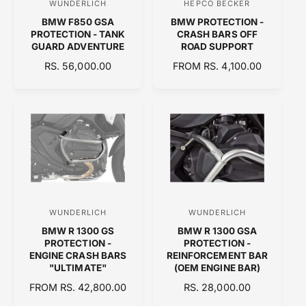
WUNDERLICH
HEPCO BECKER
V
V
E
E
BMW F850 GSA
BMW PROTECTION -
e
e
PROTECTION - TANK
CRASH BARS OFF
n
n
GUARD ADVENTURE
ROAD SUPPORT
d
d
R
RS. 56,000.00
R
FROM RS. 4,100.00
E
o
E
o
G
G
r
r
U
U
:
:
L
L
A
A
R
R
P
P
R
R
I
I
C
C
WUNDERLICH
WUNDERLICH
V
V
E
E
BMW R 1300 GS
BMW R 1300 GSA
e
e
PROTECTION -
PROTECTION -
n
n
ENGINE CRASH BARS
REINFORCEMENT BAR
"ULTIMATE"
(OEM ENGINE BAR)
d
d
R
FROM RS. 42,800.00
R
RS. 28,000.00
o
o
E
E