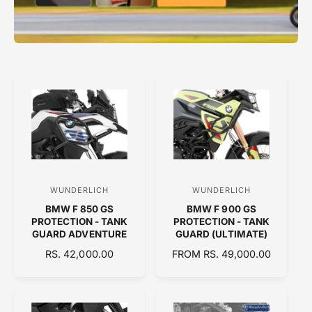
WUNDERLICH
WUNDERLICH
V
V
BMW F 850 GS
BMW F 900 GS
e
e
PROTECTION - TANK
PROTECTION - TANK
n
n
GUARD ADVENTURE
GUARD (ULTIMATE)
d
d
R
RS. 42,000.00
R
FROM RS. 49,000.00
E
o
E
o
G
G
r
r
U
U
:
:
L
L