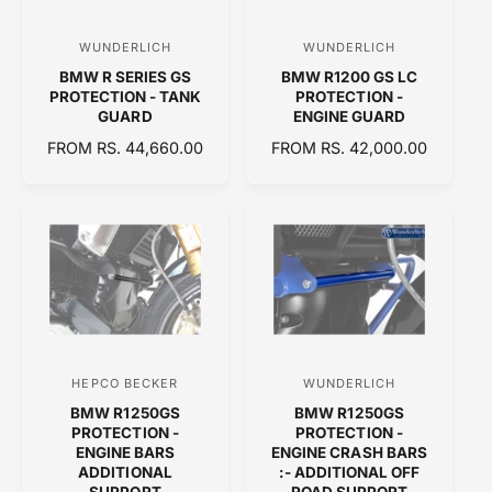
I
C
WUNDERLICH
WUNDERLICH
V
V
E
BMW R SERIES GS
BMW R1200 GS LC
e
e
PROTECTION - TANK
PROTECTION -
n
n
GUARD
ENGINE GUARD
d
d
R
FROM RS. 44,660.00
R
FROM RS. 42,000.00
E
o
E
o
G
G
r
r
U
U
:
:
L
L
A
A
R
R
P
P
R
R
I
I
C
C
HEPCO BECKER
WUNDERLICH
V
V
E
E
BMW R1250GS
BMW R1250GS
e
e
PROTECTION -
PROTECTION -
n
n
ENGINE BARS
ENGINE CRASH BARS
ADDITIONAL
:- ADDITIONAL OFF
d
d
SUPPORT
ROAD SUPPORT