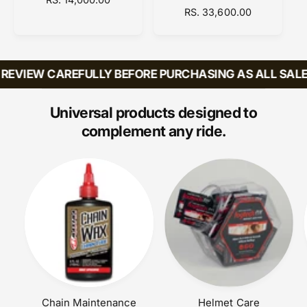
R
RS. 33,600.00
E
o
o
E
G
r
r
G
U
:
:
U
L
L
A
EVIEW CAREFULLY BEFORE PURCHASING AS ALL SALES 
A
R
R
P
P
R
Universal products designed to
R
I
complement any ride.
I
C
C
E
E
Chain Maintenance
Helmet Care