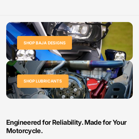
SHOP BAJA DESIGNS
SHOP LUBRICANTS
Engineered for Reliability. Made for Your
Motorcycle.