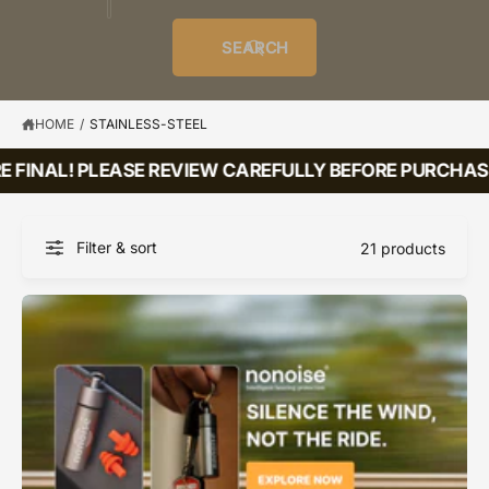
o
u
t
i
f
o
d
c
o
e
r
SEARCH
?
e
t
r
s
l
t
e
y
HOME
/
STAINLESS-STEEL
p
 FINAL! PLEASE REVIEW CAREFULLY BEFORE PURCHASI
e
Filter & sort
21 products