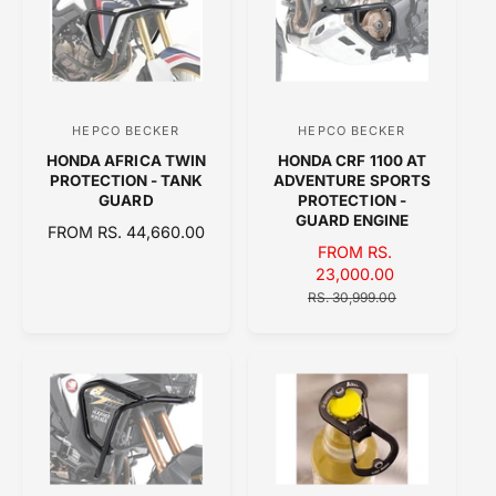
A
R
R
P
P
R
R
I
I
C
C
E
HEPCO BECKER
HEPCO BECKER
V
V
E
HONDA AFRICA TWIN
HONDA CRF 1100 AT
e
e
PROTECTION - TANK
ADVENTURE SPORTS
n
n
GUARD
PROTECTION -
GUARD ENGINE
d
d
R
FROM RS. 44,660.00
S
FROM RS.
E
o
o
A
23,000.00
G
r
r
L
R
U
RS. 30,999.00
:
:
E
E
L
P
G
A
R
U
R
I
L
P
C
A
R
E
R
I
P
C
R
E
I