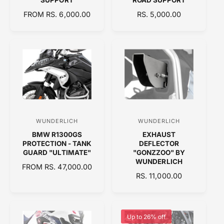
o
o
R
FROM RS. 6,000.00
R
RS. 5,000.00
r
r
E
E
:
:
G
G
U
U
L
L
A
A
R
R
P
P
R
R
I
I
C
C
WUNDERLICH
WUNDERLICH
V
V
E
E
BMW R1300GS
EXHAUST
e
e
PROTECTION - TANK
DEFLECTOR
n
n
GUARD "ULTIMATE"
"GONZZOO" BY
WUNDERLICH
d
d
R
FROM RS. 47,000.00
R
RS. 11,000.00
E
o
o
E
G
r
r
G
U
:
:
U
L
L
A
Up to 26% off