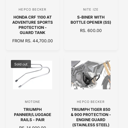
C
HEPCO BECKER
NITE IZE
V
V
E
HONDA CRF 1100 AT
S-BINER WITH
e
e
ADVENTURE SPORTS
BOTTLE OPENER (SS)
n
n
PROTECTION -
R
RS. 600.00
GUARD TANK
d
d
E
R
FROM RS. 44,700.00
o
o
G
E
U
r
r
G
L
:
:
U
A
L
Sold out
R
A
P
R
R
P
I
R
C
I
E
C
MOTONE
HEPCO BECKER
V
V
E
TRIUMPH
TRIUMPH TIGER 850
e
e
PANNIER/LUGGAGE
& 900 PROTECTION -
n
n
RAILS - PAIR
ENGINE GUARD
(STAINLESS STEEL)
d
d
R
RS. 14,000.00