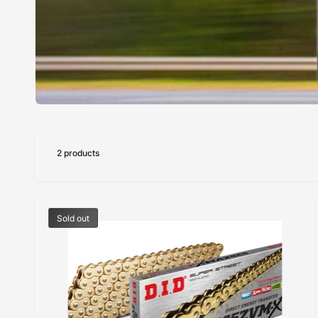
2 products
Sold out