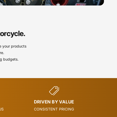
orcycle.
e your products
re.
ng budgets.
DRIVEN BY VALUE
US
CONSISTENT PRICING