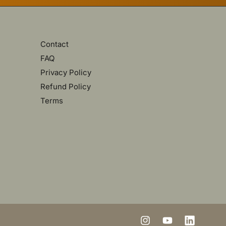
Contact
FAQ
Privacy Policy
Refund Policy
Terms