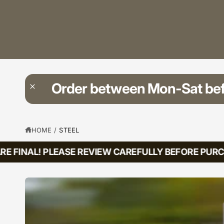
?
t
r
t
e
y
p
e
Order between Mon-Sat be
HOME
/
STEEL
E FINAL! PLEASE REVIEW CAREFULLY BEFORE PURCH