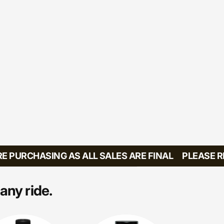
PURCHASING AS ALL SALES ARE FINAL
PLEASE REV
any ride.