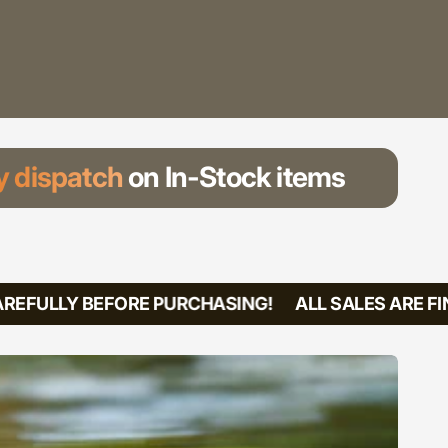
 dispatch
on In-Stock items
REFULLY BEFORE PURCHASING!
ALL SALES ARE FIN