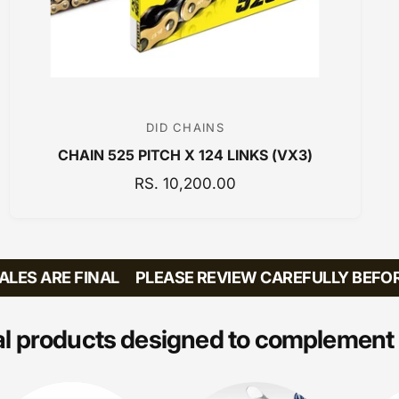
DID CHAINS
V
CHAIN 525 PITCH X 124 LINKS (VX3)
e
n
R
RS. 10,200.00
E
d
G
o
U
r
L
ES ARE FINAL
PLEASE REVIEW CAREFULLY BEFORE 
:
A
R
P
l products designed to complement 
R
I
C