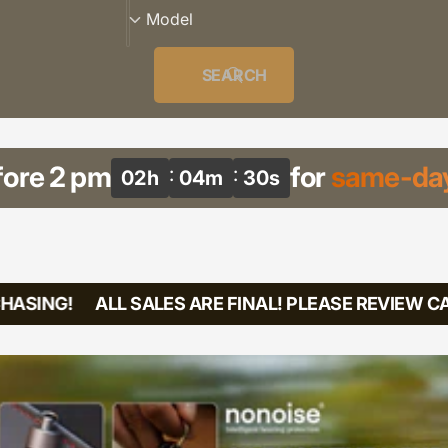
r
M
Model
i
o
e
d
SEARCH
s
e
l
fore 2 pm
for
same-day
02
h
04
m
29
s
ASING!
ALL SALES ARE FINAL! PLEASE REVIEW CA