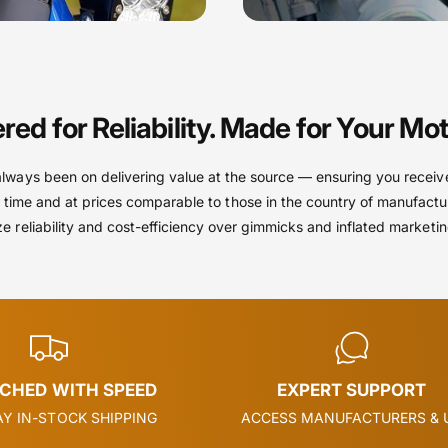
red for Reliability. Made for Your Mot
always been on delivering value at the source — ensuring you receiv
 time and at prices comparable to those in the country of manufactu
ize reliability and cost-efficiency over gimmicks and inflated marketi
TCHED WITH SPEED
EXPERT SUPPORT
Y IN-STOCK SHIPPING
ACCESS MANUFACTURERS & 