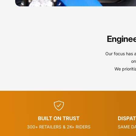
Enginee
Our focus has 
on
We priorit
BUILT ON TRUST
DISPA
300+ RETAILERS & 2K+ RIDERS
SAME DA