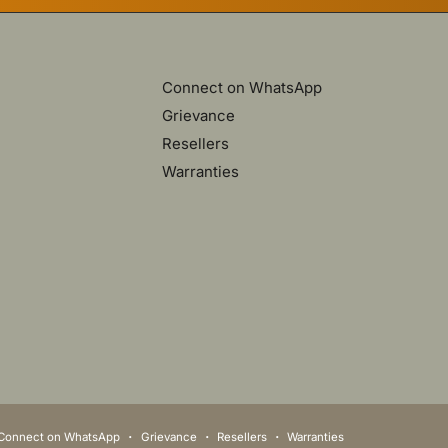
Connect on WhatsApp
Grievance
Resellers
Warranties
Connect on WhatsApp
Grievance
Resellers
Warranties