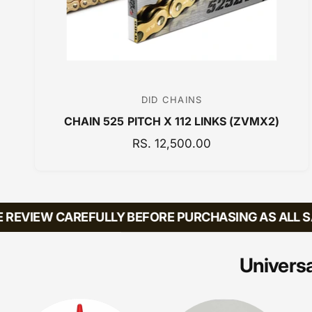
DID CHAINS
V
CHAIN 525 PITCH X 112 LINKS (ZVMX2)
e
n
R
RS. 12,500.00
E
d
G
o
U
r
L
EVIEW CAREFULLY BEFORE PURCHASING AS ALL SAL
:
A
R
P
Universa
R
I
C