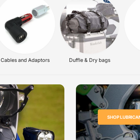
E
Cables and Adaptors
Duffle & Dry bags
SHOP LUBRICA