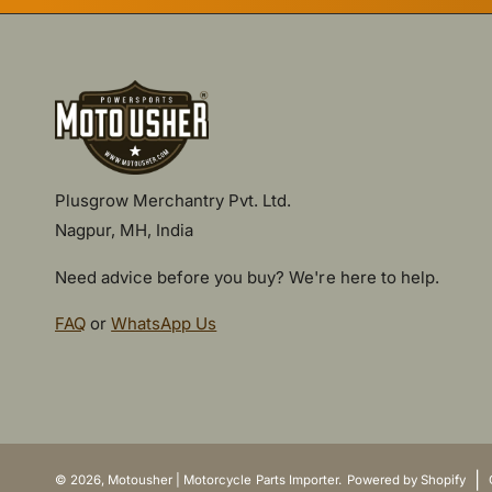
Plusgrow Merchantry Pvt. Ltd.
Nagpur, MH, India
Need advice before you buy? We're here to help.
FAQ
or
WhatsApp Us
P
a
y
|
© 2026,
Motousher | Motorcycle Parts Importer
.
Powered by Shopify