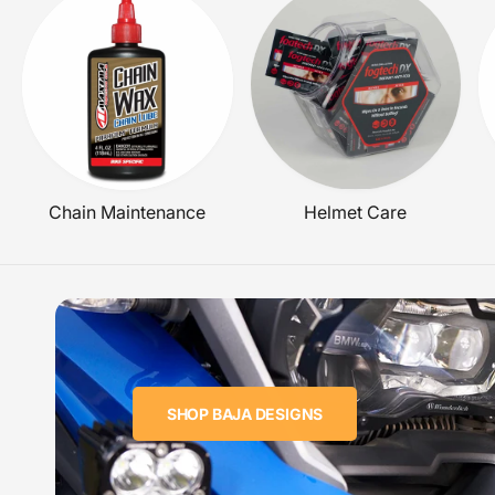
E
Chain Maintenance
Helmet Care
SHOP BAJA DESIGNS