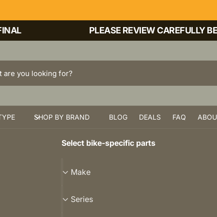
AL
PLEASE REVIEW CAREFULLY BEFO
TYPE
SHOP BY BRAND
BLOG
DEALS
FAQ
ABOU
Select bike-specific parts
M
Make
a
k
S
Series
e
e