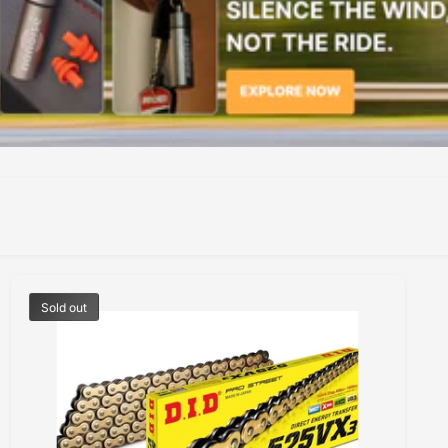
Sold out