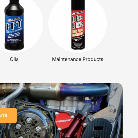
Oils
Maintenance Products
NTS