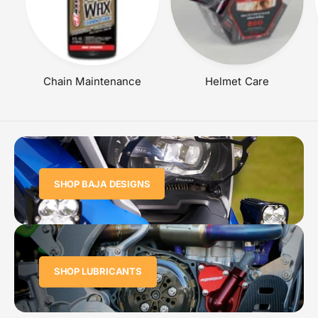
Chain Maintenance
Helmet Care
SHOP BAJA DESIGNS
SHOP LUBRICANTS