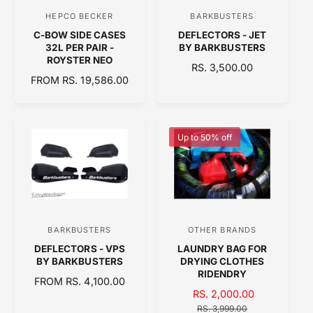
C
C
HEPCO BECKER
BARKBUSTERS
V
V
E
E
C-BOW SIDE CASES
DEFLECTORS - JET
e
e
32L PER PAIR -
BY BARKBUSTERS
n
n
ROYSTER NEO
R
RS. 3,500.00
d
d
R
FROM RS. 19,586.00
E
E
o
o
G
G
U
r
r
U
L
:
:
L
A
Up to 50% off
A
R
R
P
P
R
R
I
I
C
C
E
BARKBUSTERS
OTHER BRANDS
V
V
E
DEFLECTORS - VPS
LAUNDRY BAG FOR
e
e
BY BARKBUSTERS
DRYING CLOTHES
n
n
RIDENDRY
R
FROM RS. 4,100.00
d
d
S
RS. 2,000.00
R
E
o
A
o
E
G
RS. 3,999.00