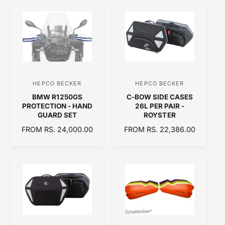
U
A
L
R
A
P
R
R
P
I
R
C
I
E
C
HEPCO BECKER
HEPCO BECKER
V
V
E
BMW R1250GS
C-BOW SIDE CASES
e
e
PROTECTION - HAND
26L PER PAIR -
n
n
GUARD SET
ROYSTER
d
d
R
FROM RS. 24,000.00
R
FROM RS. 22,386.00
E
o
E
o
G
G
r
r
U
U
:
:
L
L
A
A
R
R
P
P
R
R
I
I