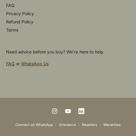
FAQ
Privacy Policy
Refund Policy
Terms
Need advice before you buy? We're here to help.
FAQ
or
WhatsApp Us
P
a
y
m
I
Y
L
e
n
o
i
Connect on WhatsApp
Grievance
Resellers
Warranties
n
s
u
n