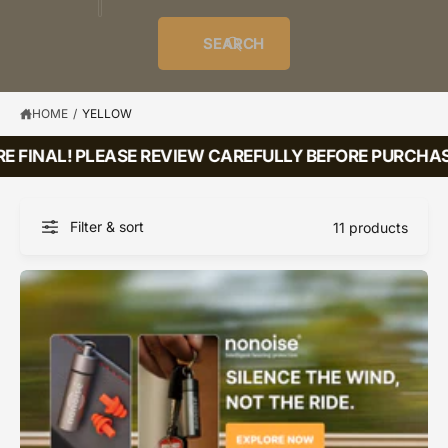
o
u
t
i
f
o
d
c
o
e
r
SEARCH
?
e
t
r
s
l
t
e
y
HOME
/
YELLOW
p
E FINAL! PLEASE REVIEW CAREFULLY BEFORE PURCHASI
e
Filter & sort
11 products