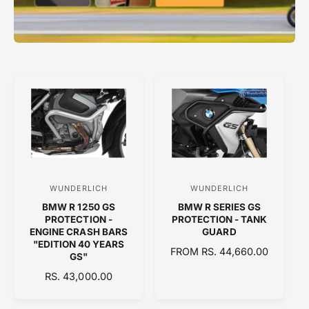
WUNDERLICH
WUNDERLICH
V
V
BMW R 1250 GS
BMW R SERIES GS
e
e
PROTECTION -
PROTECTION - TANK
n
n
ENGINE CRASH BARS
GUARD
"EDITION 40 YEARS
d
d
R
FROM RS. 44,660.00
GS"
o
E
o
R
RS. 43,000.00
G
r
r
E
U
:
:
G
L