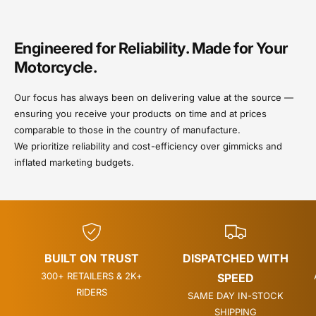
Engineered for Reliability. Made for Your
Motorcycle.
Our focus has always been on delivering value at the source —
ensuring you receive your products on time and at prices
comparable to those in the country of manufacture.
We prioritize reliability and cost-efficiency over gimmicks and
inflated marketing budgets.
BUILT ON TRUST
DISPATCHED WITH
300+ RETAILERS & 2K+
SPEED
RIDERS
SAME DAY IN-STOCK
SHIPPING