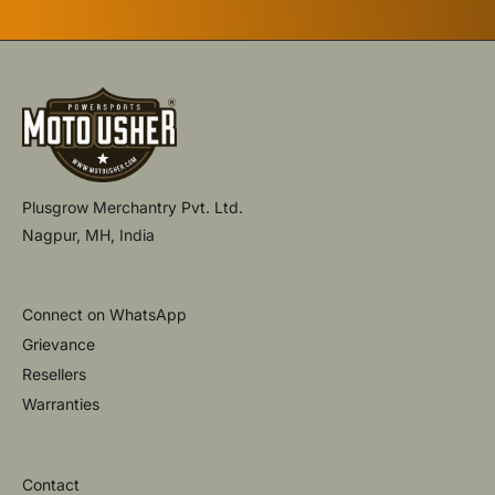
Plusgrow Merchantry Pvt. Ltd.
Nagpur, MH, India
Connect on WhatsApp
Grievance
Resellers
Warranties
Contact