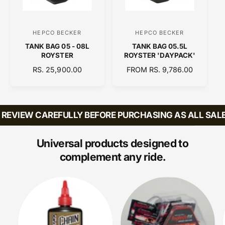
I
C
E
HEPCO BECKER
HEPCO BECKER
V
V
TANK BAG 05 - 08L
TANK BAG 05.5L
e
e
ROYSTER
ROYSTER 'DAYPACK'
n
n
R
RS. 25,900.00
R
FROM RS. 9,786.00
d
d
E
E
o
o
G
G
U
U
r
r
L
L
REVIEW CAREFULLY BEFORE PURCHASING AS ALL SALES
:
:
A
A
R
R
P
P
Universal products designed to
R
R
complement any ride.
I
I
C
C
E
E