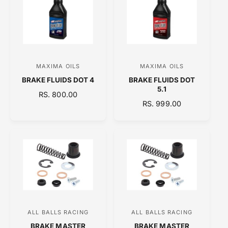
A
R
R
P
P
R
R
I
I
C
C
E
MAXIMA OILS
MAXIMA OILS
V
V
E
BRAKE FLUIDS DOT 4
BRAKE FLUIDS DOT
e
e
5.1
R
RS. 800.00
n
n
R
RS. 999.00
E
d
d
E
G
o
o
G
U
U
L
r
r
L
A
:
:
A
R
R
P
P
R
R
I
I
C
C
E
ALL BALLS RACING
ALL BALLS RACING
V
V
E
BRAKE MASTER
BRAKE MASTER