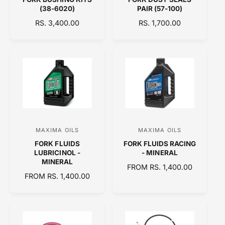
e
e
(38-6020)
PAIR (57-100)
n
n
R
RS. 3,400.00
R
RS. 1,700.00
d
d
E
E
o
o
G
G
U
U
r
r
L
L
:
:
A
A
R
R
P
P
R
R
I
I
C
C
MAXIMA OILS
MAXIMA OILS
V
V
E
E
FORK FLUIDS
FORK FLUIDS RACING
e
e
LUBRICINOL -
- MINERAL
n
n
MINERAL
R
FROM RS. 1,400.00
d
d
R
FROM RS. 1,400.00
E
E
o
o
G
G
U
r
r
U
L
:
:
L
A