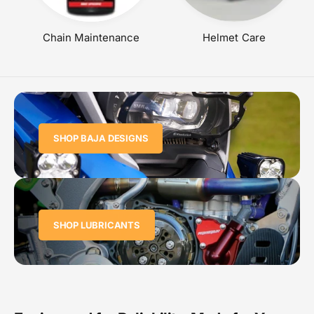
Chain Maintenance
Helmet Care
SHOP BAJA DESIGNS
SHOP LUBRICANTS