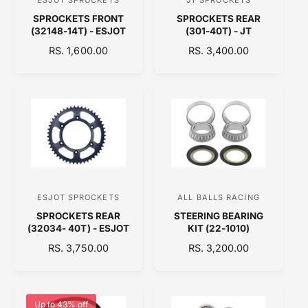
V
V
E
E
SPROCKETS FRONT
SPROCKETS REAR
e
e
(32148-14T) - ESJOT
(301-40T) - JT
n
n
R
RS. 1,600.00
R
RS. 3,400.00
d
d
E
E
o
o
G
G
U
U
r
r
L
L
:
:
A
A
R
R
P
P
R
R
I
I
C
C
ESJOT SPROCKETS
ALL BALLS RACING
V
V
E
E
SPROCKETS REAR
STEERING BEARING
e
e
(32034- 40T) - ESJOT
KIT (22-1010)
n
n
R
RS. 3,750.00
R
RS. 3,200.00
d
d
E
E
o
o
G
G
U
U
r
r
L
L
Up to 43% off