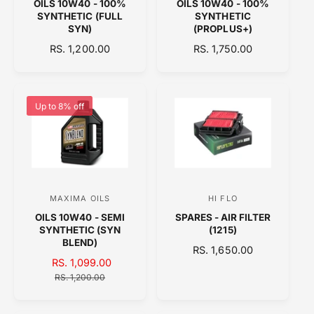
OILS 10W40 - 100%
OILS 10W40 - 100%
e
e
SYNTHETIC (FULL
SYNTHETIC
n
n
SYN)
(PROPLUS+)
d
d
R
RS. 1,200.00
R
RS. 1,750.00
E
o
E
o
G
G
r
r
U
U
:
:
L
L
Up to 8% off
A
A
R
R
P
P
R
R
I
I
C
C
MAXIMA OILS
HI FLO
V
V
E
E
OILS 10W40 - SEMI
SPARES - AIR FILTER
e
e
SYNTHETIC (SYN
(1215)
n
n
BLEND)
R
RS. 1,650.00
d
d
S
RS. 1,099.00
R
E
A
o
E
o
RS. 1,200.00
G
L
G
U
r
r
E
U
L