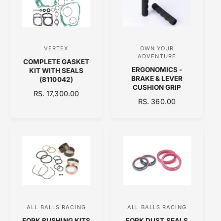
R
R
P
P
R
R
I
I
C
C
VERTEX
OWN YOUR
V
V
E
E
ADVENTURE
COMPLETE GASKET
e
e
ERGONOMICS -
KIT WITH SEALS
n
n
BRAKE & LEVER
(8110042)
CUSHION GRIP
d
d
R
RS. 17,300.00
R
RS. 360.00
E
o
o
E
G
r
r
G
U
:
:
U
L
L
A
A
R
R
P
P
R
R
I
I
C
C
E
ALL BALLS RACING
ALL BALLS RACING
V
V
E
FORK BUSHING KITS
FORK DUST SEALS