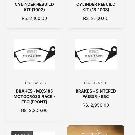
e
e
CYLINDER REBUILD
CYLINDER REBUILD
n
n
KIT (1002)
KIT (18-1008)
d
d
R
RS. 2,100.00
R
RS. 2,100.00
E
o
E
o
G
G
r
r
U
U
:
:
L
L
A
A
R
R
P
P
R
R
I
I
C
C
EBC BRAKES
EBC BRAKES
V
V
E
E
BRAKES - MXS185
BRAKES - SINTERED
e
e
MOTOCROSS RACE -
FA185R - EBC
n
n
EBC (FRONT)
R
RS. 2,950.00
d
d
R
RS. 3,300.00
E
E
o
o
G
G
U
r
r
U
L
:
:
L