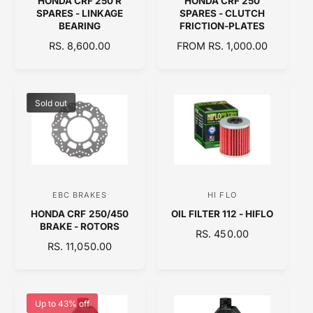
HONDA CRF 250 R
HONDA CRF 250
e
e
SPARES - LINKAGE
SPARES - CLUTCH
n
n
BEARING
FRICTION-PLATES
d
d
R
RS. 8,600.00
R
FROM RS. 1,000.00
E
o
E
o
G
G
r
r
U
U
:
:
L
L
Sold out
A
A
R
R
P
P
R
R
I
I
C
C
EBC BRAKES
HI FLO
V
V
E
E
HONDA CRF 250/450
OIL FILTER 112 - HIFLO
e
e
BRAKE - ROTORS
R
RS. 450.00
n
n
R
RS. 11,050.00
E
d
d
E
G
o
o
G
U
U
L
r
r
L
A
Up to 43% off
:
: