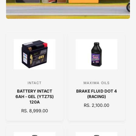
INTACT
MAXIMA OILS
V
V
BATTERY INTACT
BRAKE FLUID DOT 4
e
e
6AH - GEL (YTZ7S)
(RACING)
n
n
120A
R
RS. 2,100.00
d
d
R
RS. 8,999.00
E
E
o
o
G
G
U
r
r
U
L
:
:
L
A