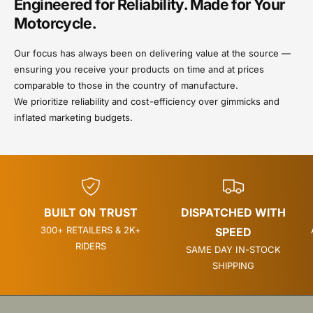
Engineered for Reliability. Made for Your
Motorcycle.
Our focus has always been on delivering value at the source —
ensuring you receive your products on time and at prices
comparable to those in the country of manufacture.
We prioritize reliability and cost-efficiency over gimmicks and
inflated marketing budgets.
BUILT ON TRUST
DISPATCHED WITH
300+ RETAILERS & 2K+
SPEED
RIDERS
SAME DAY IN-STOCK
SHIPPING