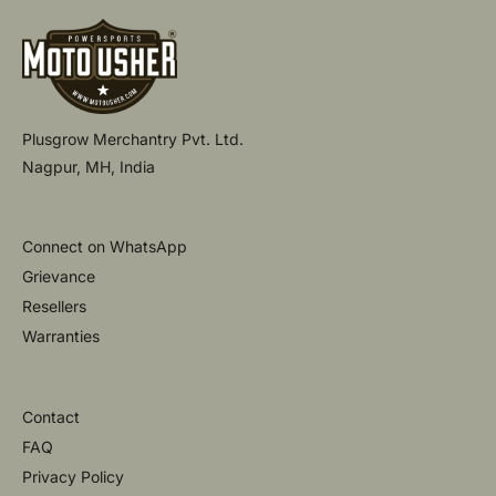
Plusgrow Merchantry Pvt. Ltd.
Nagpur, MH, India
Connect on WhatsApp
Grievance
Resellers
Warranties
Contact
FAQ
Privacy Policy