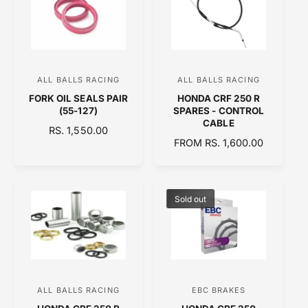
A
R
R
P
P
R
R
I
I
C
C
E
ALL BALLS RACING
ALL BALLS RACING
V
V
E
FORK OIL SEALS PAIR
HONDA CRF 250 R
e
e
(55-127)
SPARES - CONTROL
n
n
CABLE
R
RS. 1,550.00
d
d
R
FROM RS. 1,600.00
E
o
E
o
G
G
U
r
r
U
L
:
:
L
A
Sold out
A
R
R
P
P
R
R
I
I
C
C
E
ALL BALLS RACING
EBC BRAKES
V
V
E