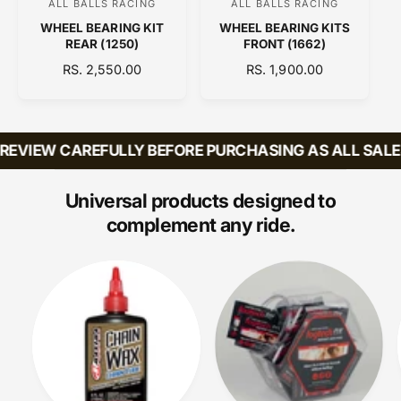
ALL BALLS RACING
ALL BALLS RACING
V
V
WHEEL BEARING KIT
WHEEL BEARING KITS
e
e
REAR (1250)
FRONT (1662)
n
n
R
RS. 2,550.00
R
RS. 1,900.00
d
d
E
E
o
o
G
G
U
U
r
r
L
L
EVIEW CAREFULLY BEFORE PURCHASING AS ALL SALES 
:
:
A
A
R
R
P
P
Universal products designed to
R
R
complement any ride.
I
I
C
C
E
E