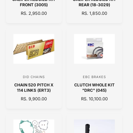
e
e
FRONT (3005)
REAR (18-3029)
n
n
R
RS. 2,950.00
R
RS. 1,850.00
d
d
E
E
o
o
G
G
U
U
r
r
L
L
:
:
A
A
R
R
P
P
R
R
I
I
C
C
DID CHAINS
EBC BRAKES
V
V
E
E
CHAIN 520 PITCH X
CLUTCH WHOLE KIT
e
e
114 LINKS (ERT3)
"DRC" (045)
n
n
R
RS. 9,900.00
R
RS. 10,100.00
d
d
E
E
o
o
G
G
U
U
r
r
L
L
:
:
A
A