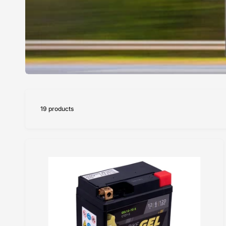
19 products