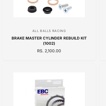
E
ALL BALLS RACING
V
BRAKE MASTER CYLINDER REBUILD KIT
e
(1002)
n
R
RS. 2,100.00
d
E
o
G
r
U
:
L
A
R
P
R
I
C