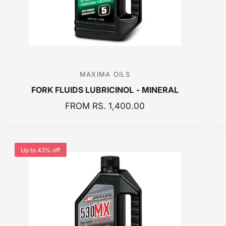
E
MAXIMA OILS
V
FORK FLUIDS LUBRICINOL - MINERAL
e
n
R
FROM RS. 1,400.00
E
d
G
o
U
r
Up to 43% off
L
:
A
R
P
R
I
C