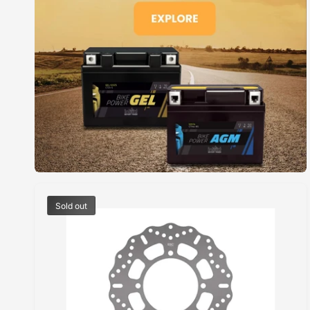
E
Sold out