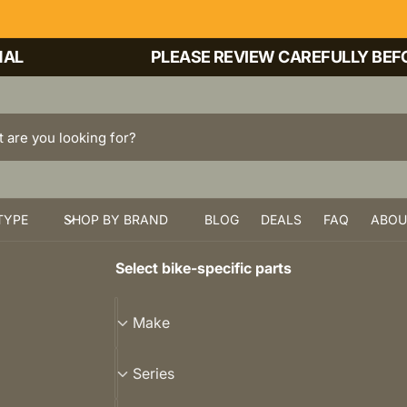
PLEASE REVIEW CAREFULLY BEFORE 
TYPE
SHOP BY BRAND
BLOG
DEALS
FAQ
ABOU
Select bike-specific parts
M
Make
a
k
S
Series
e
e