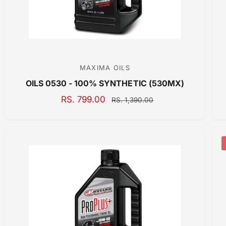
E
MAXIMA OILS
V
OILS 0530 - 100% SYNTHETIC (530MX)
e
n
S
RS. 799.00
R
RS. 1,390.00
A
E
d
L
G
o
E
U
r
P
L
:
R
A
I
R
C
P
E
R
I
C