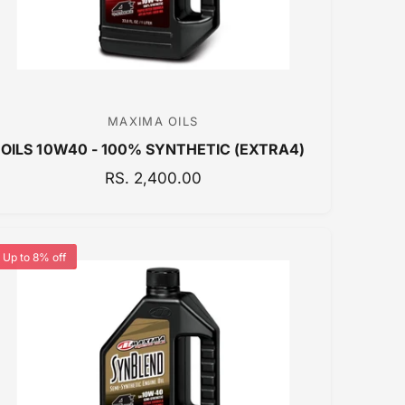
E
MAXIMA OILS
V
OILS 10W40 - 100% SYNTHETIC (EXTRA4)
e
n
R
RS. 2,400.00
E
d
G
o
U
r
Up to 8% off
L
:
A
R
P
R
I
C