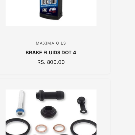
MAXIMA OILS
V
BRAKE FLUIDS DOT 4
e
n
R
RS. 800.00
E
d
G
o
U
r
L
:
A
R
P
R
I
C