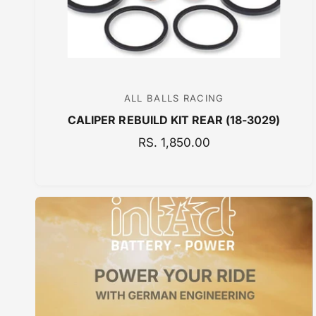
ALL BALLS RACING
V
CALIPER REBUILD KIT REAR (18-3029)
e
n
R
RS. 1,850.00
E
d
G
o
U
r
L
:
A
R
P
R
I
C