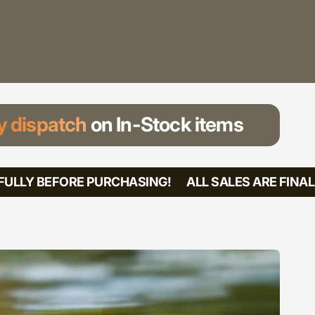
 dispatch
on In-Stock items
LLY BEFORE PURCHASING!
ALL SALES ARE FINAL! 