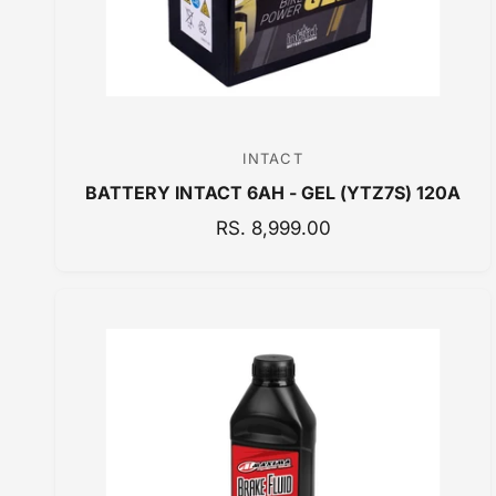
INTACT
V
BATTERY INTACT 6AH - GEL (YTZ7S) 120A
e
n
R
RS. 8,999.00
E
d
G
o
U
r
L
:
A
R
P
R
I
C