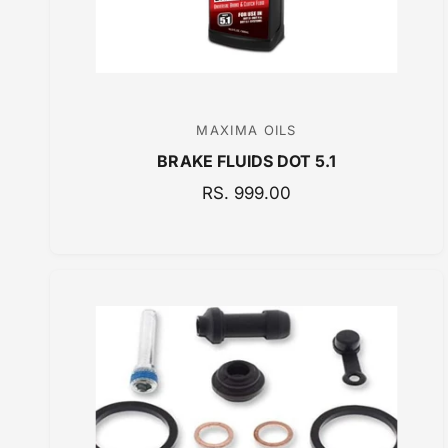
E
MAXIMA OILS
V
BRAKE FLUIDS DOT 5.1
e
n
R
RS. 999.00
E
d
G
o
U
r
L
:
A
R
P
R
I
C
E