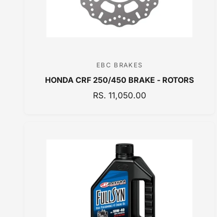
EBC BRAKES
V
HONDA CRF 250/450 BRAKE - ROTORS
e
n
R
RS. 11,050.00
E
d
G
o
U
r
L
:
A
R
P
R
I
C