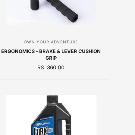
OWN YOUR ADVENTURE
V
ERGONOMICS - BRAKE & LEVER CUSHION
e
GRIP
n
R
RS. 360.00
d
E
o
G
r
U
:
L
A
R
P
R
I