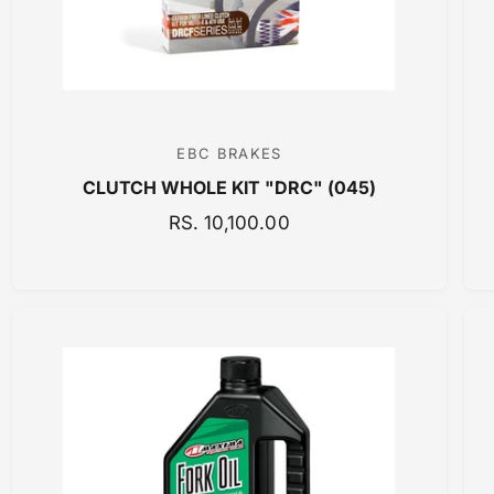
E
EBC BRAKES
V
CLUTCH WHOLE KIT "DRC" (045)
e
n
R
RS. 10,100.00
E
d
G
o
U
r
L
:
A
R
P
R
I
C