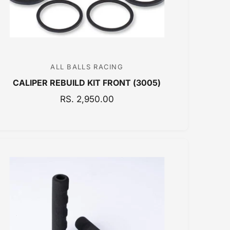
E
ALL BALLS RACING
V
CALIPER REBUILD KIT FRONT (3005)
e
n
R
RS. 2,950.00
E
d
G
o
U
r
L
:
A
R
P
R
I
C
E