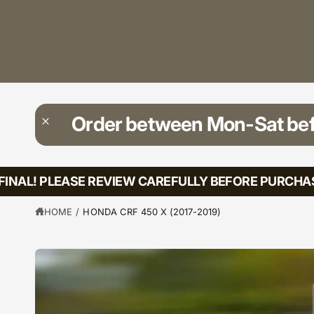
?
t
r
t
e
y
p
e
Order between Mon-Sat be
NAL! PLEASE REVIEW CAREFULLY BEFORE PURCHASIN
HOME
/
HONDA CRF 450 X (2017-2019)