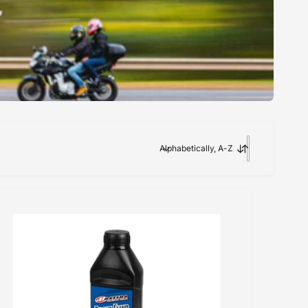
Alphabetically, A-Z
S
o
r
t
b
y