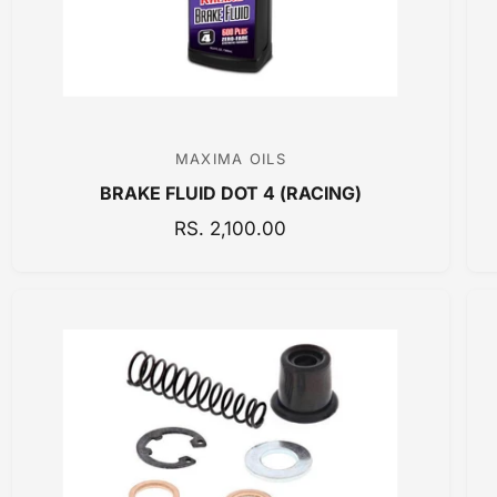
MAXIMA OILS
V
BRAKE FLUID DOT 4 (RACING)
e
n
R
RS. 2,100.00
E
d
G
o
U
r
L
:
A
R
P
R
I
C