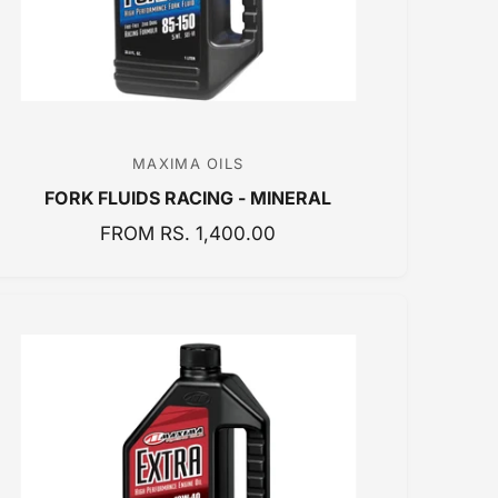
C
E
MAXIMA OILS
V
FORK FLUIDS RACING - MINERAL
e
n
R
FROM RS. 1,400.00
E
d
G
o
U
r
L
:
A
R
P
R
I
C